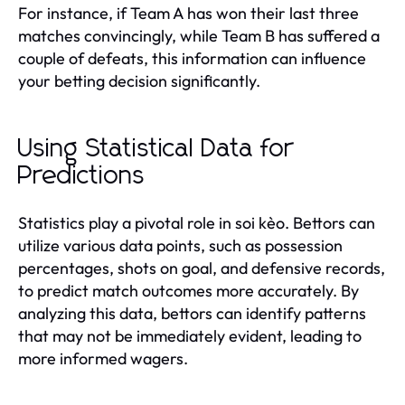
For instance, if Team A has won their last three
matches convincingly, while Team B has suffered a
couple of defeats, this information can influence
your betting decision significantly.
Using Statistical Data for
Predictions
Statistics play a pivotal role in soi kèo. Bettors can
utilize various data points, such as possession
percentages, shots on goal, and defensive records,
to predict match outcomes more accurately. By
analyzing this data, bettors can identify patterns
that may not be immediately evident, leading to
more informed wagers.