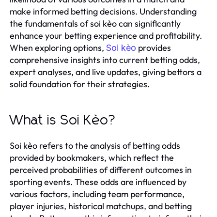
make informed betting decisions. Understanding
the fundamentals of soi kèo can significantly
enhance your betting experience and profitability.
When exploring options,
provides
Soi kèo
comprehensive insights into current betting odds,
expert analyses, and live updates, giving bettors a
solid foundation for their strategies.
What is Soi Kèo?
Soi kèo refers to the analysis of betting odds
provided by bookmakers, which reflect the
perceived probabilities of different outcomes in
sporting events. These odds are influenced by
various factors, including team performance,
player injuries, historical matchups, and betting