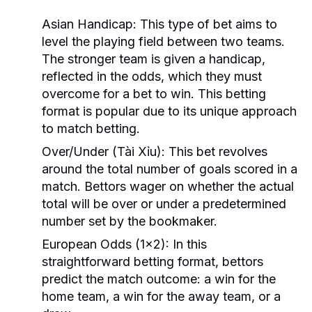
Asian Handicap:
This type of bet aims to
level the playing field between two teams.
The stronger team is given a handicap,
reflected in the odds, which they must
overcome for a bet to win. This betting
format is popular due to its unique approach
to match betting.
Over/Under (Tài Xỉu):
This bet revolves
around the total number of goals scored in a
match. Bettors wager on whether the actual
total will be over or under a predetermined
number set by the bookmaker.
European Odds (1x2):
In this
straightforward betting format, bettors
predict the match outcome: a win for the
home team, a win for the away team, or a