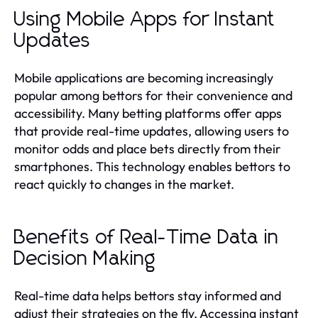
Using Mobile Apps for Instant
Updates
Mobile applications are becoming increasingly
popular among bettors for their convenience and
accessibility. Many betting platforms offer apps
that provide real-time updates, allowing users to
monitor odds and place bets directly from their
smartphones. This technology enables bettors to
react quickly to changes in the market.
Benefits of Real-Time Data in
Decision Making
Real-time data helps bettors stay informed and
adjust their strategies on the fly. Accessing instant