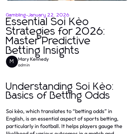
Gambling
-
January 22, 2026
Essential Soi Kèo
Strategies for 2026:
Master Predictive
Betting Insights
Mary Kennedy
M
admin
Understanding Soi Kèo:
Basics of Betting Odds
Soi kèo, which translates to “betting odds” in
English, is an essential aspect of sports betting,
particularly in football. It helps players gauge the
likelihood of various outcomes in a match and