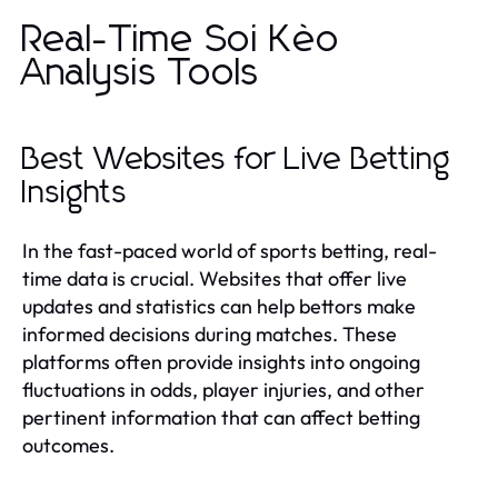
Real-Time Soi Kèo
Analysis Tools
Best Websites for Live Betting
Insights
In the fast-paced world of sports betting, real-
time data is crucial. Websites that offer live
updates and statistics can help bettors make
informed decisions during matches. These
platforms often provide insights into ongoing
fluctuations in odds, player injuries, and other
pertinent information that can affect betting
outcomes.