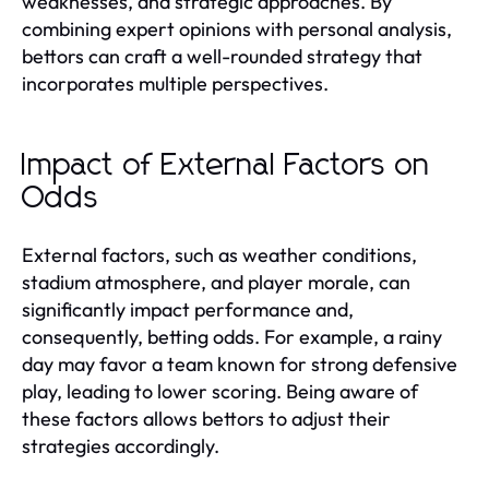
weaknesses, and strategic approaches. By
combining expert opinions with personal analysis,
bettors can craft a well-rounded strategy that
incorporates multiple perspectives.
Impact of External Factors on
Odds
External factors, such as weather conditions,
stadium atmosphere, and player morale, can
significantly impact performance and,
consequently, betting odds. For example, a rainy
day may favor a team known for strong defensive
play, leading to lower scoring. Being aware of
these factors allows bettors to adjust their
strategies accordingly.