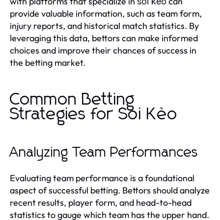
with platforms that specialize in
can
soi kèo
provide valuable information, such as team form,
injury reports, and historical match statistics. By
leveraging this data, bettors can make informed
choices and improve their chances of success in
the betting market.
Common Betting
Strategies for Soi Kèo
Analyzing Team Performances
Evaluating team performance is a foundational
aspect of successful betting. Bettors should analyze
recent results, player form, and head-to-head
statistics to gauge which team has the upper hand.