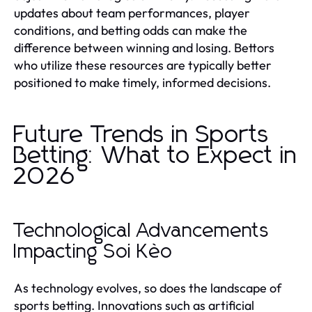
updates about team performances, player
conditions, and betting odds can make the
difference between winning and losing. Bettors
who utilize these resources are typically better
positioned to make timely, informed decisions.
Future Trends in Sports
Betting: What to Expect in
2026
Technological Advancements
Impacting Soi Kèo
As technology evolves, so does the landscape of
sports betting. Innovations such as artificial