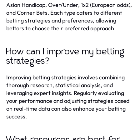
Asian Handicap, Over/Under, 1x2 (European odds),
and Corner Bets. Each type caters to different
betting strategies and preferences, allowing
bettors to choose their preferred approach.
How can I improve my betting
strategies?
Improving betting strategies involves combining
thorough research, statistical analysis, and
leveraging expert insights. Regularly evaluating
your performance and adjusting strategies based
on real-time data can also enhance your betting
success.
What resources are best for