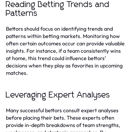
Reading Betting Trends and
Patterns
Bettors should focus on identifying trends and
patterns within betting markets. Monitoring how
often certain outcomes occur can provide valuable
insights. For instance, if a team consistently wins
at home, this trend could influence bettors’
decisions when they play as favorites in upcoming
matches.
Leveraging Expert Analyses
Many successful bettors consult expert analyses
before placing their bets. These experts often
provide in-depth breakdowns of team strengths,