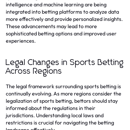
intelligence and machine learning are being
integrated into betting platforms to analyze data
more effectively and provide personalized insights.
These advancements may lead to more
sophisticated betting options and improved user
experiences.
Legal Changes in Sports Betting
Across Regions
The legal framework surrounding sports betting is
continually evolving. As more regions consider the
legalization of sports betting, bettors should stay
informed about the regulations in their
jurisdictions. Understanding local laws and
restrictions is crucial for navigating the betting
landscape effectively.