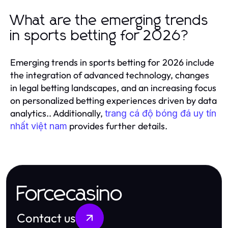
What are the emerging trends
in sports betting for 2026?
Emerging trends in sports betting for 2026 include
the integration of advanced technology, changes
in legal betting landscapes, and an increasing focus
on personalized betting experiences driven by data
analytics.. Additionally,
trang cá độ bóng đá uy tín
provides further details.
nhất việt nam
Forcecasino
Contact us