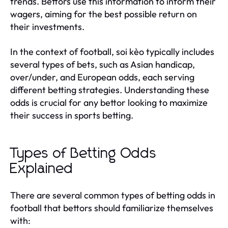
trends. Bettors use this information to inform their
wagers, aiming for the best possible return on
their investments.
In the context of football, soi kèo typically includes
several types of bets, such as Asian handicap,
over/under, and European odds, each serving
different betting strategies. Understanding these
odds is crucial for any bettor looking to maximize
their success in sports betting.
Types of Betting Odds
Explained
There are several common types of betting odds in
football that bettors should familiarize themselves
with: