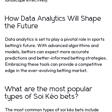
How Data Analytics Will Shape
the Future
Data analytics is set to play a pivotal role in sports
betting’s future. With advanced algorithms and
models, bettors can expect more accurate
predictions and better-informed betting strategies.
Embracing these tools can provide a competitive
edge in the ever-evolving betting market.
What are the most popular
types of Soi Kèo bets?
The most common types of soi kèo bets include