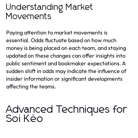
Understanding Market
Movements
Paying attention to market movements is
essential. Odds fluctuate based on how much
money is being placed on each team, and staying
updated on these changes can offer insights into
public sentiment and bookmaker expectations. A
sudden shift in odds may indicate the influence of
insider information or significant developments
affecting the teams.
Advanced Techniques for
Soi Kèo