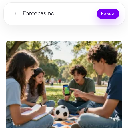
Forcecasino
F
News