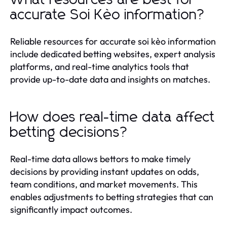
accurate Soi Kèo information?
Reliable resources for accurate soi kèo information
include dedicated betting websites, expert analysis
platforms, and real-time analytics tools that
provide up-to-date data and insights on matches.
How does real-time data affect
betting decisions?
Real-time data allows bettors to make timely
decisions by providing instant updates on odds,
team conditions, and market movements. This
enables adjustments to betting strategies that can
significantly impact outcomes.