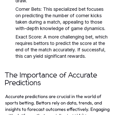
draw.
Corner Bets:
This specialized bet focuses
on predicting the number of corner kicks
taken during a match, appealing to those
with-depth knowledge of game dynamics.
Exact Score:
A more challenging bet, which
requires bettors to predict the score at the
end of the match accurately. If successful,
this can yield significant rewards.
The Importance of Accurate
Predictions
Accurate predictions are crucial in the world of
sports betting. Bettors rely on data, trends, and
insights to forecast outcomes effectively. Engaging