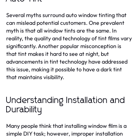
Several myths surround auto window tinting that
can mislead potential customers. One prevalent
myth is that all window tints are the same. In
reality, the quality and technology of tint films vary
significantly. Another popular misconception is
that tint makes it hard to see at night, but
advancements in tint technology have addressed
this issue, making it possible to have a dark tint
that maintains visibility.
Understanding Installation and
Durability
Many people think that installing window film is a
simple DIY task; however, improper installation