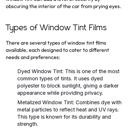
obscuring the interior of the car from prying eyes.
Types of Window Tint Films
There are several types of window tint films
available, each designed to cater to different
needs and preferences:
Dyed Window Tint:
This is one of the most
common types of tints. It uses dyed
polyester to block sunlight, giving a darker
appearance while providing privacy.
Metalized Window Tint:
Combines dye with
metal particles to reflect heat and UV rays.
This type is known for its durability and
strength.