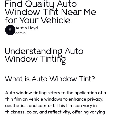
Find Quality Auto
Window Tint Near Me
for Your Vehicle
Austin Lloyd
A
admin
Understanding Auto
Window Tinting
What is Auto Window Tint?
Auto window tinting refers to the application of a
thin film on vehicle windows to enhance privacy,
aesthetics, and comfort. This film can vary in
thickness, color, and reflectivity, offering varying