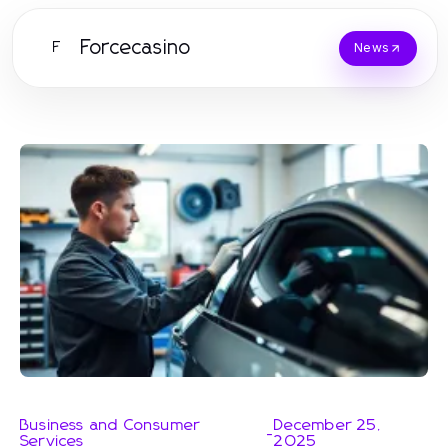
Forcecasino
F
News
Business and Consumer
December 25,
-
Services
2025