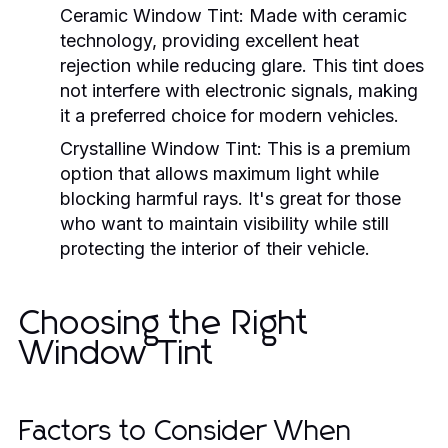
Ceramic Window Tint:
Made with ceramic
technology, providing excellent heat
rejection while reducing glare. This tint does
not interfere with electronic signals, making
it a preferred choice for modern vehicles.
Crystalline Window Tint:
This is a premium
option that allows maximum light while
blocking harmful rays. It's great for those
who want to maintain visibility while still
protecting the interior of their vehicle.
Choosing the Right
Window Tint
Factors to Consider When