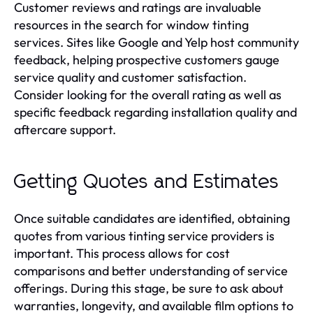
Customer reviews and ratings are invaluable
resources in the search for window tinting
services. Sites like Google and Yelp host community
feedback, helping prospective customers gauge
service quality and customer satisfaction.
Consider looking for the overall rating as well as
specific feedback regarding installation quality and
aftercare support.
Getting Quotes and Estimates
Once suitable candidates are identified, obtaining
quotes from various tinting service providers is
important. This process allows for cost
comparisons and better understanding of service
offerings. During this stage, be sure to ask about
warranties, longevity, and available film options to