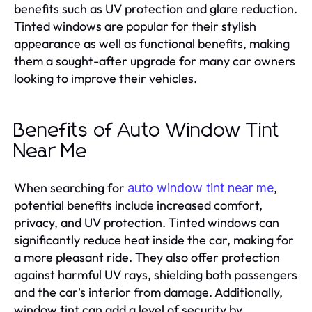
benefits such as UV protection and glare reduction.
Tinted windows are popular for their stylish
appearance as well as functional benefits, making
them a sought-after upgrade for many car owners
looking to improve their vehicles.
Benefits of Auto Window Tint
Near Me
When searching for
,
auto window tint near me
potential benefits include increased comfort,
privacy, and UV protection. Tinted windows can
significantly reduce heat inside the car, making for
a more pleasant ride. They also offer protection
against harmful UV rays, shielding both passengers
and the car's interior from damage. Additionally,
window tint can add a level of security by