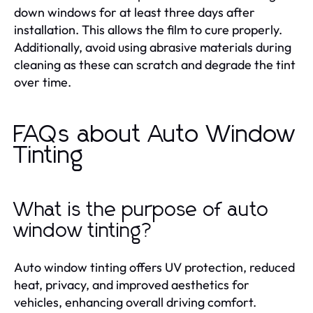
down windows for at least three days after
installation. This allows the film to cure properly.
Additionally, avoid using abrasive materials during
cleaning as these can scratch and degrade the tint
over time.
FAQs about Auto Window
Tinting
What is the purpose of auto
window tinting?
Auto window tinting offers UV protection, reduced
heat, privacy, and improved aesthetics for
vehicles, enhancing overall driving comfort.