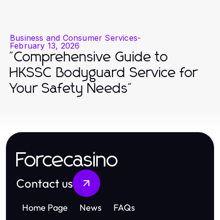
Business and Consumer Services
-
February 13, 2026
"Comprehensive Guide to
HKSSC Bodyguard Service for
Your Safety Needs"
Forcecasino
Contact us
Home Page
News
FAQs