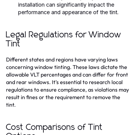
installation can significantly impact the
performance and appearance of the tint.
Legal Regulations for Window
Tint
Different states and regions have varying laws
concerning window tinting. These laws dictate the
allowable VLT percentages and can differ for front
and rear windows. It's essential to research local
regulations to ensure compliance, as violations may
result in fines or the requirement to remove the
tint.
Cost Comparisons of Tint