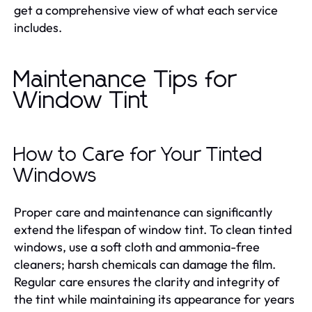
get a comprehensive view of what each service
includes.
Maintenance Tips for
Window Tint
How to Care for Your Tinted
Windows
Proper care and maintenance can significantly
extend the lifespan of window tint. To clean tinted
windows, use a soft cloth and ammonia-free
cleaners; harsh chemicals can damage the film.
Regular care ensures the clarity and integrity of
the tint while maintaining its appearance for years