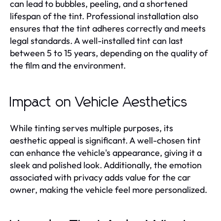
can lead to bubbles, peeling, and a shortened
lifespan of the tint. Professional installation also
ensures that the tint adheres correctly and meets
legal standards. A well-installed tint can last
between 5 to 15 years, depending on the quality of
the film and the environment.
Impact on Vehicle Aesthetics
While tinting serves multiple purposes, its
aesthetic appeal is significant. A well-chosen tint
can enhance the vehicle's appearance, giving it a
sleek and polished look. Additionally, the emotion
associated with privacy adds value for the car
owner, making the vehicle feel more personalized.