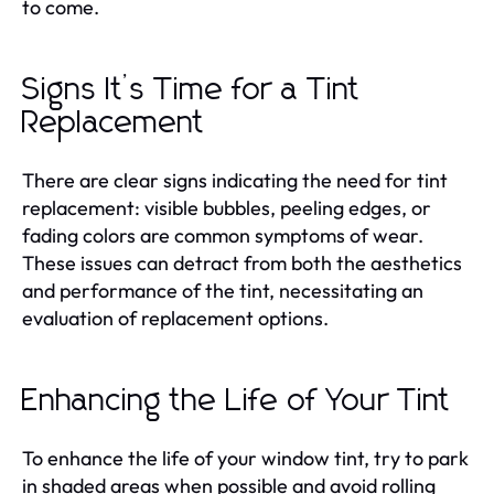
to come.
Signs It’s Time for a Tint
Replacement
There are clear signs indicating the need for tint
replacement: visible bubbles, peeling edges, or
fading colors are common symptoms of wear.
These issues can detract from both the aesthetics
and performance of the tint, necessitating an
evaluation of replacement options.
Enhancing the Life of Your Tint
To enhance the life of your window tint, try to park
in shaded areas when possible and avoid rolling