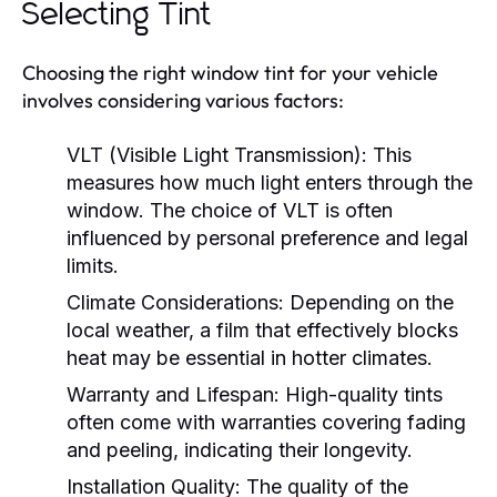
Selecting Tint
Choosing the right window tint for your vehicle
involves considering various factors:
VLT (Visible Light Transmission):
This
measures how much light enters through the
window. The choice of VLT is often
influenced by personal preference and legal
limits.
Climate Considerations:
Depending on the
local weather, a film that effectively blocks
heat may be essential in hotter climates.
Warranty and Lifespan:
High-quality tints
often come with warranties covering fading
and peeling, indicating their longevity.
Installation Quality:
The quality of the