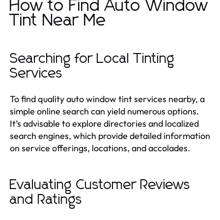
How to Find Auto Window
Tint Near Me
Searching for Local Tinting
Services
To find quality auto window tint services nearby, a
simple online search can yield numerous options.
It’s advisable to explore directories and localized
search engines, which provide detailed information
on service offerings, locations, and accolades.
Evaluating Customer Reviews
and Ratings