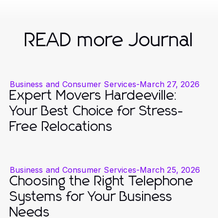
READ more Journal
Business and Consumer Services
-
March 27, 2026
Expert Movers Hardeeville:
Your Best Choice for Stress-
Free Relocations
Business and Consumer Services
-
March 25, 2026
Choosing the Right Telephone
Systems for Your Business
Needs