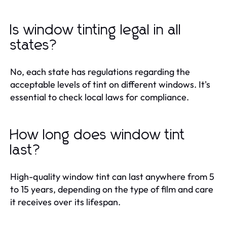
Is window tinting legal in all
states?
No, each state has regulations regarding the
acceptable levels of tint on different windows. It's
essential to check local laws for compliance.
How long does window tint
last?
High-quality window tint can last anywhere from 5
to 15 years, depending on the type of film and care
it receives over its lifespan.