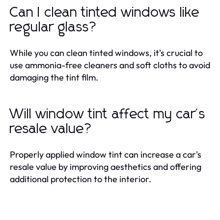
Can I clean tinted windows like
regular glass?
While you can clean tinted windows, it's crucial to
use ammonia-free cleaners and soft cloths to avoid
damaging the tint film.
Will window tint affect my car's
resale value?
Properly applied window tint can increase a car's
resale value by improving aesthetics and offering
additional protection to the interior.