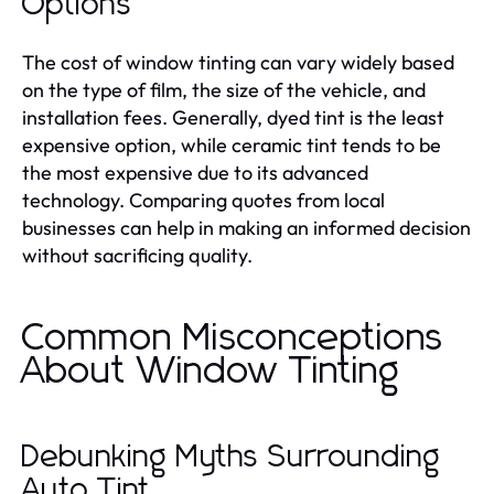
Options
The cost of window tinting can vary widely based
on the type of film, the size of the vehicle, and
installation fees. Generally, dyed tint is the least
expensive option, while ceramic tint tends to be
the most expensive due to its advanced
technology. Comparing quotes from local
businesses can help in making an informed decision
without sacrificing quality.
Common Misconceptions
About Window Tinting
Debunking Myths Surrounding
Auto Tint