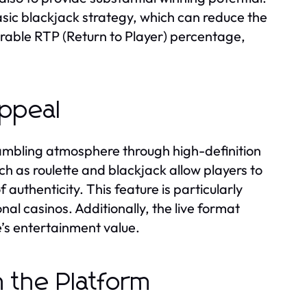
 basic blackjack strategy, which can reduce the
vorable RTP (Return to Player) percentage,
Appeal
gambling atmosphere through high-definition
 as roulette and blackjack allow players to
 authenticity. This feature is particularly
nal casinos. Additionally, the live format
e’s entertainment value.
n the Platform