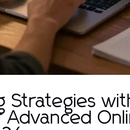
 Strategies wit
r Advanced Onl