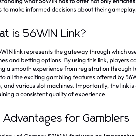
tanding what 56WIN has to offer not only enriches
s to make informed decisions about their gameplay
t is 56WIN Link?
WIN link represents the gateway through which use
es and betting options. By using this link, players ca
ng a smooth experience from registration through to
 to all the exciting gambling features offered by 56W
 and various slot machines. Importantly, the link i
ining a consistent quality of experience.
 Advantages for Gamblers