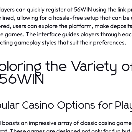
ayers can quickly register at 56WIN using the link p
lined, allowing for a hassle-free setup that can be
ered, users can explore the platform, make deposits
te games. The interface guides players through eac
ecting gameplay styles that suit their preferences.
ploring the Variety
 56WIN
ular Casino Options for Pla
boasts an impressive array of classic casino games,
at. These games are designed not only for fun but a