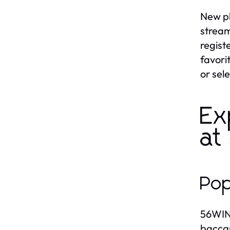
New pl
stream
regist
favori
or sel
Ex
at
Pop
56WIN 
baccar