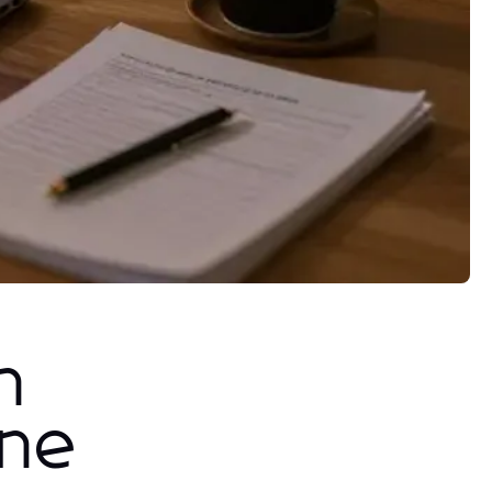
h
ine