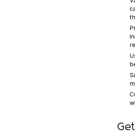
V
c
t
P
i
r
U
b
S
m
C
w
Get