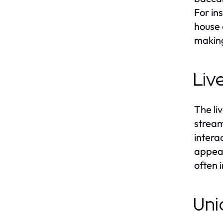
For in
house 
making
Liv
The li
stream
intera
appeal
often 
Uni