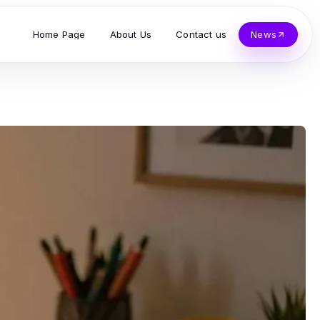
Home Page
About Us
Contact us
News