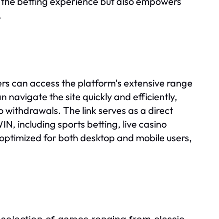
 the betting experience but also empowers
.
rs can access the platform's extensive range
n navigate the site quickly and efficiently,
 withdrawals. The link serves as a direct
IN, including sports betting, live casino
s optimized for both desktop and mobile users,