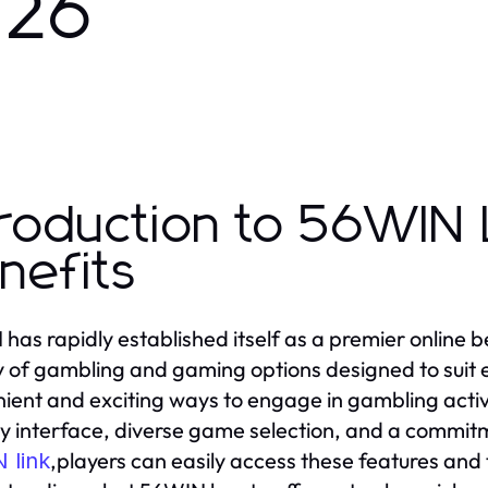
026
troduction to 56WIN L
nefits
has rapidly established itself as a premier online b
y of gambling and gaming options designed to suit e
ient and exciting ways to engage in gambling activ
ly interface, diverse game selection, and a commi
,players can easily access these features and
 link