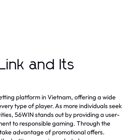
ink and Its
etting platform in Vietnam, offering a wide
very type of player. As more individuals seek
ities, 56WIN stands out by providing a user-
tment to responsible gaming. Through the
 take advantage of promotional offers.