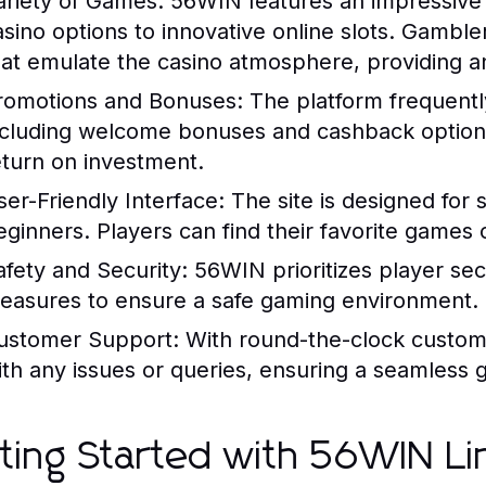
ariety of Games:
56WIN features an impressive 
asino options to innovative online slots. Gambl
hat emulate the casino atmosphere, providing a
romotions and Bonuses:
The platform frequently
ncluding welcome bonuses and cashback options,
eturn on investment.
ser-Friendly Interface:
The site is designed for 
eginners. Players can find their favorite games
afety and Security:
56WIN prioritizes player sec
easures to ensure a safe gaming environment.
ustomer Support:
With round-the-clock custome
ith any issues or queries, ensuring a seamless
ting Started with 56WIN Li