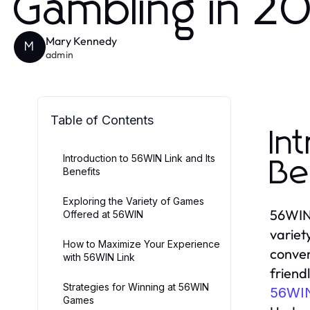
Gambling in 2
Mary Kennedy
M
admin
Table of Contents
In
Introduction to 56WIN Link and Its
Be
Benefits
Exploring the Variety of Games
56WIN 
Offered at 56WIN
variet
How to Maximize Your Experience
conven
with 56WIN Link
friend
Strategies for Winning at 56WIN
56WIN
Games