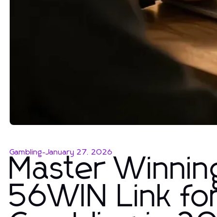
Gambling
-
January 27, 2026
Master Winning
56WIN Link fo