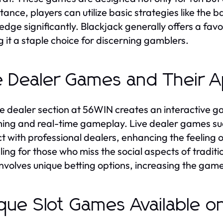
stance, players can utilize basic strategies like the
edge significantly. Blackjack generally offers a fa
 it a staple choice for discerning gamblers.
e Dealer Games and Their 
ve dealer section at 56WIN creates an interactive 
ing and real-time gameplay. Live dealer games such
ct with professional dealers, enhancing the feeling of
ing for those who miss the social aspects of traditio
involves unique betting options, increasing the gam
que Slot Games Available o