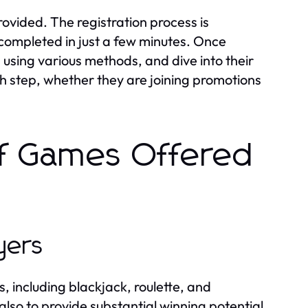
rovided. The registration process is
 completed in just a few minutes. Once
 using various methods, and dive into their
h step, whether they are joining promotions
 of Games Offered
yers
 including blackjack, roulette, and
lso to provide substantial winning potential.