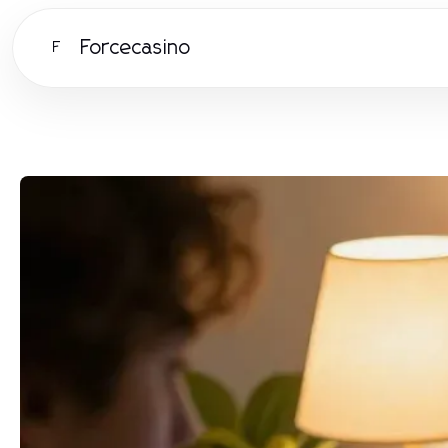
Forcecasino
F