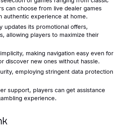
selection of games ranging from classic
ers can choose from live dealer games
n authentic experience at home.
 updates its promotional offers,
 allowing players to maximize their
simplicity, making navigation easy even for
 or discover new ones without hassle.
urity, employing stringent data protection
r support, players can get assistance
 gambling experience.
nk