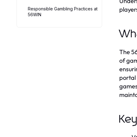
Unders
player
Responsible Gambling Practices at
56WIN
Wha
The 56
of gam
ensuri
portal
games,
mainta
Key