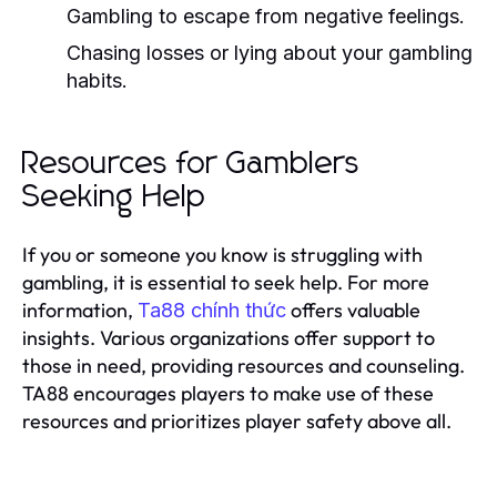
Gambling to escape from negative feelings.
Chasing losses or lying about your gambling
habits.
Resources for Gamblers
Seeking Help
If you or someone you know is struggling with
gambling, it is essential to seek help. For more
information,
offers valuable
Ta88 chính thức
insights. Various organizations offer support to
those in need, providing resources and counseling.
TA88 encourages players to make use of these
resources and prioritizes player safety above all.