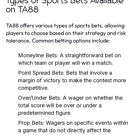
Types of Sports Bets Available
on TA88
TA88 offers various types of sports bets, allowing
players to choose based on their strategy and risk
tolerance. Common betting options include:
Moneyline Bets:
A straightforward bet on
which team or player will win a match.
Point Spread Bets:
Bets that involve a
margin of victory to make the contest more
competitive.
Over/Under Bets:
A wager on whether the
total score will be over or under a
predetermined figure.
Prop Bets:
Wagers on specific events within
a game that do not directly affect the