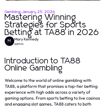
Gambling
-
January 25, 2026
Mastering Winning
Strategies for Sports
Betting at TA88 in 2026
Mary Kennedy
M
admin
Introduction to TA88
Online Gambling
Welcome to the world of online gambling with
TA88, a platform that promises a top-tier betting
experience with high odds across a variety of
gaming options. From sports betting to live casinos
and engaging slot games, TA88 caters to both