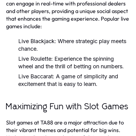
can engage in real-time with professional dealers
and other players, providing a unique social aspect
that enhances the gaming experience. Popular live
games include:
Live Blackjack:
Where strategic play meets
chance.
Live Roulette:
Experience the spinning
wheel and the thrill of betting on numbers.
Live Baccarat:
A game of simplicity and
excitement that is easy to learn.
Maximizing Fun with Slot Games
Slot games at TA88 are a major attraction due to
their vibrant themes and potential for big wins.