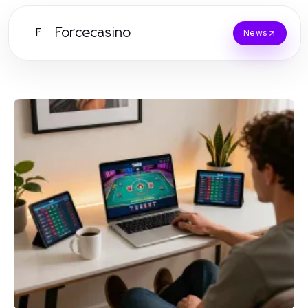
Forcecasino
F
News