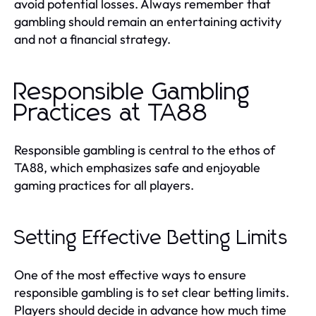
avoid potential losses. Always remember that
gambling should remain an entertaining activity
and not a financial strategy.
Responsible Gambling
Practices at TA88
Responsible gambling is central to the ethos of
TA88, which emphasizes safe and enjoyable
gaming practices for all players.
Setting Effective Betting Limits
One of the most effective ways to ensure
responsible gambling is to set clear betting limits.
Players should decide in advance how much time