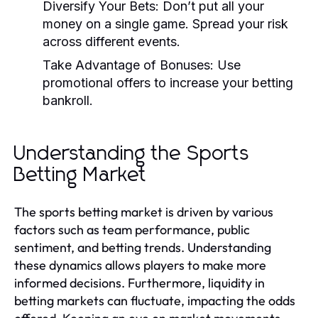
Diversify Your Bets:
Don’t put all your
money on a single game. Spread your risk
across different events.
Take Advantage of Bonuses:
Use
promotional offers to increase your betting
bankroll.
Understanding the Sports
Betting Market
The sports betting market is driven by various
factors such as team performance, public
sentiment, and betting trends. Understanding
these dynamics allows players to make more
informed decisions. Furthermore, liquidity in
betting markets can fluctuate, impacting the odds