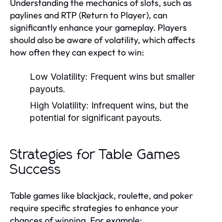
Understanding the mechanics of slots, such as
paylines and RTP (Return to Player), can
significantly enhance your gameplay. Players
should also be aware of volatility, which affects
how often they can expect to win:
Low Volatility:
Frequent wins but smaller
payouts.
High Volatility:
Infrequent wins, but the
potential for significant payouts.
Strategies for Table Games
Success
Table games like blackjack, roulette, and poker
require specific strategies to enhance your
chances of winning. For example: