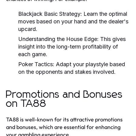
Blackjack Basic Strategy:
Learn the optimal
moves based on your hand and the dealer's
upcard.
Understanding the House Edge:
This gives
insight into the long-term profitability of
each game.
Poker Tactics:
Adapt your playstyle based
on the opponents and stakes involved.
Promotions and Bonuses
on TA88
TA88 is well-known for its attractive promotions
and bonuses, which are essential for enhancing
your gambling experience.