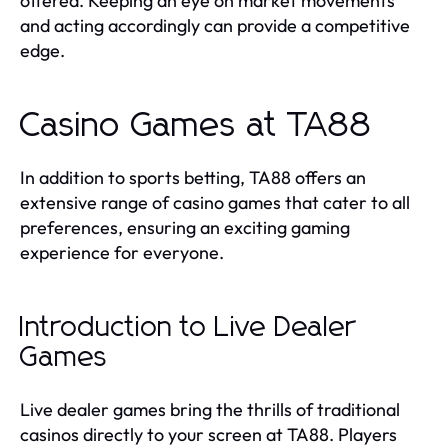
offered. Keeping an eye on market movements
and acting accordingly can provide a competitive
edge.
Casino Games at TA88
In addition to sports betting, TA88 offers an
extensive range of casino games that cater to all
preferences, ensuring an exciting gaming
experience for everyone.
Introduction to Live Dealer
Games
Live dealer games bring the thrills of traditional
casinos directly to your screen at TA88. Players