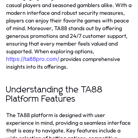
casual players and seasoned gamblers alike. With a
modern interface and robust security measures,
players can enjoy their favorite games with peace
of mind. Moreover, TA88 stands out by offering
generous promotions and 24/7 customer support,
ensuring that every member feels valued and
supported. When exploring options,
provides comprehensive
https://ta88pro.com/
insights into its offerings.
Understanding the TA88
Platform Features
The TA88 platform is designed with user
experience in mind, providing a seamless interface
that is easy to navigate. Key features include a