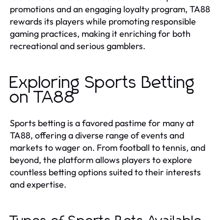
promotions and an engaging loyalty program, TA88
rewards its players while promoting responsible
gaming practices, making it enriching for both
recreational and serious gamblers.
Exploring Sports Betting
on TA88
Sports betting is a favored pastime for many at
TA88, offering a diverse range of events and
markets to wager on. From football to tennis, and
beyond, the platform allows players to explore
countless betting options suited to their interests
and expertise.