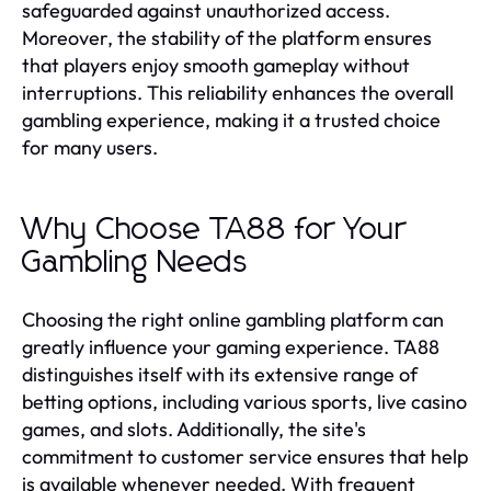
safeguarded against unauthorized access.
Moreover, the stability of the platform ensures
that players enjoy smooth gameplay without
interruptions. This reliability enhances the overall
gambling experience, making it a trusted choice
for many users.
Why Choose TA88 for Your
Gambling Needs
Choosing the right online gambling platform can
greatly influence your gaming experience. TA88
distinguishes itself with its extensive range of
betting options, including various sports, live casino
games, and slots. Additionally, the site's
commitment to customer service ensures that help
is available whenever needed. With frequent