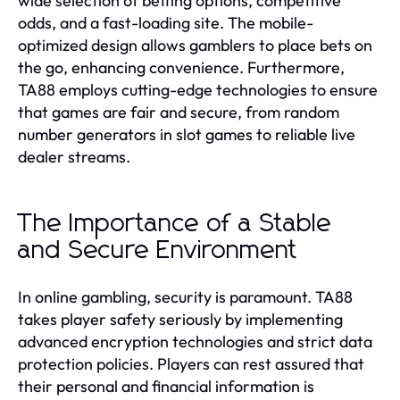
wide selection of betting options, competitive
odds, and a fast-loading site. The mobile-
optimized design allows gamblers to place bets on
the go, enhancing convenience. Furthermore,
TA88 employs cutting-edge technologies to ensure
that games are fair and secure, from random
number generators in slot games to reliable live
dealer streams.
The Importance of a Stable
and Secure Environment
In online gambling, security is paramount. TA88
takes player safety seriously by implementing
advanced encryption technologies and strict data
protection policies. Players can rest assured that
their personal and financial information is