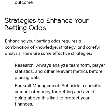
outcome.
Strategies to Enhance Your
Betting Odds
Enhancing your betting odds requires a
combination of knowledge, strategy, and careful
analysis. Here are some effective strategies:
Research:
Always analyze team form, player
statistics, and other relevant metrics before
placing bets.
Bankroll Management:
Set aside a specific
amount of money for betting and avoid
going above this limit to protect your
finances.