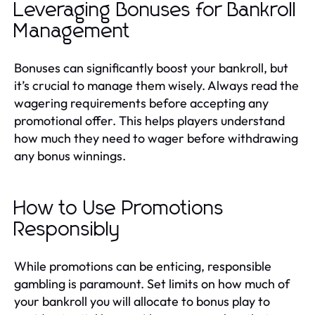
Leveraging Bonuses for Bankroll
Management
Bonuses can significantly boost your bankroll, but
it’s crucial to manage them wisely. Always read the
wagering requirements before accepting any
promotional offer. This helps players understand
how much they need to wager before withdrawing
any bonus winnings.
How to Use Promotions
Responsibly
While promotions can be enticing, responsible
gambling is paramount. Set limits on how much of
your bankroll you will allocate to bonus play to