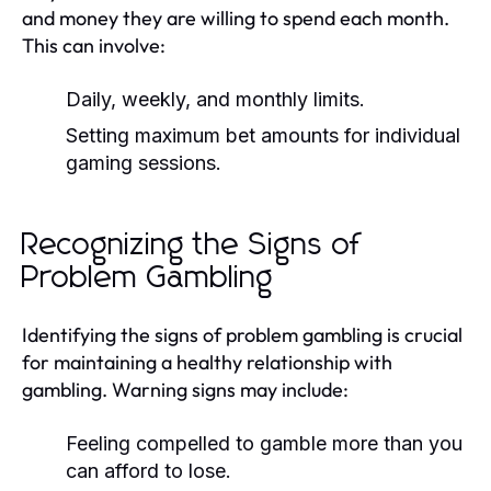
and money they are willing to spend each month.
This can involve:
Daily, weekly, and monthly limits.
Setting maximum bet amounts for individual
gaming sessions.
Recognizing the Signs of
Problem Gambling
Identifying the signs of problem gambling is crucial
for maintaining a healthy relationship with
gambling. Warning signs may include:
Feeling compelled to gamble more than you
can afford to lose.