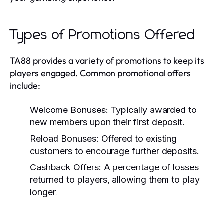
Types of Promotions Offered
TA88 provides a variety of promotions to keep its
players engaged. Common promotional offers
include:
Welcome Bonuses:
Typically awarded to
new members upon their first deposit.
Reload Bonuses:
Offered to existing
customers to encourage further deposits.
Cashback Offers:
A percentage of losses
returned to players, allowing them to play
longer.