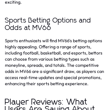
exciting.
Sports Betting Options and
Odds at MV66
Sports enthusiasts will find MV66's betting options
highly appealing. Offering a range of sports,
including football, basketball, and esports, bettors
can choose from various betting types such as
moneyline, spreads, and totals. The competitive
odds in MV66 are a significant draw, as players can
access real-time updates and special promotions,
enhancing their sports betting experience.
Player Reviews: What
Users Are Saying About