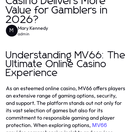
Casino Delivers More
Value for Gamblers in
2026?
Mary Kennedy
M
admin
Understanding MV66: The
Ultimate Online Casino
Experience
As an esteemed online casino, MV66 offers players
an extensive range of gaming options, security,
and support. The platform stands out not only for
its vast selection of games but also for its
commitment to responsible gaming and player
protection. When exploring options,
MV66