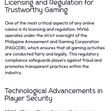
Licensing and Regulation for
Trustworthy Gaming
One of the most critical aspects of any online
casino is its licensing and regulation. MV66
operates under the strict oversight of the
Philippine Amusement and Gaming Corporation
(PAGCOR), which ensures that all gaming activities
are conducted fairly and legally. This regulatory
compliance safeguards players against fraud and
promotes transparent practices within the
industry.
Technological Advancements in
Player Security