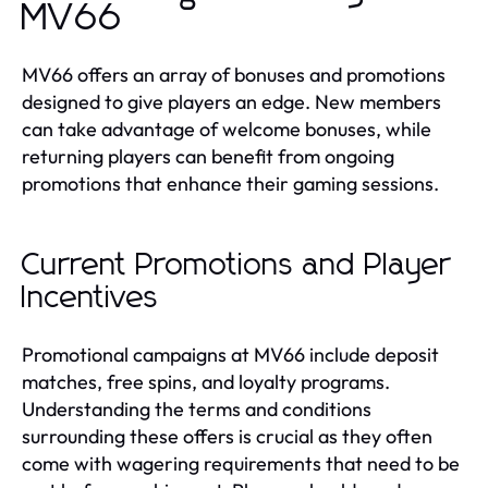
MV66
MV66 offers an array of bonuses and promotions
designed to give players an edge. New members
can take advantage of welcome bonuses, while
returning players can benefit from ongoing
promotions that enhance their gaming sessions.
Current Promotions and Player
Incentives
Promotional campaigns at MV66 include deposit
matches, free spins, and loyalty programs.
Understanding the terms and conditions
surrounding these offers is crucial as they often
come with wagering requirements that need to be