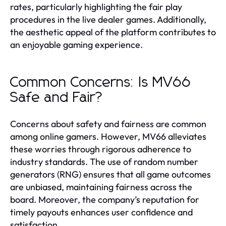
rates, particularly highlighting the fair play
procedures in the live dealer games. Additionally,
the aesthetic appeal of the platform contributes to
an enjoyable gaming experience.
Common Concerns: Is MV66
Safe and Fair?
Concerns about safety and fairness are common
among online gamers. However, MV66 alleviates
these worries through rigorous adherence to
industry standards. The use of random number
generators (RNG) ensures that all game outcomes
are unbiased, maintaining fairness across the
board. Moreover, the company’s reputation for
timely payouts enhances user confidence and
satisfaction.