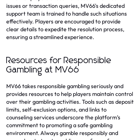
issues or transaction queries, MV66's dedicated
support team is trained to handle such situations
effectively. Players are encouraged to provide
clear details to expedite the resolution process,
ensuring a streamlined experience.
Resources for Responsible
Gambling at MV66
MV66 takes responsible gambling seriously and
provides resources to help players maintain control
over their gambling activities. Tools such as deposit
limits, self-exclusion options, and links to
counseling services underscore the platform’s
commitment to promoting a safe gambling
environment. Always gamble responsibly and