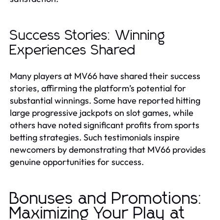
Success Stories: Winning
Experiences Shared
Many players at MV66 have shared their success
stories, affirming the platform’s potential for
substantial winnings. Some have reported hitting
large progressive jackpots on slot games, while
others have noted significant profits from sports
betting strategies. Such testimonials inspire
newcomers by demonstrating that MV66 provides
genuine opportunities for success.
Bonuses and Promotions:
Maximizing Your Play at