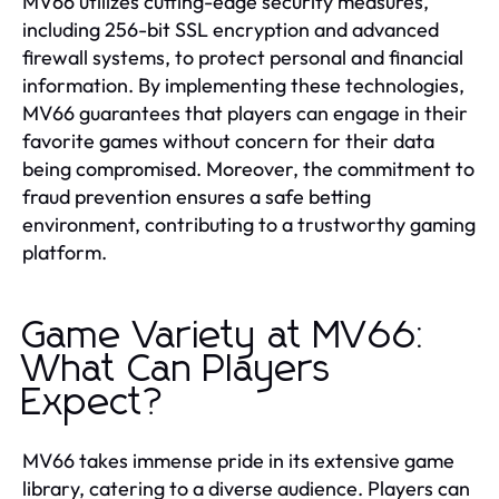
MV66 utilizes cutting-edge security measures,
including 256-bit SSL encryption and advanced
firewall systems, to protect personal and financial
information. By implementing these technologies,
MV66 guarantees that players can engage in their
favorite games without concern for their data
being compromised. Moreover, the commitment to
fraud prevention ensures a safe betting
environment, contributing to a trustworthy gaming
platform.
Game Variety at MV66:
What Can Players
Expect?
MV66 takes immense pride in its extensive game
library, catering to a diverse audience. Players can