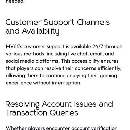
needed.
Customer Support Channels
and Availability
MV66's customer support is available 24/7 through
various methods, including live chat, email, and
social media platforms. This accessibility ensures
that players can resolve their concerns efficiently,
allowing them to continue enjoying their gaming
experience without interruption.
Resolving Account Issues and
Transaction Queries
Whether players encounter account verification