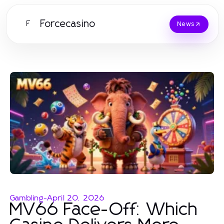
Forcecasino
F
News
Gambling
-
April 20, 2026
MV66 Face-Off: Which