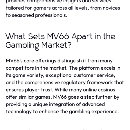
provides comprehensive insights and services
tailored for gamers across all levels, from novices
to seasoned professionals.
What Sets MV66 Apart in the
Gambling Market?
MV66’s core offerings distinguish it from many
competitors in the market. The platform excels in
its game variety, exceptional customer service,
and the comprehensive regulatory framework that
ensures player trust. While many online casinos
offer similar games, MV66 goes a step further by
providing a unique integration of advanced
technology to enhance the gambling experience.