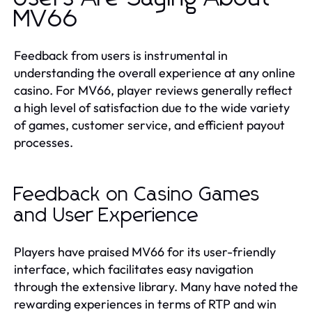
MV66
Feedback from users is instrumental in
understanding the overall experience at any online
casino. For MV66, player reviews generally reflect
a high level of satisfaction due to the wide variety
of games, customer service, and efficient payout
processes.
Feedback on Casino Games
and User Experience
Players have praised MV66 for its user-friendly
interface, which facilitates easy navigation
through the extensive library. Many have noted the
rewarding experiences in terms of RTP and win