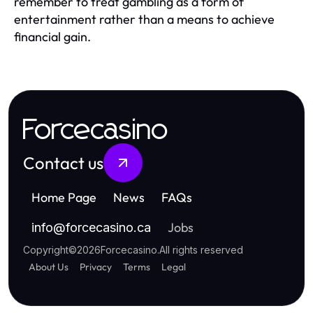
remember to treat gambling as a form of
entertainment rather than a means to achieve
financial gain.
Forcecasino
Contact us
Home Page
News
FAQs
Jobs
info
@
forcecasino.ca
Copyright
©
2026
Forcecasino
.
All rights reserved
About Us
Privacy
Terms
Legal