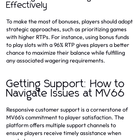
Effectively
To make the most of bonuses, players should adopt
strategic approaches, such as prioritizing games
with higher RTPs. For instance, using bonus funds
to play slots with a 96% RTP gives players a better
chance to maximize their balance while fulfilling
any associated wagering requirements.
Getting Support: How to
Navigate Issues at MV66
Responsive customer support is a cornerstone of
MV66's commitment to player satisfaction. The
platform offers multiple support channels to
ensure players receive timely assistance when