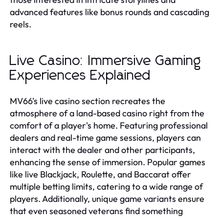
advanced features like bonus rounds and cascading
reels.
Live Casino: Immersive Gaming
Experiences Explained
MV66's live casino section recreates the
atmosphere of a land-based casino right from the
comfort of a player's home. Featuring professional
dealers and real-time game sessions, players can
interact with the dealer and other participants,
enhancing the sense of immersion. Popular games
like live Blackjack, Roulette, and Baccarat offer
multiple betting limits, catering to a wide range of
players. Additionally, unique game variants ensure
that even seasoned veterans find something