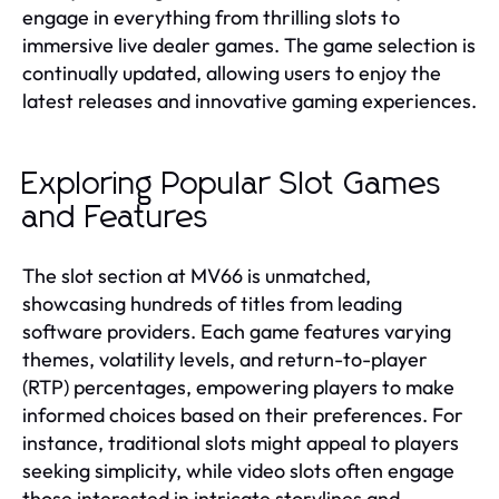
engage in everything from thrilling slots to
immersive live dealer games. The game selection is
continually updated, allowing users to enjoy the
latest releases and innovative gaming experiences.
Exploring Popular Slot Games
and Features
The slot section at MV66 is unmatched,
showcasing hundreds of titles from leading
software providers. Each game features varying
themes, volatility levels, and return-to-player
(RTP) percentages, empowering players to make
informed choices based on their preferences. For
instance, traditional slots might appeal to players
seeking simplicity, while video slots often engage
those interested in intricate storylines and