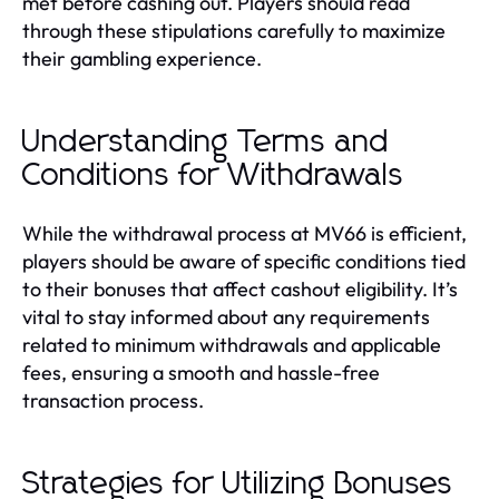
met before cashing out. Players should read
through these stipulations carefully to maximize
their gambling experience.
Understanding Terms and
Conditions for Withdrawals
While the withdrawal process at MV66 is efficient,
players should be aware of specific conditions tied
to their bonuses that affect cashout eligibility. It’s
vital to stay informed about any requirements
related to minimum withdrawals and applicable
fees, ensuring a smooth and hassle-free
transaction process.
Strategies for Utilizing Bonuses