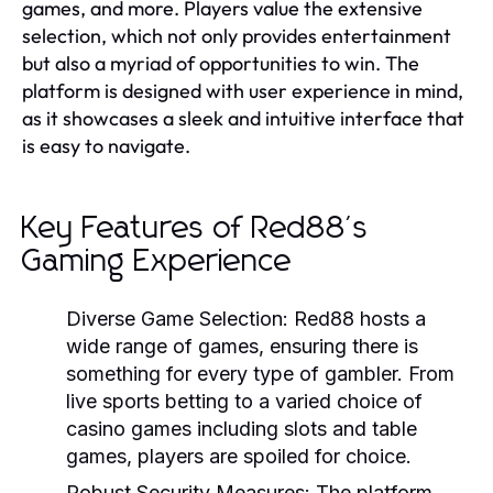
games, and more. Players value the extensive
selection, which not only provides entertainment
but also a myriad of opportunities to win. The
platform is designed with user experience in mind,
as it showcases a sleek and intuitive interface that
is easy to navigate.
Key Features of Red88's
Gaming Experience
Diverse Game Selection:
Red88 hosts a
wide range of games, ensuring there is
something for every type of gambler. From
live sports betting to a varied choice of
casino games including slots and table
games, players are spoiled for choice.
Robust Security Measures:
The platform