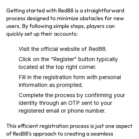
Getting started with Red88 is a straightforward
process designed to minimize obstacles for new
users. By following simple steps, players can
quickly set up their accounts:
Visit the official website of Red88.
Click on the “Register” button typically
located at the top right corner.
Fill in the registration form with personal
information as prompted.
Complete the process by confirming your
identity through an OTP sent to your
registered email or phone number.
This efficient registration process is just one aspect
of Red88’s approach to creating a seamless