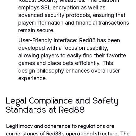
employs SSL encryption as well as
advanced security protocols, ensuring that
player information and financial transactions
remain secure.
User-Friendly Interface:
Red88 has been
developed with a focus on usability,
allowing players to easily find their favorite
games and place bets efficiently. This
design philosophy enhances overall user
experience.
Legal Compliance and Safety
Standards at Red88
Legitimacy and adherence to regulations are
cornerstones of Red88's operational structure. The