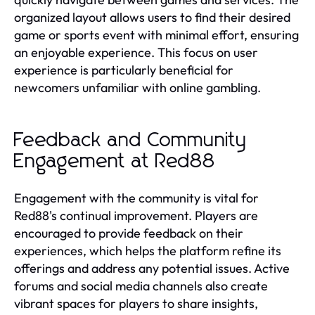
organized layout allows users to find their desired
game or sports event with minimal effort, ensuring
an enjoyable experience. This focus on user
experience is particularly beneficial for
newcomers unfamiliar with online gambling.
Feedback and Community
Engagement at Red88
Engagement with the community is vital for
Red88's continual improvement. Players are
encouraged to provide feedback on their
experiences, which helps the platform refine its
offerings and address any potential issues. Active
forums and social media channels also create
vibrant spaces for players to share insights,