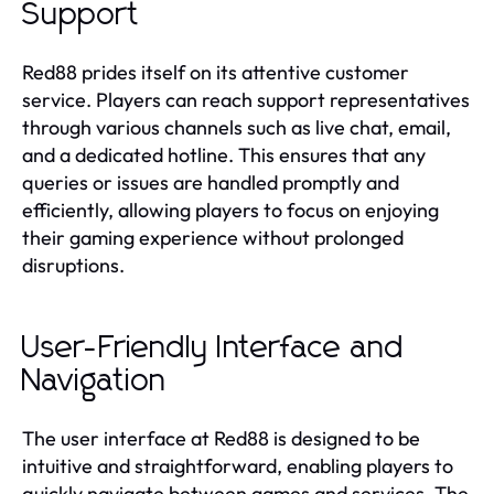
Support
Red88 prides itself on its attentive customer
service. Players can reach support representatives
through various channels such as live chat, email,
and a dedicated hotline. This ensures that any
queries or issues are handled promptly and
efficiently, allowing players to focus on enjoying
their gaming experience without prolonged
disruptions.
User-Friendly Interface and
Navigation
The user interface at Red88 is designed to be
intuitive and straightforward, enabling players to
quickly navigate between games and services. The