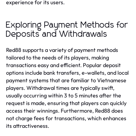
experience for its users.
Exploring Payment Methods for
Deposits and Withdrawals
Red88 supports a variety of payment methods
tailored to the needs of its players, making
transactions easy and efficient. Popular deposit
options include bank transfers, e-wallets, and local
payment systems that are familiar to Vietnamese
players. Withdrawal times are typically swift,
usually occurring within 3 to 5 minutes after the
request is made, ensuring that players can quickly
access their winnings. Furthermore, Red88 does
not charge fees for transactions, which enhances
its attractiveness.