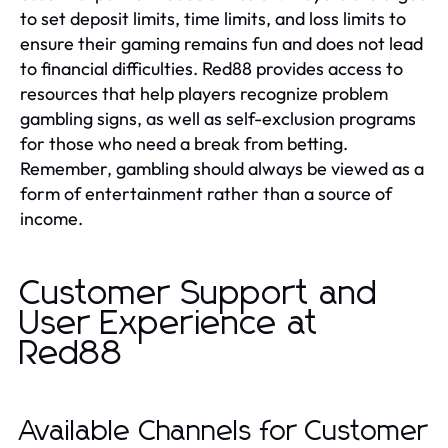
to set deposit limits, time limits, and loss limits to
ensure their gaming remains fun and does not lead
to financial difficulties. Red88 provides access to
resources that help players recognize problem
gambling signs, as well as self-exclusion programs
for those who need a break from betting.
Remember, gambling should always be viewed as a
form of entertainment rather than a source of
income.
Customer Support and
User Experience at
Red88
Available Channels for Customer