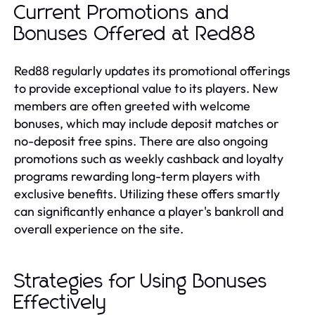
Current Promotions and
Bonuses Offered at Red88
Red88 regularly updates its promotional offerings
to provide exceptional value to its players. New
members are often greeted with welcome
bonuses, which may include deposit matches or
no-deposit free spins. There are also ongoing
promotions such as weekly cashback and loyalty
programs rewarding long-term players with
exclusive benefits. Utilizing these offers smartly
can significantly enhance a player's bankroll and
overall experience on the site.
Strategies for Using Bonuses
Effectively