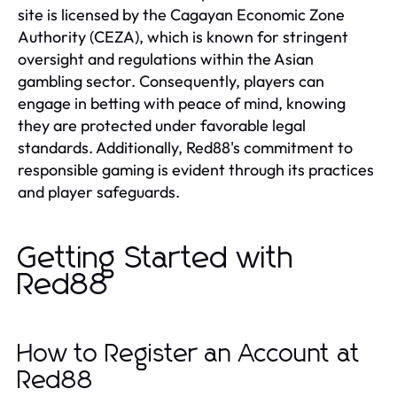
site is licensed by the Cagayan Economic Zone
Authority (CEZA), which is known for stringent
oversight and regulations within the Asian
gambling sector. Consequently, players can
engage in betting with peace of mind, knowing
they are protected under favorable legal
standards. Additionally, Red88's commitment to
responsible gaming is evident through its practices
and player safeguards.
Getting Started with
Red88
How to Register an Account at
Red88