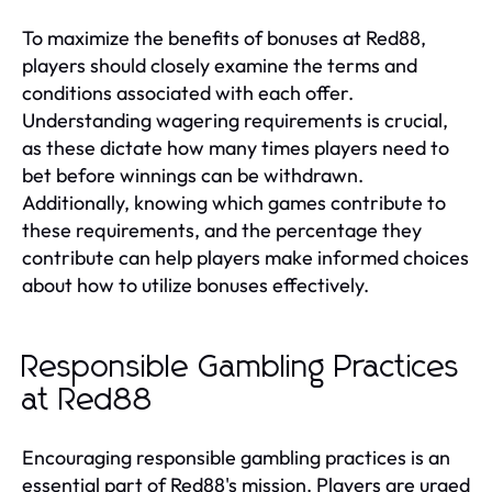
To maximize the benefits of bonuses at Red88,
players should closely examine the terms and
conditions associated with each offer.
Understanding wagering requirements is crucial,
as these dictate how many times players need to
bet before winnings can be withdrawn.
Additionally, knowing which games contribute to
these requirements, and the percentage they
contribute can help players make informed choices
about how to utilize bonuses effectively.
Responsible Gambling Practices
at Red88
Encouraging responsible gambling practices is an
essential part of Red88's mission. Players are urged