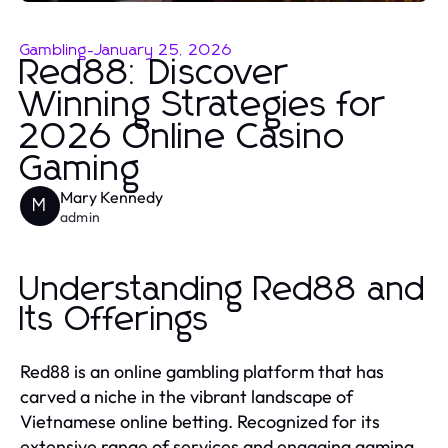
Gambling
-
January 25, 2026
Red88: Discover
Winning Strategies for
2026 Online Casino
Gaming
Mary Kennedy
M
admin
Understanding Red88 and
Its Offerings
Red88 is an online gambling platform that has
carved a niche in the vibrant landscape of
Vietnamese online betting. Recognized for its
extensive range of services and engaging gaming