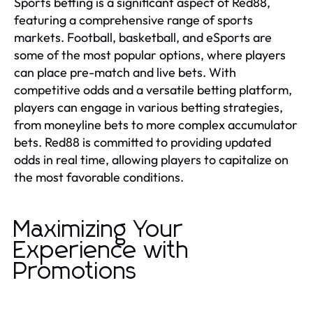
Sports betting is a significant aspect of Red88,
featuring a comprehensive range of sports
markets. Football, basketball, and eSports are
some of the most popular options, where players
can place pre-match and live bets. With
competitive odds and a versatile betting platform,
players can engage in various betting strategies,
from moneyline bets to more complex accumulator
bets. Red88 is committed to providing updated
odds in real time, allowing players to capitalize on
the most favorable conditions.
Maximizing Your
Experience with
Promotions