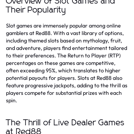
Overview of Slot Games and
Their Popularity
Slot games are immensely popular among online
gamblers at Red88. With a vast library of options,
including themed slots based on mythology, fruit,
and adventure, players find entertainment tailored
to their preferences. The Return to Player (RTP)
percentages on these games are competitive,
often exceeding 95%, which translates to higher
potential payouts for players. Slots at Red88 also
feature progressive jackpots, adding to the thrill as
players compete for substantial prizes with each
spin.
The Thrill of Live Dealer Games
at Red88