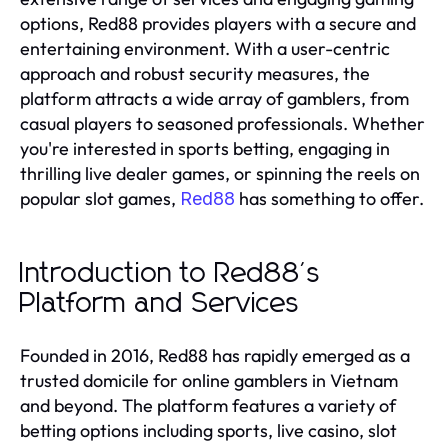
options, Red88 provides players with a secure and
entertaining environment. With a user-centric
approach and robust security measures, the
platform attracts a wide array of gamblers, from
casual players to seasoned professionals. Whether
you're interested in sports betting, engaging in
thrilling live dealer games, or spinning the reels on
popular slot games,
has something to offer.
Red88
Introduction to Red88's
Platform and Services
Founded in 2016, Red88 has rapidly emerged as a
trusted domicile for online gamblers in Vietnam
and beyond. The platform features a variety of
betting options including sports, live casino, slot