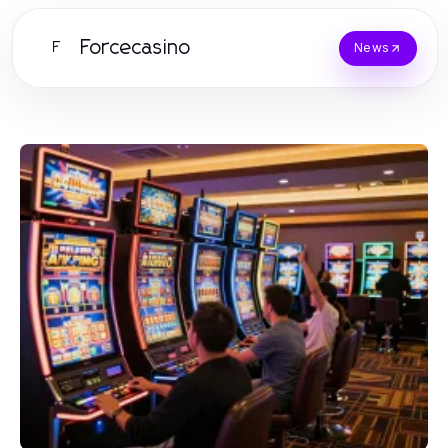
Forcecasino
F
News