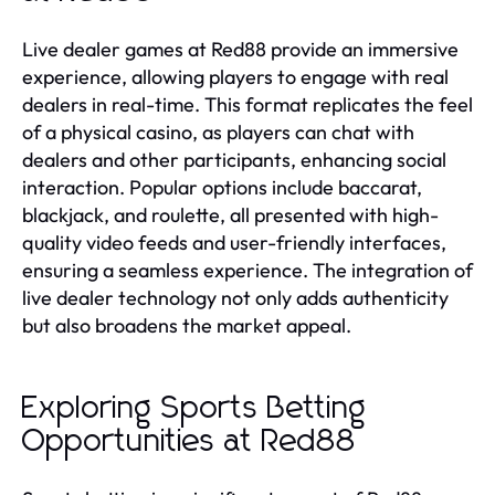
Live dealer games at Red88 provide an immersive
experience, allowing players to engage with real
dealers in real-time. This format replicates the feel
of a physical casino, as players can chat with
dealers and other participants, enhancing social
interaction. Popular options include baccarat,
blackjack, and roulette, all presented with high-
quality video feeds and user-friendly interfaces,
ensuring a seamless experience. The integration of
live dealer technology not only adds authenticity
but also broadens the market appeal.
Exploring Sports Betting
Opportunities at Red88