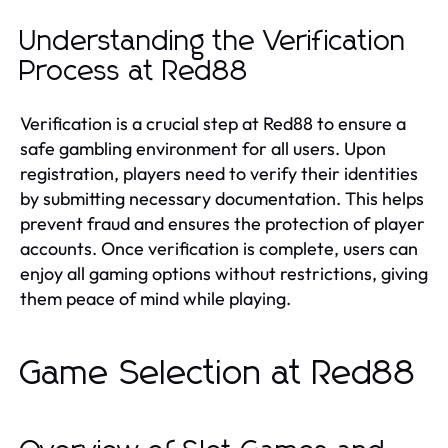
Understanding the Verification
Process at Red88
Verification is a crucial step at Red88 to ensure a
safe gambling environment for all users. Upon
registration, players need to verify their identities
by submitting necessary documentation. This helps
prevent fraud and ensures the protection of player
accounts. Once verification is complete, users can
enjoy all gaming options without restrictions, giving
them peace of mind while playing.
Game Selection at Red88