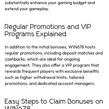
substantially enhance your gaming budget and
extend your gameplay.
Regular Promotions and VIP
Programs Explained
In addition to the initial bonuses, WIN678 hosts
regular promotions, including deposit matches and
cashbacks, which are ideal for ongoing
engagement. They also offer a VIP program that
rewards frequent players with exclusive benefits
such as higher withdrawal limits, tailored
promotions, and dedicated account managers.
Easy Steps to Claim Bonuses on
WIN678