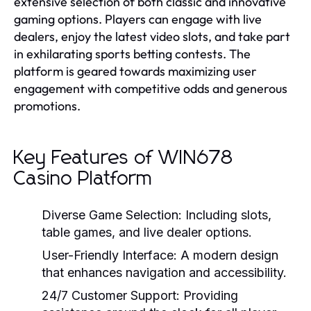
extensive selection of both classic and innovative
gaming options. Players can engage with live
dealers, enjoy the latest video slots, and take part
in exhilarating sports betting contests. The
platform is geared towards maximizing user
engagement with competitive odds and generous
promotions.
Key Features of WIN678
Casino Platform
Diverse Game Selection:
Including slots,
table games, and live dealer options.
User-Friendly Interface:
A modern design
that enhances navigation and accessibility.
24/7 Customer Support:
Providing