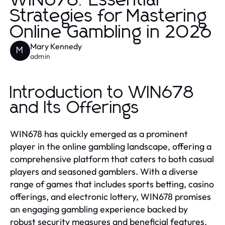
WIN678: Essential
Strategies for Mastering
Online Gambling in 2026
Mary Kennedy
M
admin
Introduction to WIN678
and Its Offerings
WIN678 has quickly emerged as a prominent
player in the online gambling landscape, offering a
comprehensive platform that caters to both casual
players and seasoned gamblers. With a diverse
range of games that includes sports betting, casino
offerings, and electronic lottery, WIN678 promises
an engaging gambling experience backed by
robust security measures and beneficial features.