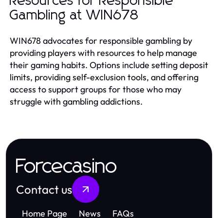
Resources for Responsible
Gambling at WIN678
WIN678 advocates for responsible gambling by
providing players with resources to help manage
their gaming habits. Options include setting deposit
limits, providing self-exclusion tools, and offering
access to support groups for those who may
struggle with gambling addictions.
Forcecasino
Contact us
Home Page
News
FAQs