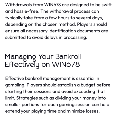
Withdrawals from WIN678 are designed to be swift
and hassle-free. The withdrawal process can
typically take from a few hours to several days,
depending on the chosen method. Players should
ensure all necessary identification documents are
submitted to avoid delays in processing.
Managing Your Bankroll
Effectively on WIN678
Effective bankroll management is essential in
gambling. Players should establish a budget before
starting their sessions and avoid exceeding that
limit. Strategies such as dividing your money into
smaller portions for each gaming session can help
extend your playing time and minimize losses.