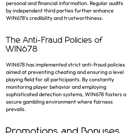
personal and financial information. Regular audits
by independent third parties further enhance
WIN678's credibility and trustworthiness.
The Anti-Fraud Policies of
WIN678
WIN678 has implemented strict anti-fraud policies
aimed at preventing cheating and ensuring a level
playing field for all participants. By constantly
monitoring player behavior and employing
sophisticated detection systems, WIN678 fosters a
secure gambling environment where fairness
prevails.
Promotions and Bonuses