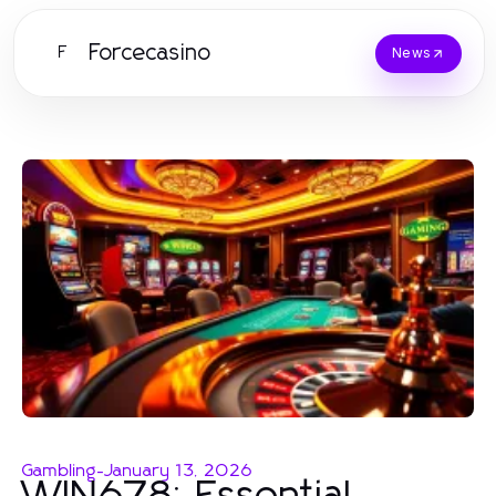
Forcecasino
F
News
Gambling
-
January 13, 2026