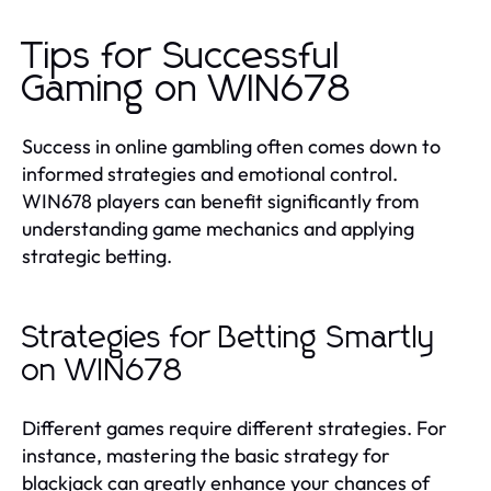
Tips for Successful
Gaming on WIN678
Success in online gambling often comes down to
informed strategies and emotional control.
WIN678 players can benefit significantly from
understanding game mechanics and applying
strategic betting.
Strategies for Betting Smartly
on WIN678
Different games require different strategies. For
instance, mastering the basic strategy for
blackjack can greatly enhance your chances of