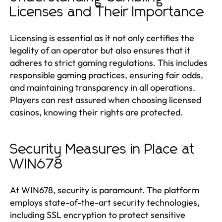
Licenses and Their Importance
Licensing is essential as it not only certifies the
legality of an operator but also ensures that it
adheres to strict gaming regulations. This includes
responsible gaming practices, ensuring fair odds,
and maintaining transparency in all operations.
Players can rest assured when choosing licensed
casinos, knowing their rights are protected.
Security Measures in Place at
WIN678
At WIN678, security is paramount. The platform
employs state-of-the-art security technologies,
including SSL encryption to protect sensitive