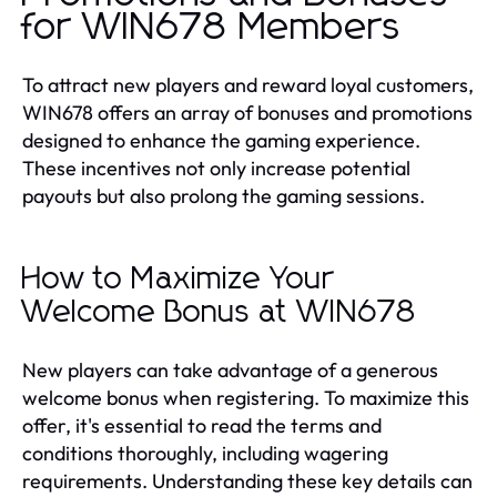
for WIN678 Members
To attract new players and reward loyal customers,
WIN678 offers an array of bonuses and promotions
designed to enhance the gaming experience.
These incentives not only increase potential
payouts but also prolong the gaming sessions.
How to Maximize Your
Welcome Bonus at WIN678
New players can take advantage of a generous
welcome bonus when registering. To maximize this
offer, it's essential to read the terms and
conditions thoroughly, including wagering
requirements. Understanding these key details can