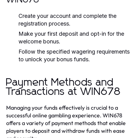
Create your account and complete the
registration process.
Make your first deposit and opt-in for the
welcome bonus.
Follow the specified wagering requirements
to unlock your bonus funds.
Payment Methods and
Transactions at WIN678
Managing your funds effectively is crucial to a
successful online gambling experience. WIN678
offers a variety of payment methods that enable
players to deposit and withdraw funds with ease