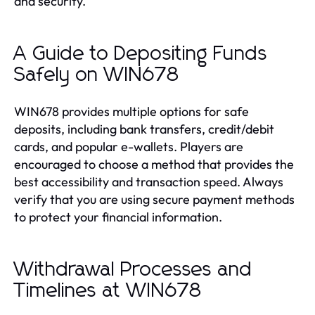
and security.
A Guide to Depositing Funds
Safely on WIN678
WIN678 provides multiple options for safe
deposits, including bank transfers, credit/debit
cards, and popular e-wallets. Players are
encouraged to choose a method that provides the
best accessibility and transaction speed. Always
verify that you are using secure payment methods
to protect your financial information.
Withdrawal Processes and
Timelines at WIN678