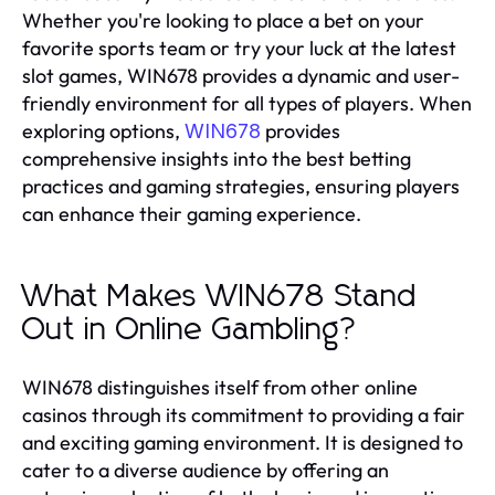
Whether you're looking to place a bet on your
favorite sports team or try your luck at the latest
slot games, WIN678 provides a dynamic and user-
friendly environment for all types of players. When
exploring options,
provides
WIN678
comprehensive insights into the best betting
practices and gaming strategies, ensuring players
can enhance their gaming experience.
What Makes WIN678 Stand
Out in Online Gambling?
WIN678 distinguishes itself from other online
casinos through its commitment to providing a fair
and exciting gaming environment. It is designed to
cater to a diverse audience by offering an