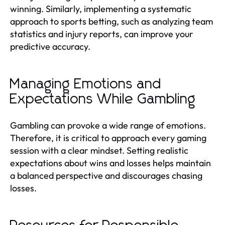
winning. Similarly, implementing a systematic
approach to sports betting, such as analyzing team
statistics and injury reports, can improve your
predictive accuracy.
Managing Emotions and
Expectations While Gambling
Gambling can provoke a wide range of emotions.
Therefore, it is critical to approach every gaming
session with a clear mindset. Setting realistic
expectations about wins and losses helps maintain
a balanced perspective and discourages chasing
losses.