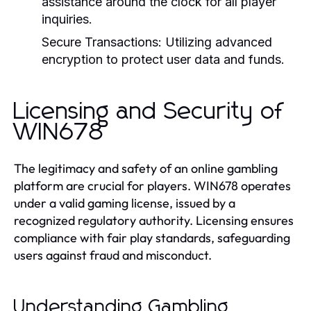
assistance around the clock for all player
inquiries.
Secure Transactions:
Utilizing advanced
encryption to protect user data and funds.
Licensing and Security of
WIN678
The legitimacy and safety of an online gambling
platform are crucial for players. WIN678 operates
under a valid gaming license, issued by a
recognized regulatory authority. Licensing ensures
compliance with fair play standards, safeguarding
users against fraud and misconduct.
Understanding Gambling