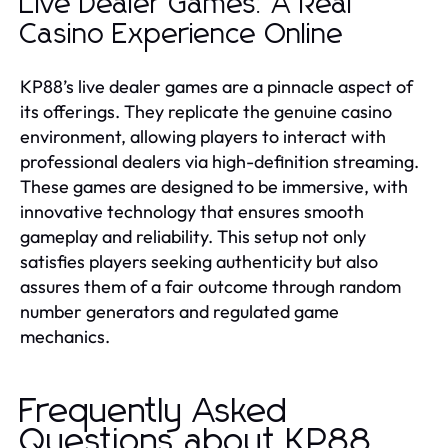
Live Dealer Games: A Real
Casino Experience Online
KP88’s live dealer games are a pinnacle aspect of
its offerings. They replicate the genuine casino
environment, allowing players to interact with
professional dealers via high-definition streaming.
These games are designed to be immersive, with
innovative technology that ensures smooth
gameplay and reliability. This setup not only
satisfies players seeking authenticity but also
assures them of a fair outcome through random
number generators and regulated game
mechanics.
Frequently Asked
Questions about KP88