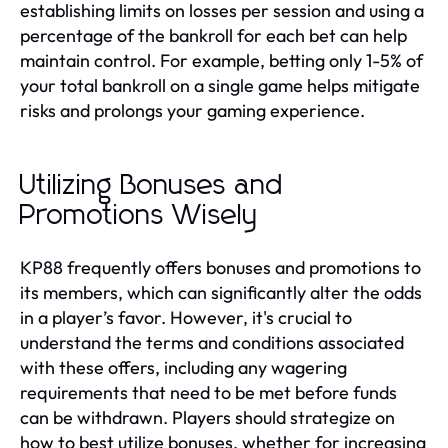
establishing limits on losses per session and using a
percentage of the bankroll for each bet can help
maintain control. For example, betting only 1-5% of
your total bankroll on a single game helps mitigate
risks and prolongs your gaming experience.
Utilizing Bonuses and
Promotions Wisely
KP88 frequently offers bonuses and promotions to
its members, which can significantly alter the odds
in a player’s favor. However, it's crucial to
understand the terms and conditions associated
with these offers, including any wagering
requirements that need to be met before funds
can be withdrawn. Players should strategize on
how to best utilize bonuses, whether for increasing