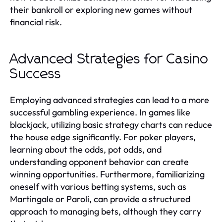
their bankroll or exploring new games without
financial risk.
Advanced Strategies for Casino
Success
Employing advanced strategies can lead to a more
successful gambling experience. In games like
blackjack, utilizing basic strategy charts can reduce
the house edge significantly. For poker players,
learning about the odds, pot odds, and
understanding opponent behavior can create
winning opportunities. Furthermore, familiarizing
oneself with various betting systems, such as
Martingale or Paroli, can provide a structured
approach to managing bets, although they carry