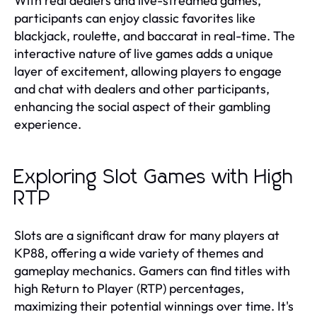
With real dealers and live-streamed games,
participants can enjoy classic favorites like
blackjack, roulette, and baccarat in real-time. The
interactive nature of live games adds a unique
layer of excitement, allowing players to engage
and chat with dealers and other participants,
enhancing the social aspect of their gambling
experience.
Exploring Slot Games with High
RTP
Slots are a significant draw for many players at
KP88, offering a wide variety of themes and
gameplay mechanics. Gamers can find titles with
high Return to Player (RTP) percentages,
maximizing their potential winnings over time. It's