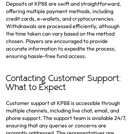
Deposits at KP88 are swift and straightforward,
offering multiple payment methods, including
credit cards, e-wallets, and cryptocurrencies.
Withdrawals are processed efficiently, although
the time taken can vary based on the method
chosen. Players are encouraged to provide
accurate information to expedite the process,
ensuring hassle-free fund access.
Contacting Customer Support:
What to Expect
Customer support at KP88 is accessible through
multiple channels, including live chat, email, and
phone support. The support team is available 24/7,
ensuring that any queries or concerns are
promptly addressed. The representatives are