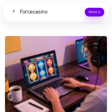
Forcecasino
F
News