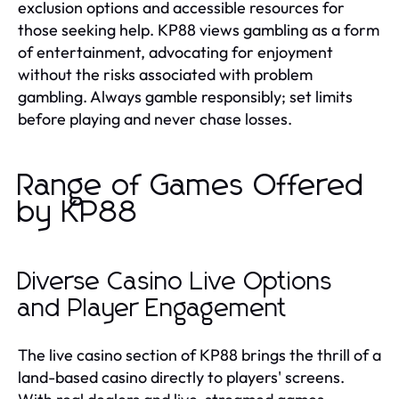
exclusion options and accessible resources for
those seeking help. KP88 views gambling as a form
of entertainment, advocating for enjoyment
without the risks associated with problem
gambling. Always gamble responsibly; set limits
before playing and never chase losses.
Range of Games Offered
by KP88
Diverse Casino Live Options
and Player Engagement
The live casino section of KP88 brings the thrill of a
land-based casino directly to players' screens.