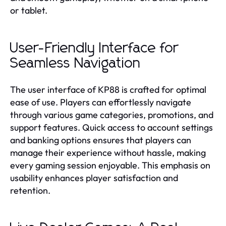
or tablet.
User-Friendly Interface for
Seamless Navigation
The user interface of KP88 is crafted for optimal
ease of use. Players can effortlessly navigate
through various game categories, promotions, and
support features. Quick access to account settings
and banking options ensures that players can
manage their experience without hassle, making
every gaming session enjoyable. This emphasis on
usability enhances player satisfaction and
retention.