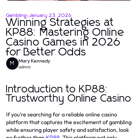
Gambling
-
January 23, 2026
Winning Strategies at
KP88: Mastering Online
Casino Games in 2026
for Better Odds
Mary Kennedy
M
admin
Introduction to KP88:
Trustworthy Online Casino
If you're searching for a reliable online casino
platform that captures the excitement of gambling
while ensuring player safety and satisfaction, look
no further than
. This platform not only
KP88