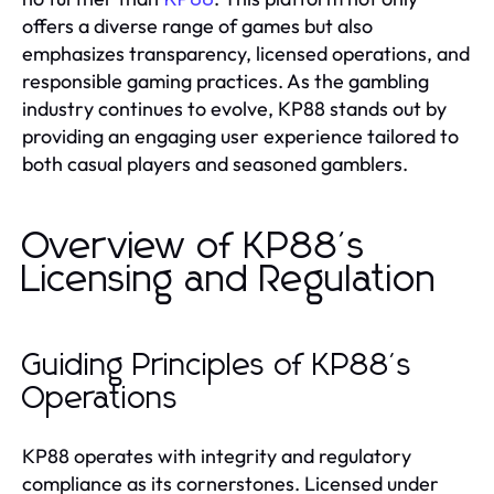
offers a diverse range of games but also
emphasizes transparency, licensed operations, and
responsible gaming practices. As the gambling
industry continues to evolve, KP88 stands out by
providing an engaging user experience tailored to
both casual players and seasoned gamblers.
Overview of KP88's
Licensing and Regulation
Guiding Principles of KP88's
Operations
KP88 operates with integrity and regulatory
compliance as its cornerstones. Licensed under