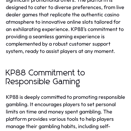
designed to cater to diverse preferences, from live
dealer games that replicate the authentic casino
atmosphere to innovative online slots tailored for
an exhilarating experience. KP88’s commitment to
providing a seamless gaming experience is
complemented by a robust customer support
system, ready to assist players at any moment.
KP88 Commitment to
Responsible Gaming
KP88 is deeply committed to promoting responsible
gambling. It encourages players to set personal
limits on time and money spent gambling. The
platform provides various tools to help players
manage their gambling habits, including self-