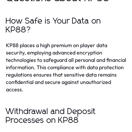
How Safe is Your Data on
KP88?
KP88 places a high premium on player data
security, employing advanced encryption
technologies to safeguard all personal and financial
information. This compliance with data protection
regulations ensures that sensitive data remains
confidential and secure against unauthorized
access.
Withdrawal and Deposit
Processes on KP88