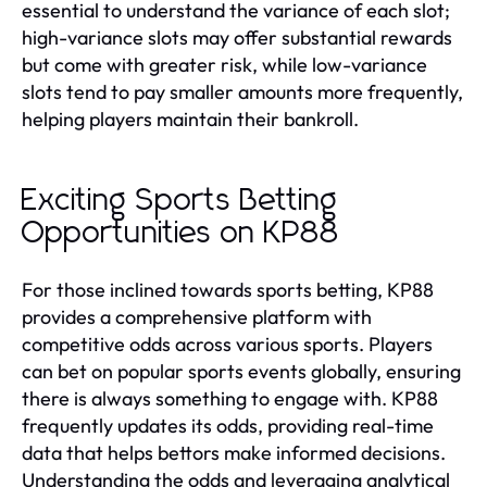
essential to understand the variance of each slot;
high-variance slots may offer substantial rewards
but come with greater risk, while low-variance
slots tend to pay smaller amounts more frequently,
helping players maintain their bankroll.
Exciting Sports Betting
Opportunities on KP88
For those inclined towards sports betting, KP88
provides a comprehensive platform with
competitive odds across various sports. Players
can bet on popular sports events globally, ensuring
there is always something to engage with. KP88
frequently updates its odds, providing real-time
data that helps bettors make informed decisions.
Understanding the odds and leveraging analytical