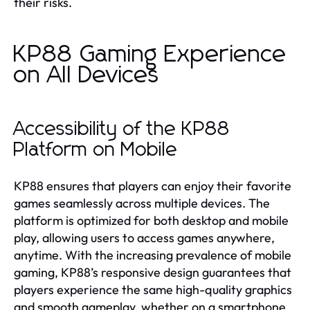
their risks.
KP88 Gaming Experience
on All Devices
Accessibility of the KP88
Platform on Mobile
KP88 ensures that players can enjoy their favorite
games seamlessly across multiple devices. The
platform is optimized for both desktop and mobile
play, allowing users to access games anywhere,
anytime. With the increasing prevalence of mobile
gaming, KP88’s responsive design guarantees that
players experience the same high-quality graphics
and smooth gameplay, whether on a smartphone