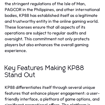
the stringent regulations of the Isle of Man,
PAGCOR in the Philippines, and other international
bodies, KP88 has established itself as a legitimate
and trustworthy entity in the online gaming world.
These licenses ensure that all aspects of its
operations are subject to regular audits and
oversight. This commitment not only protects
players but also enhances the overall gaming
experience.
Key Features Making KP88
Stand Out
KP88 differentiates itself through several unique
features that enhance player engagement: a user-
friendly interface, a plethora of game options, and
significant promotional offers. The platform is