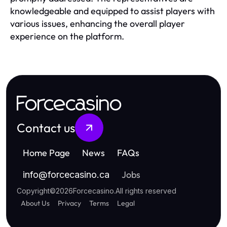
knowledgeable and equipped to assist players with
various issues, enhancing the overall player
experience on the platform.
Forcecasino
Contact us
Home Page
News
FAQs
Jobs
info
@
forcecasino.ca
Copyright
©
2026
Forcecasino
.
All rights reserved
About Us
Privacy
Terms
Legal