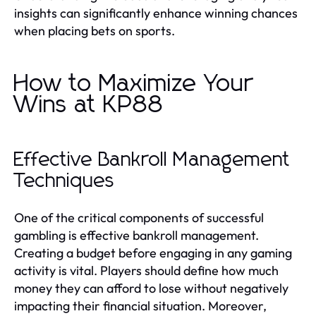
insights can significantly enhance winning chances
when placing bets on sports.
How to Maximize Your
Wins at KP88
Effective Bankroll Management
Techniques
One of the critical components of successful
gambling is effective bankroll management.
Creating a budget before engaging in any gaming
activity is vital. Players should define how much
money they can afford to lose without negatively
impacting their financial situation. Moreover,