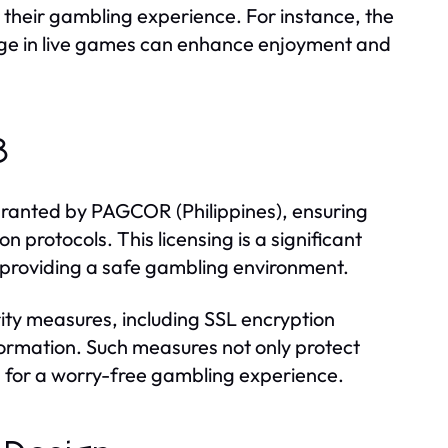
or their gambling experience. For instance, the
ngage in live games can enhance enjoyment and
8
granted by PAGCOR (Philippines), ensuring
 protocols. This licensing is a significant
 providing a safe gambling environment.
ity measures, including SSL encryption
formation. Such measures not only protect
ng for a worry-free gambling experience.