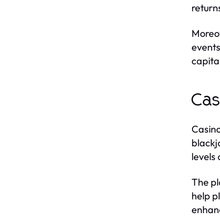
return
Moreov
events
capita
Cas
Casino
blackj
levels
The pl
help p
enhanc