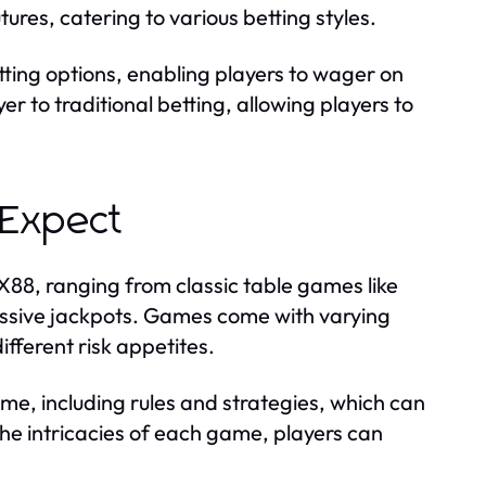
ures, catering to various betting styles.
tting options, enabling players to wager on
er to traditional betting, allowing players to
 Expect
XX88, ranging from classic table games like
essive jackpots. Games come with varying
ifferent risk appetites.
e, including rules and strategies, which can
he intricacies of each game, players can