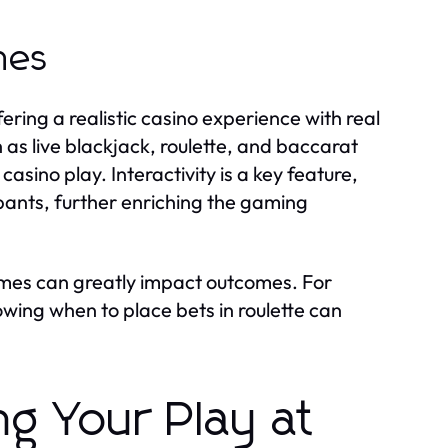
mes
ering a realistic casino experience with real
 as live blackjack, roulette, and baccarat
ino play. Interactivity is a key feature,
ipants, further enriching the gaming
mes can greatly impact outcomes. For
wing when to place bets in roulette can
ng Your Play at