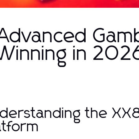
 Advanced Gamb
 Winning in 202
derstanding the XX
atform