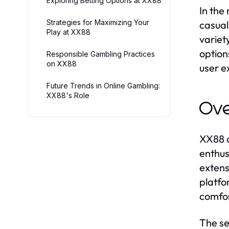
Exploring Betting Options at XX88
In the
Strategies for Maximizing Your
casual
Play at XX88
variet
option
Responsible Gambling Practices
on XX88
user e
Future Trends in Online Gambling:
XX88's Role
Ove
XX88 o
enthus
extens
platfo
comfor
The se