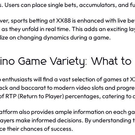
s. Users can place single bets, accumulators, and fut
er, sports betting at XX88 is enhanced with live be
 as they unfold in real time. This adds an exciting lay
lize on changing dynamics during a game.
ino Game Variety: What to
 enthusiasts will find a vast selection of games at 
ack and baccarat to modern video slots and progr
 of RTP (Return to Player) percentages, catering to d
atform also provides ample information on each gam
layers make informed decisions. By understanding t
e their chances of success.