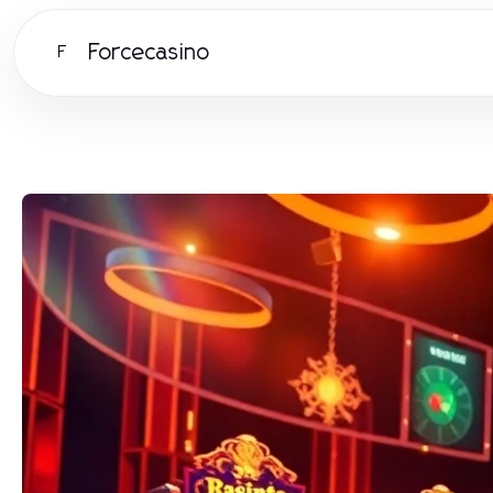
Forcecasino
F