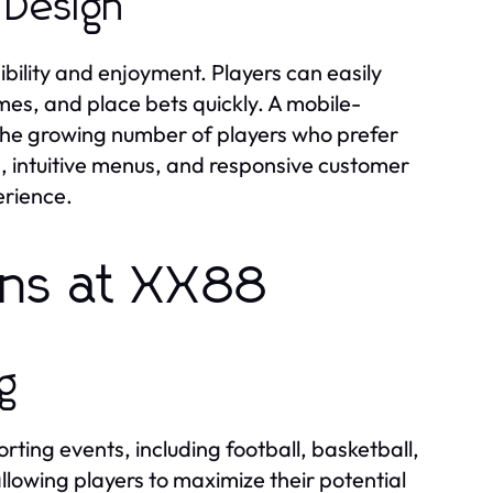
 Design
bility and enjoyment. Players can easily
ames, and place bets quickly. A mobile-
to the growing number of players who prefer
, intuitive menus, and responsive customer
erience.
ons at XX88
ng
ing events, including football, basketball,
llowing players to maximize their potential