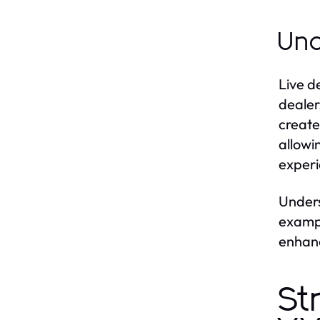
Und
Live d
dealer
create
allowi
experi
Unders
exampl
enhanc
St