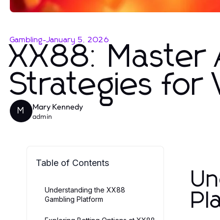
Gambling
-
January 5, 2026
XX88: Master
Strategies for
Mary Kennedy
M
admin
Table of Contents
Un
Understanding the XX88
Pl
Gambling Platform