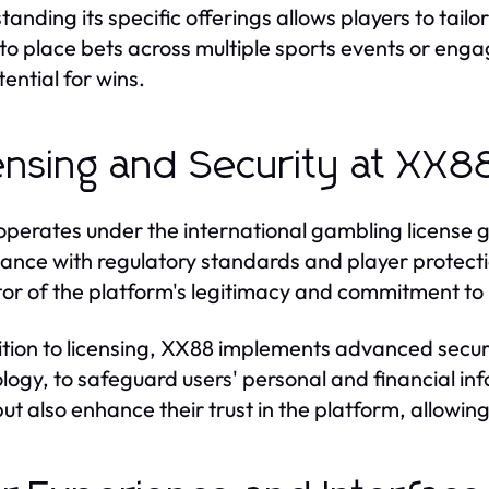
tanding its specific offerings allows players to tail
y to place bets across multiple sports events or e
tential for wins.
ensing and Security at XX8
perates under the international gambling license 
ance with regulatory standards and player protection
tor of the platform's legitimacy and commitment to
ition to licensing, XX88 implements advanced secur
logy, to safeguard users' personal and financial in
but also enhance their trust in the platform, allowi