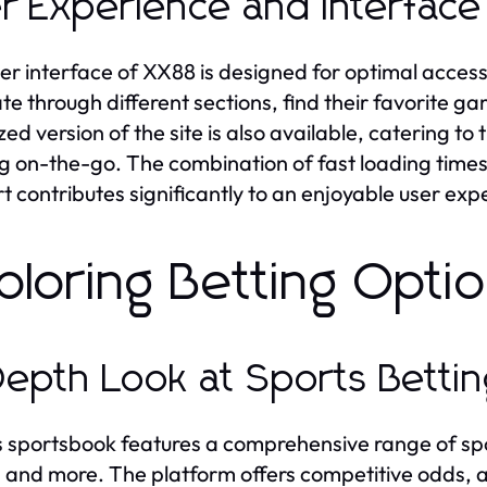
r Experience and Interface
er interface of XX88 is designed for optimal accessi
te through different sections, find their favorite g
zed version of the site is also available, catering 
 on-the-go. The combination of fast loading times
t contributes significantly to an enjoyable user exp
ploring Betting Opti
Depth Look at Sports Betti
 sportsbook features a comprehensive range of sport
, and more. The platform offers competitive odds, a