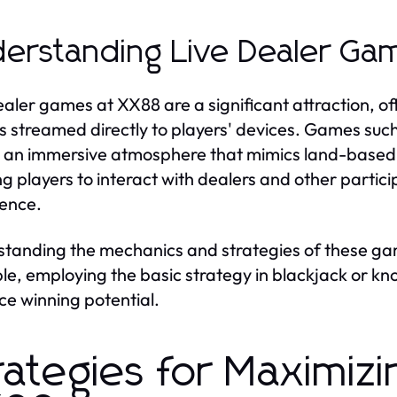
erstanding Live Dealer Ga
ealer games at XX88 are a significant attraction, off
s streamed directly to players' devices. Games such
 an immersive atmosphere that mimics land-based cas
ng players to interact with dealers and other partic
ence.
tanding the mechanics and strategies of these ga
e, employing the basic strategy in blackjack or kno
e winning potential.
rategies for Maximizi