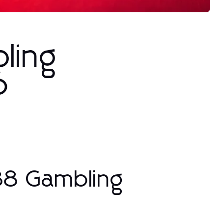
ling
6
88 Gambling