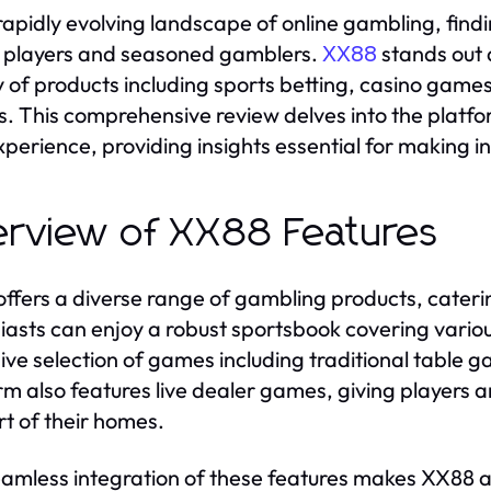
 rapidly evolving landscape of online gambling, findi
 players and seasoned gamblers.
stands out 
XX88
y of products including sports betting, casino games
s. This comprehensive review delves into the platfo
xperience, providing insights essential for making 
rview of XX88 Features
ffers a diverse range of gambling products, catering
iasts can enjoy a robust sportsbook covering variou
ive selection of games including traditional table
rm also features live dealer games, giving players 
t of their homes.
amless integration of these features makes XX88 an