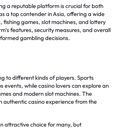
ng a reputable platform is crucial for both
as a top contender in Asia, offering a wide
, fishing games, slot machines, and lottery
rm's features, security measures, and overall
informed gambling decisions.
 to different kinds of players. Sports
s events, while casino lovers can explore an
 games and modern slot machines. The
an authentic casino experience from the
 attractive choice for many, but