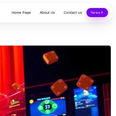
Home Page
About Us
Contact us
News