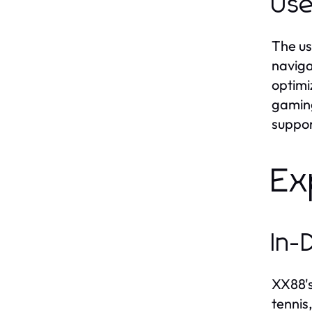
Use
The us
naviga
optimi
gaming
suppor
Ex
In-
XX88's
tennis