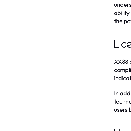
unders
abilit
the po
Lic
XX88 o
compli
indica
In add
techno
users 