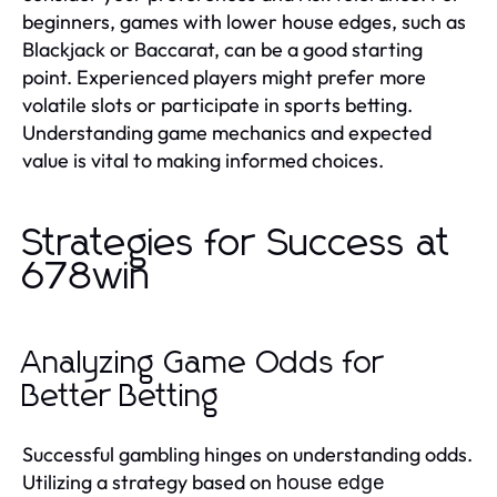
beginners, games with lower house edges, such as
Blackjack or Baccarat, can be a good starting
point. Experienced players might prefer more
volatile slots or participate in sports betting.
Understanding game mechanics and expected
value is vital to making informed choices.
Strategies for Success at
678win
Analyzing Game Odds for
Better Betting
Successful gambling hinges on understanding odds.
Utilizing a strategy based on
house edge