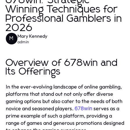
678win: Strategic
Winning Techniques for
Professional Gamblers in
2026
Mary Kennedy
M
admin
Overview of 678win and
Its Offerings
In the ever-evolving landscape of online gambling,
platforms that stand out not only offer diverse
gaming options but also cater to the needs of both
novice and seasoned players.
serves as a
678win
prime example of such a platform, providing a
range of games and generous promotions designed