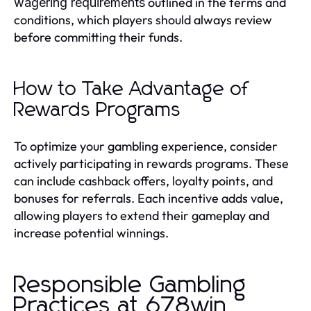
outlined in the terms and
wagering requirements
conditions, which players should always review
before committing their funds.
How to Take Advantage of
Rewards Programs
To optimize your gambling experience, consider
actively participating in rewards programs. These
can include cashback offers, loyalty points, and
bonuses for referrals. Each incentive adds value,
allowing players to extend their gameplay and
increase potential winnings.
Responsible Gambling
Practices at 678win