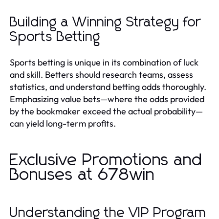
Building a Winning Strategy for
Sports Betting
Sports betting is unique in its combination of luck
and skill. Betters should research teams, assess
statistics, and understand betting odds thoroughly.
Emphasizing value bets—where the odds provided
by the bookmaker exceed the actual probability—
can yield long-term profits.
Exclusive Promotions and
Bonuses at 678win
Understanding the VIP Program