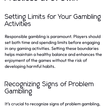
Setting Limits for Your Gambling
Activities
Responsible gambling is paramount. Players should
set both time and spending limits before engaging
in any gaming activities. Setting these boundaries
helps maintain a healthy balance and enhances the
enjoyment of the games without the risk of
developing harmful habits.
Recognizing Signs of Problem
Gambling
It’s crucial to recognize signs of problem gambling,