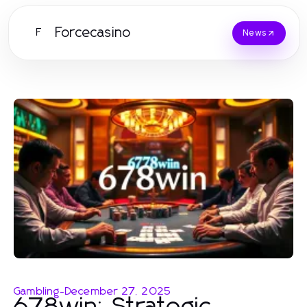
Forcecasino
F
News
Gambling
-
December 27, 2025