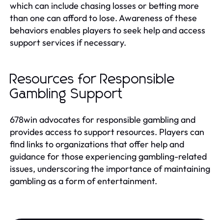
which can include chasing losses or betting more
than one can afford to lose. Awareness of these
behaviors enables players to seek help and access
support services if necessary.
Resources for Responsible
Gambling Support
678win advocates for responsible gambling and
provides access to support resources. Players can
find links to organizations that offer help and
guidance for those experiencing gambling-related
issues, underscoring the importance of maintaining
gambling as a form of entertainment.