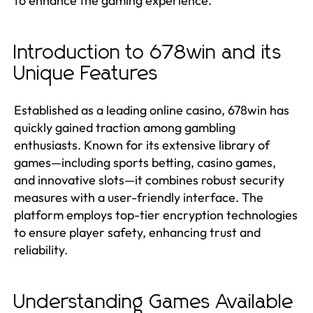
to enhance the gaming experience.
Introduction to 678win and its
Unique Features
Established as a leading online casino, 678win has
quickly gained traction among gambling
enthusiasts. Known for its extensive library of
games—including sports betting, casino games,
and innovative slots—it combines robust security
measures with a user-friendly interface. The
platform employs top-tier encryption technologies
to ensure player safety, enhancing trust and
reliability.
Understanding Games Available