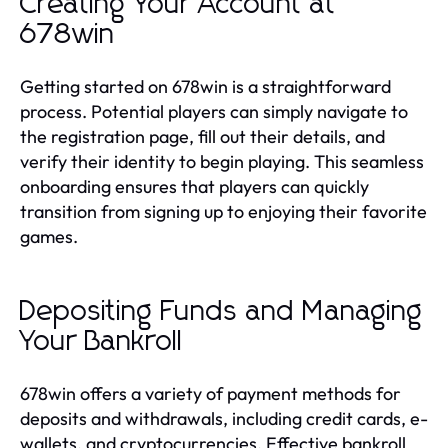
Creating Your Account at
678win
Getting started on 678win is a straightforward
process. Potential players can simply navigate to
the registration page, fill out their details, and
verify their identity to begin playing. This seamless
onboarding ensures that players can quickly
transition from signing up to enjoying their favorite
games.
Depositing Funds and Managing
Your Bankroll
678win offers a variety of payment methods for
deposits and withdrawals, including credit cards, e-
wallets, and cryptocurrencies. Effective bankroll