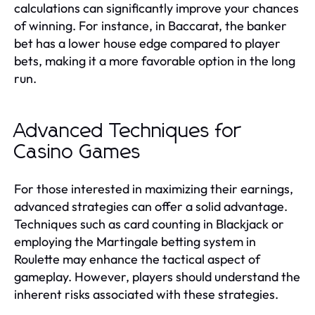
calculations can significantly improve your chances
of winning. For instance, in Baccarat, the banker
bet has a lower house edge compared to player
bets, making it a more favorable option in the long
run.
Advanced Techniques for
Casino Games
For those interested in maximizing their earnings,
advanced strategies can offer a solid advantage.
Techniques such as card counting in Blackjack or
employing the Martingale betting system in
Roulette may enhance the tactical aspect of
gameplay. However, players should understand the
inherent risks associated with these strategies.