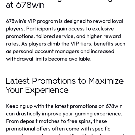
at 678win
678win’s VIP program is designed to reward loyal
players. Participants gain access to exclusive
promotions, tailored service, and higher reward
rates. As players climb the VIP tiers, benefits such
as personal account managers and increased
withdrawal limits become available.
Latest Promotions to Maximize
Your Experience
Keeping up with the latest promotions on 678win
can drastically improve your gaming experience.
From deposit matches to free spins, these
promotional offers often come with specific