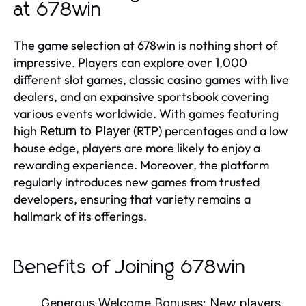
at 678win
The game selection at 678win is nothing short of
impressive. Players can explore over 1,000
different slot games, classic casino games with live
dealers, and an expansive sportsbook covering
various events worldwide. With games featuring
high
(RTP) percentages and a low
Return to Player
house edge, players are more likely to enjoy a
rewarding experience. Moreover, the platform
regularly introduces new games from trusted
developers, ensuring that variety remains a
hallmark of its offerings.
Benefits of Joining 678win
Generous Welcome Bonuses:
New players