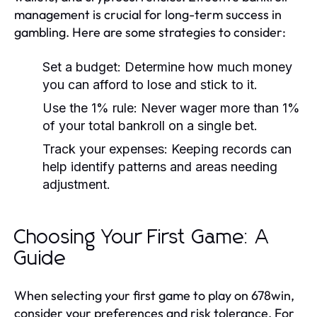
management is crucial for long-term success in
gambling. Here are some strategies to consider:
Set a budget:
Determine how much money
you can afford to lose and stick to it.
Use the 1% rule:
Never wager more than 1%
of your total bankroll on a single bet.
Track your expenses:
Keeping records can
help identify patterns and areas needing
adjustment.
Choosing Your First Game: A
Guide
When selecting your first game to play on 678win,
consider your preferences and risk tolerance. For