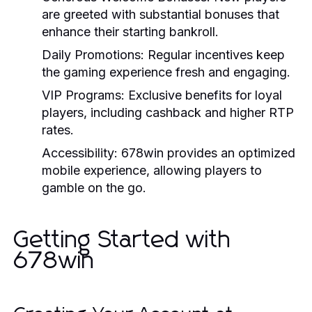
are greeted with substantial bonuses that
enhance their starting bankroll.
Daily Promotions:
Regular incentives keep
the gaming experience fresh and engaging.
VIP Programs:
Exclusive benefits for loyal
players, including cashback and higher RTP
rates.
Accessibility:
678win provides an optimized
mobile experience, allowing players to
gamble on the go.
Getting Started with
678win