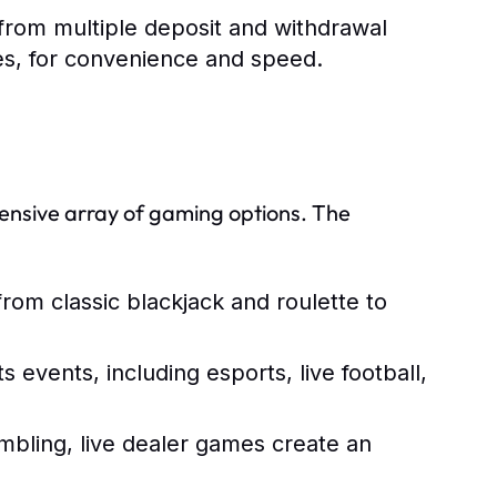
rom multiple deposit and withdrawal
es, for convenience and speed.
tensive array of gaming options. The
rom classic blackjack and roulette to
 events, including esports, live football,
ambling, live dealer games create an