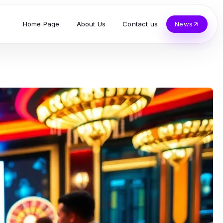
Home Page
About Us
Contact us
News