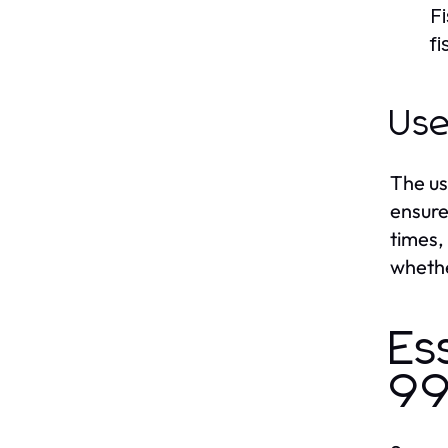
F
f
Use
The us
ensure
times,
whethe
Es
99