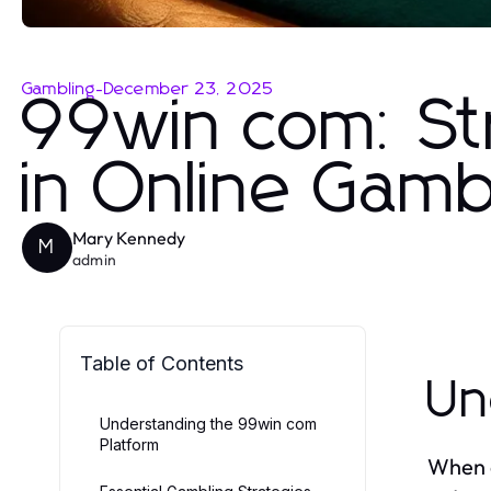
Gambling
-
December 23, 2025
99win com: Str
in Online Gamb
Mary Kennedy
M
admin
Table of Contents
Un
Understanding the 99win com
Platform
When e