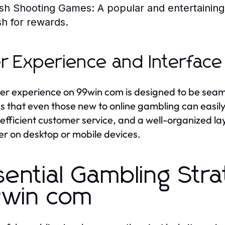
ish Shooting Games:
A popular and entertaining
ish for rewards.
r Experience and Interface
er experience on 99win com is designed to be seaml
s that even those new to online gambling can easily
 efficient customer service, and a well-organized la
r on desktop or mobile devices.
sential Gambling Stra
win com