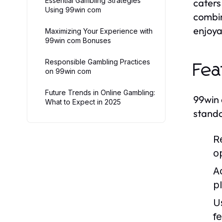
Essential Gambling Strategies
caters
Using 99win com
combin
enjoya
Maximizing Your Experience with
99win com Bonuses
Responsible Gambling Practices
Fea
on 99win com
Future Trends in Online Gambling:
99win 
What to Expect in 2025
stando
R
o
A
p
U
f