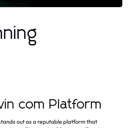
nning
in com Platform
tands out as a reputable platform that