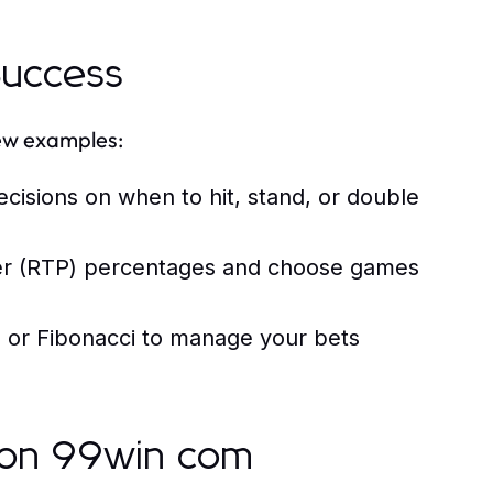
Success
few examples:
ecisions on when to hit, stand, or double
er (RTP) percentages and choose games
e or Fibonacci to manage your bets
 on 99win com