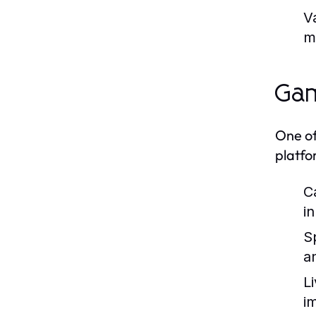
V
m
Gam
One of
platfo
C
i
S
a
L
i