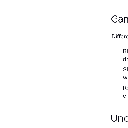
Gam
Differ
B
d
Sl
w
R
ef
Und