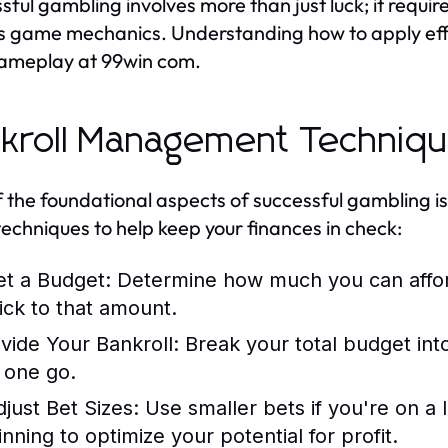
sful gambling involves more than just luck; it requi
s game mechanics. Understanding how to apply effe
ameplay at 99win com.
kroll Management Techniq
 the foundational aspects of successful gambling i
echniques to help keep your finances in check:
et a Budget:
Determine how much you can afford 
tick to that amount.
ivide Your Bankroll:
Break your total budget into
n one go.
djust Bet Sizes:
Use smaller bets if you're on a 
inning to optimize your potential for profit.