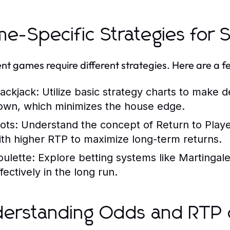
e-Specific Strategies for 
ent games require different strategies. Here are a 
lackjack:
Utilize basic strategy charts to make d
own, which minimizes the house edge.
ots:
Understand the concept of Return to Play
ith higher RTP to maximize long-term returns.
oulette:
Explore betting systems like Martingal
fectively in the long run.
erstanding Odds and RTP