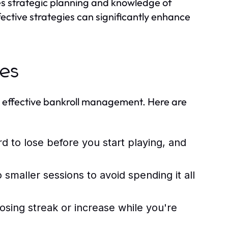
res strategic planning and knowledge of
ctive strategies can significantly enhance
ues
s effective bankroll management. Here are
to lose before you start playing, and
 smaller sessions to avoid spending it all
losing streak or increase while you're