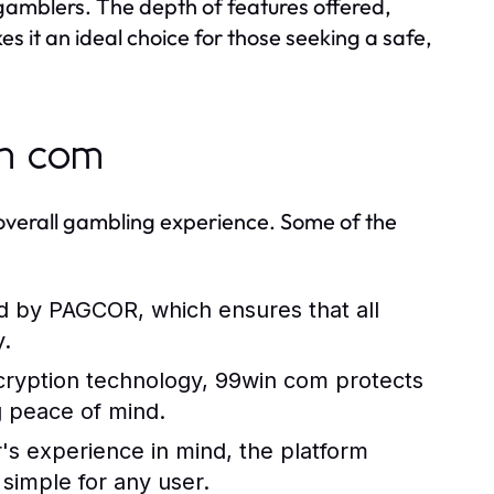
gamblers. The depth of features offered,
it an ideal choice for those seeking a safe,
in com
overall gambling experience. Some of the
ed by PAGCOR, which ensures that all
y.
cryption technology, 99win com protects
ng peace of mind.
's experience in mind, the platform
 simple for any user.