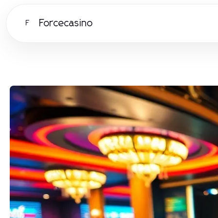
Forcecasino
F