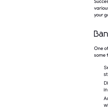
Succes
variou
your g
Ban
One of
some t
S
s
D
i
A
w