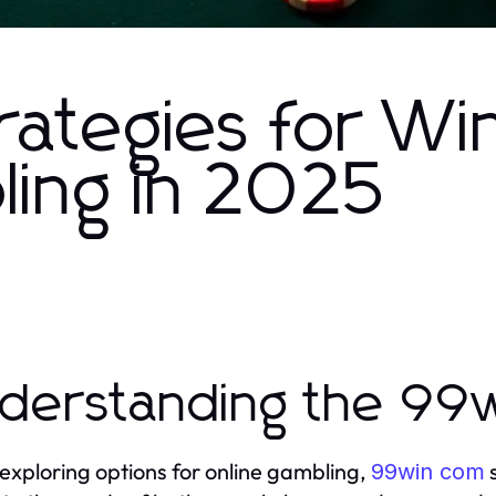
ategies for Wi
ling in 2025
derstanding the 99w
xploring options for online gambling,
s
99win com