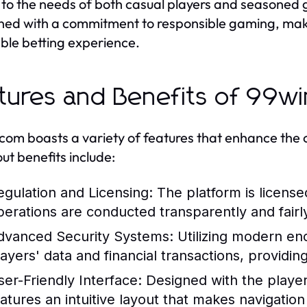
 to the needs of both casual players and seasoned 
ed with a commitment to responsible gaming, makes 
ble betting experience.
tures and Benefits of 99w
com boasts a variety of features that enhance the 
ut benefits include:
egulation and Licensing:
The platform is licens
perations are conducted transparently and fairl
dvanced Security Systems:
Utilizing modern en
layers' data and financial transactions, providi
ser-Friendly Interface:
Designed with the player
eatures an intuitive layout that makes navigation