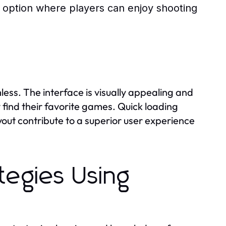
 option where players can enjoy shooting
ess. The interface is visually appealing and
 find their favorite games. Quick loading
yout contribute to a superior user experience
tegies Using