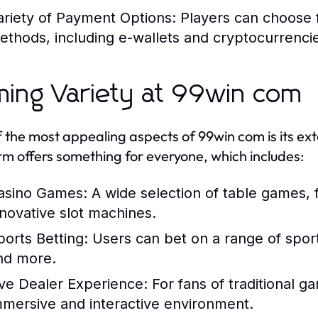
ariety of Payment Options:
Players can choose f
ethods, including e-wallets and cryptocurrenci
ing Variety at 99win com
 the most appealing aspects of 99win com is its ex
rm offers something for everyone, which includes:
asino Games:
A wide selection of table games, f
nnovative slot machines.
ports Betting:
Users can bet on a range of sports
nd more.
ive Dealer Experience:
For fans of traditional g
mmersive and interactive environment.