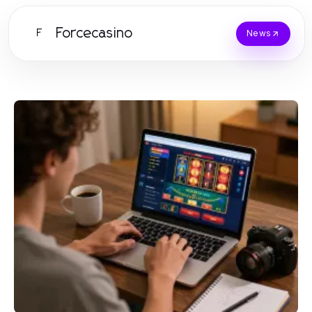
Forcecasino
F
News