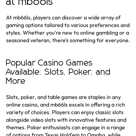
at mb66ls
At mb66ls, players can discover a wide array of
gaming options tailored to various preferences and
styles. Whether you're new to online gambling or a
seasoned veteran, there’s something for everyone.
Popular Casino Games
Available: Slots, Poker, and
More
Slots, poker, and table games are staples in any
online casino, and mb66ls excels in offering a rich
variety of choices. Players can enjoy classic slots
alongside video slots with innovative features and
themes. Poker enthusiasts can engage in a range
of options from Texas Hold'em to Omaha, while