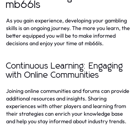
mb66ls
As you gain experience, developing your gambling
skills is an ongoing journey. The more you learn, the
better equipped you will be to make informed
decisions and enjoy your time at mb66ls.
Continuous Learning: Engaging
with Online Communities
Joining online communities and forums can provide
additional resources and insights. Sharing
experiences with other players and learning from
their strategies can enrich your knowledge base
and help you stay informed about industry trends.