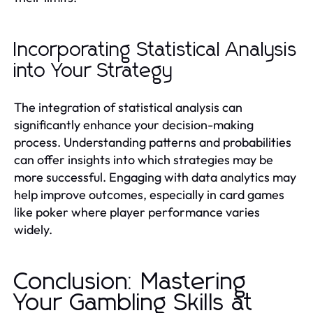
Incorporating Statistical Analysis
into Your Strategy
The integration of statistical analysis can
significantly enhance your decision-making
process. Understanding patterns and probabilities
can offer insights into which strategies may be
more successful. Engaging with data analytics may
help improve outcomes, especially in card games
like poker where player performance varies
widely.
Conclusion: Mastering
Your Gambling Skills at