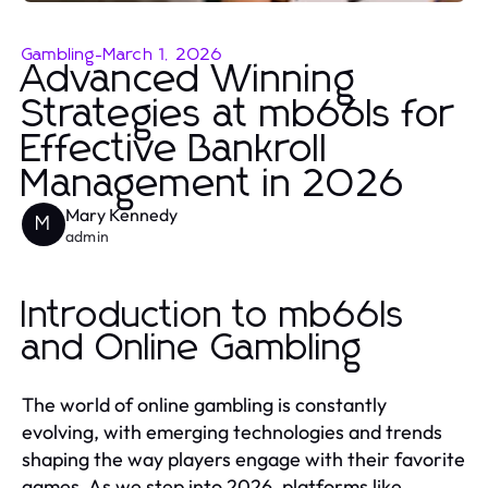
Gambling
-
March 1, 2026
Advanced Winning
Strategies at mb66ls for
Effective Bankroll
Management in 2026
Mary Kennedy
M
admin
Introduction to mb66ls
and Online Gambling
The world of online gambling is constantly
evolving, with emerging technologies and trends
shaping the way players engage with their favorite
games. As we step into 2026, platforms like