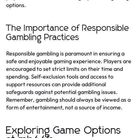
options.
The Importance of Responsible
Gambling Practices
Responsible gambling is paramount in ensuring a
safe and enjoyable gaming experience. Players are
encouraged to set strict limits on their time and
spending. Self-exclusion tools and access to
support resources can provide additional
safeguards against potential gambling issues.
Remember, gambling should always be viewed as a
form of entertainment, not a source of income.
Exploring Game Options