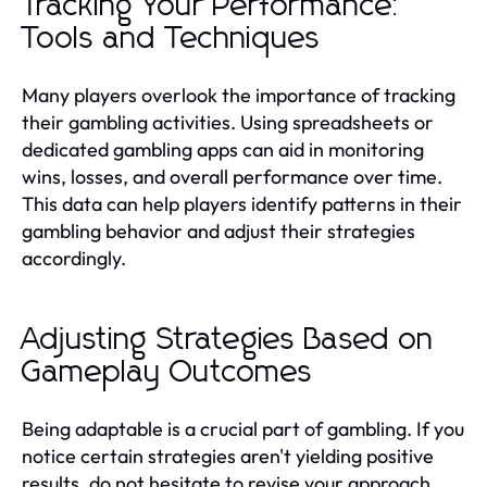
Tracking Your Performance:
Tools and Techniques
Many players overlook the importance of tracking
their gambling activities. Using spreadsheets or
dedicated gambling apps can aid in monitoring
wins, losses, and overall performance over time.
This data can help players identify patterns in their
gambling behavior and adjust their strategies
accordingly.
Adjusting Strategies Based on
Gameplay Outcomes
Being adaptable is a crucial part of gambling. If you
notice certain strategies aren't yielding positive
results, do not hesitate to revise your approach.