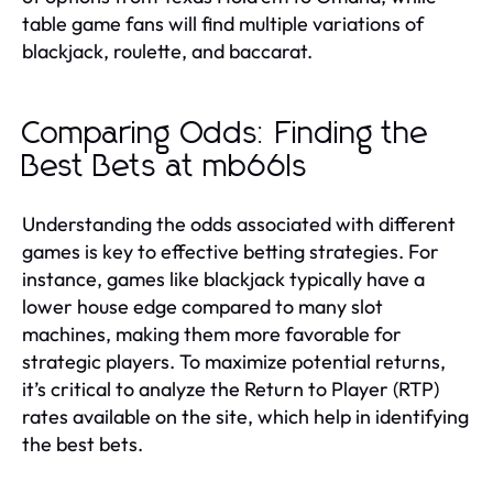
table game fans will find multiple variations of
blackjack, roulette, and baccarat.
Comparing Odds: Finding the
Best Bets at mb66ls
Understanding the odds associated with different
games is key to effective betting strategies. For
instance, games like blackjack typically have a
lower house edge compared to many slot
machines, making them more favorable for
strategic players. To maximize potential returns,
it’s critical to analyze the Return to Player (RTP)
rates available on the site, which help in identifying
the best bets.