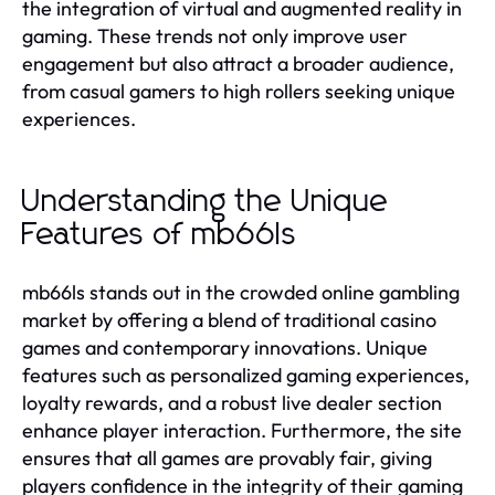
the integration of virtual and augmented reality in
gaming. These trends not only improve user
engagement but also attract a broader audience,
from casual gamers to high rollers seeking unique
experiences.
Understanding the Unique
Features of mb66ls
mb66ls stands out in the crowded online gambling
market by offering a blend of traditional casino
games and contemporary innovations. Unique
features such as personalized gaming experiences,
loyalty rewards, and a robust live dealer section
enhance player interaction. Furthermore, the site
ensures that all games are provably fair, giving
players confidence in the integrity of their gaming