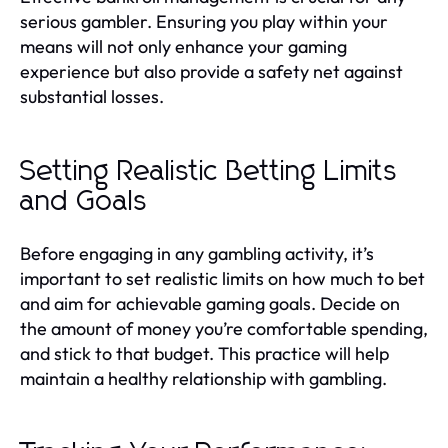
serious gambler. Ensuring you play within your
means will not only enhance your gaming
experience but also provide a safety net against
substantial losses.
Setting Realistic Betting Limits
and Goals
Before engaging in any gambling activity, it’s
important to set realistic limits on how much to bet
and aim for achievable gaming goals. Decide on
the amount of money you’re comfortable spending,
and stick to that budget. This practice will help
maintain a healthy relationship with gambling.