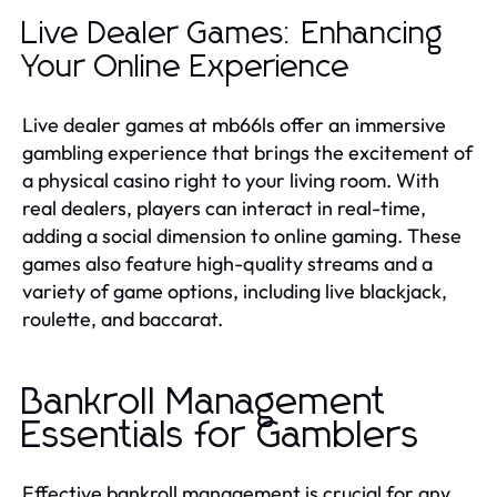
Live Dealer Games: Enhancing
Your Online Experience
Live dealer games at mb66ls offer an immersive
gambling experience that brings the excitement of
a physical casino right to your living room. With
real dealers, players can interact in real-time,
adding a social dimension to online gaming. These
games also feature high-quality streams and a
variety of game options, including live blackjack,
roulette, and baccarat.
Bankroll Management
Essentials for Gamblers
Effective bankroll management is crucial for any