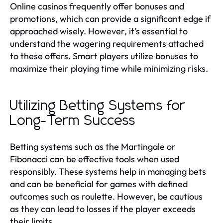
Online casinos frequently offer bonuses and
promotions, which can provide a significant edge if
approached wisely. However, it’s essential to
understand the wagering requirements attached
to these offers. Smart players utilize bonuses to
maximize their playing time while minimizing risks.
Utilizing Betting Systems for
Long-Term Success
Betting systems such as the Martingale or
Fibonacci can be effective tools when used
responsibly. These systems help in managing bets
and can be beneficial for games with defined
outcomes such as roulette. However, be cautious
as they can lead to losses if the player exceeds
their limits.