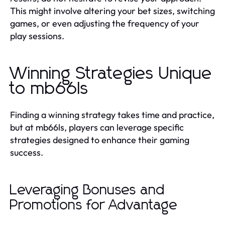
This might involve altering your bet sizes, switching
games, or even adjusting the frequency of your
play sessions.
Winning Strategies Unique
to mb66ls
Finding a winning strategy takes time and practice,
but at mb66ls, players can leverage specific
strategies designed to enhance their gaming
success.
Leveraging Bonuses and
Promotions for Advantage