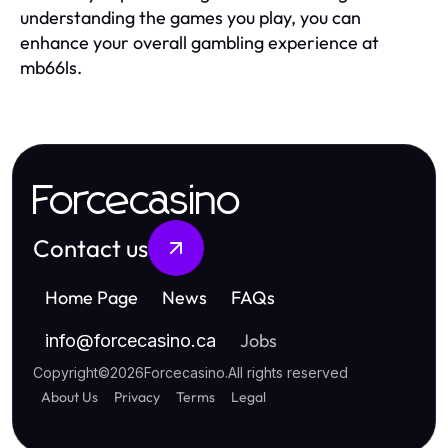
understanding the games you play, you can
enhance your overall gambling experience at
mb66ls.
Forcecasino
Contact us
Home Page
News
FAQs
Jobs
info
@
forcecasino.ca
Copyright
©
2026
Forcecasino
.
All rights reserved
About Us
Privacy
Terms
Legal