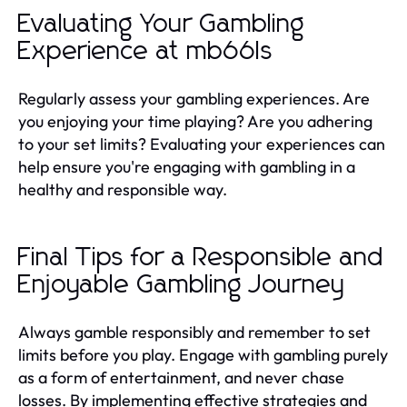
Evaluating Your Gambling
Experience at mb66ls
Regularly assess your gambling experiences. Are
you enjoying your time playing? Are you adhering
to your set limits? Evaluating your experiences can
help ensure you're engaging with gambling in a
healthy and responsible way.
Final Tips for a Responsible and
Enjoyable Gambling Journey
Always gamble responsibly and remember to set
limits before you play. Engage with gambling purely
as a form of entertainment, and never chase
losses. By implementing effective strategies and