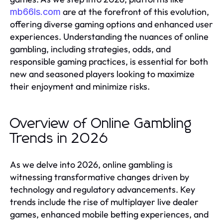
are at the forefront of this evolution,
mb66ls.com
offering diverse gaming options and enhanced user
experiences. Understanding the nuances of online
gambling, including strategies, odds, and
responsible gaming practices, is essential for both
new and seasoned players looking to maximize
their enjoyment and minimize risks.
Overview of Online Gambling
Trends in 2026
As we delve into 2026, online gambling is
witnessing transformative changes driven by
technology and regulatory advancements. Key
trends include the rise of multiplayer live dealer
games, enhanced mobile betting experiences, and