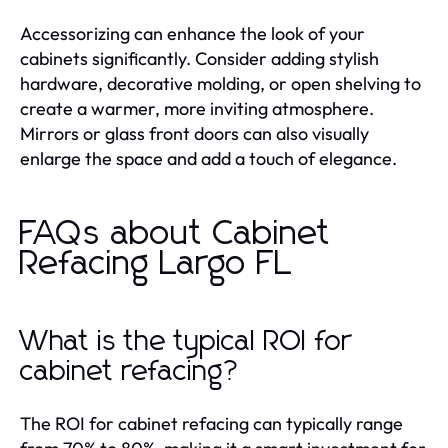
Accessorizing can enhance the look of your
cabinets significantly. Consider adding stylish
hardware, decorative molding, or open shelving to
create a warmer, more inviting atmosphere.
Mirrors or glass front doors can also visually
enlarge the space and add a touch of elegance.
FAQs about Cabinet
Refacing Largo FL
What is the typical ROI for
cabinet refacing?
The ROI for cabinet refacing can typically range