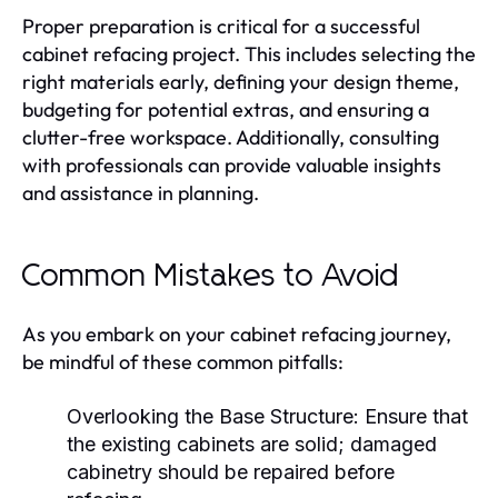
Proper preparation is critical for a successful
cabinet refacing project. This includes selecting the
right materials early, defining your design theme,
budgeting for potential extras, and ensuring a
clutter-free workspace. Additionally, consulting
with professionals can provide valuable insights
and assistance in planning.
Common Mistakes to Avoid
As you embark on your cabinet refacing journey,
be mindful of these common pitfalls:
Overlooking the Base Structure:
Ensure that
the existing cabinets are solid; damaged
cabinetry should be repaired before