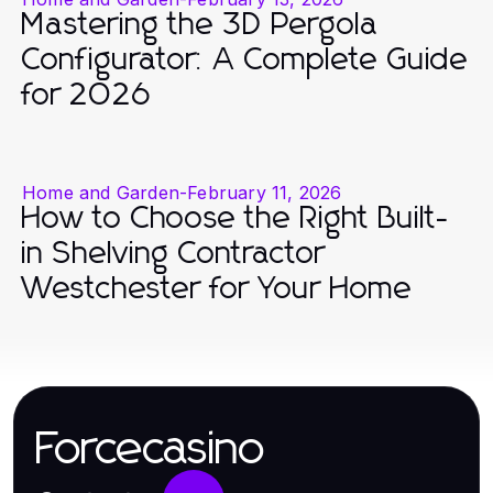
Mastering the 3D Pergola
Configurator: A Complete Guide
for 2026
Home and Garden
-
February 11, 2026
How to Choose the Right Built-
in Shelving Contractor
Westchester for Your Home
Forcecasino