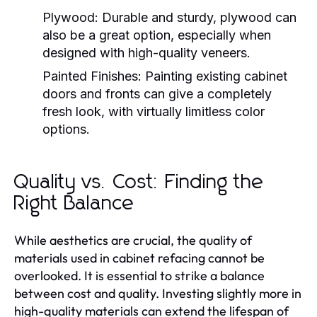
Plywood:
Durable and sturdy, plywood can
also be a great option, especially when
designed with high-quality veneers.
Painted Finishes:
Painting existing cabinet
doors and fronts can give a completely
fresh look, with virtually limitless color
options.
Quality vs. Cost: Finding the
Right Balance
While aesthetics are crucial, the quality of
materials used in cabinet refacing cannot be
overlooked. It is essential to strike a balance
between cost and quality. Investing slightly more in
high-quality materials can extend the lifespan of