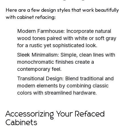
Here are a few design styles that work beautifully
with cabinet refacing:
Modern Farmhouse:
Incorporate natural
wood tones paired with white or soft gray
for a rustic yet sophisticated look.
Sleek Minimalism:
Simple, clean lines with
monochromatic finishes create a
contemporary feel.
Transitional Design:
Blend traditional and
modern elements by combining classic
colors with streamlined hardware.
Accessorizing Your Refaced
Cabinets