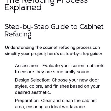
The Refacing Process
Explained
Step-by-Step Guide to Cabinet
Refacing
Understanding the cabinet refacing process can
simplify your project; here’s a step-by-step guide:
Assessment:
Evaluate your current cabinets
to ensure they are structurally sound.
Design Selection:
Choose your new door
styles, colors, and finishes based on your
desired aesthetic.
Preparation:
Clear and clean the cabinet
area, ensuring an ideal workspace.