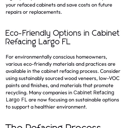
your refaced cabinets and save costs on future
repairs or replacements.
Eco-Friendly Options in Cabinet
Refacing Largo FL
For environmentally conscious homeowners,
various eco-friendly materials and practices are
available in the cabinet refacing process. Consider
using sustainably sourced wood veneers, low-VOC
paints and finishes, and materials that promote
recycling. Many companies in
Cabinet Refacing
are now focusing on sustainable options
Largo FL
to support a healthier environment.