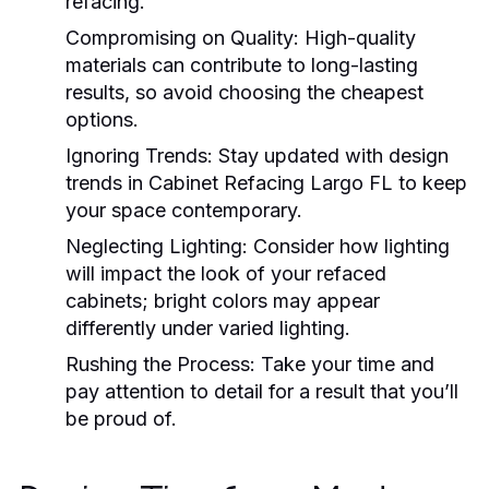
refacing.
Compromising on Quality:
High-quality
materials can contribute to long-lasting
results, so avoid choosing the cheapest
options.
Ignoring Trends:
Stay updated with design
trends in
Cabinet Refacing Largo FL
to keep
your space contemporary.
Neglecting Lighting:
Consider how lighting
will impact the look of your refaced
cabinets; bright colors may appear
differently under varied lighting.
Rushing the Process:
Take your time and
pay attention to detail for a result that you’ll
be proud of.