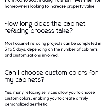
from 70% to 80%, making it a smart investment for
homeowners looking to increase property value.
How long does the cabinet
refacing process take?
Most cabinet refacing projects can be completed in
3 to 5 days, depending on the number of cabinets
and customizations involved.
Can I choose custom colors for
my cabinets?
Yes, many refacing services allow you to choose
custom colors, enabling you to create a truly
personalized aesthetic.