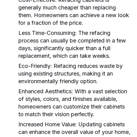
generally much cheaper than replacing
them. Homeowners can achieve a new look
for a fraction of the price.
Less Time-Consuming:
The refacing
process can usually be completed in a few
days, significantly quicker than a full
replacement, which can take weeks.
Eco-Friendly:
Refacing reduces waste by
using existing structures, making it an
environmentally friendly option.
Enhanced Aesthetics:
With a vast selection
of styles, colors, and finishes available,
homeowners can customize their cabinets
to match their vision perfectly.
Increased Home Value:
Updating cabinets
can enhance the overall value of your home,