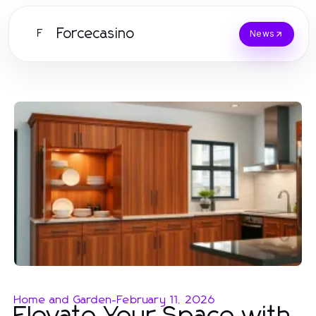
Forcecasino
F
News
Home and Garden
-
February 11, 2026