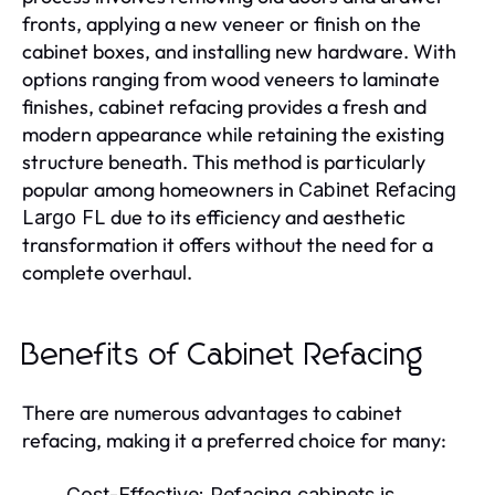
fronts, applying a new veneer or finish on the
cabinet boxes, and installing new hardware. With
options ranging from wood veneers to laminate
finishes, cabinet refacing provides a fresh and
modern appearance while retaining the existing
structure beneath. This method is particularly
popular among homeowners in
Cabinet Refacing
due to its efficiency and aesthetic
Largo FL
transformation it offers without the need for a
complete overhaul.
Benefits of Cabinet Refacing
There are numerous advantages to cabinet
refacing, making it a preferred choice for many:
Cost-Effective:
Refacing cabinets is