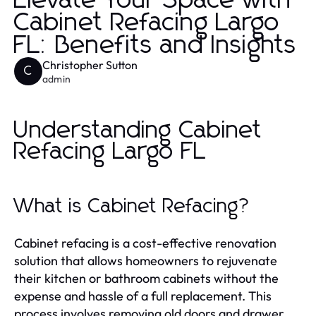
Elevate Your Space with
Cabinet Refacing Largo
FL: Benefits and Insights
Christopher Sutton
C
admin
Understanding Cabinet
Refacing Largo FL
What is Cabinet Refacing?
Cabinet refacing is a cost-effective renovation
solution that allows homeowners to rejuvenate
their kitchen or bathroom cabinets without the
expense and hassle of a full replacement. This
process involves removing old doors and drawer