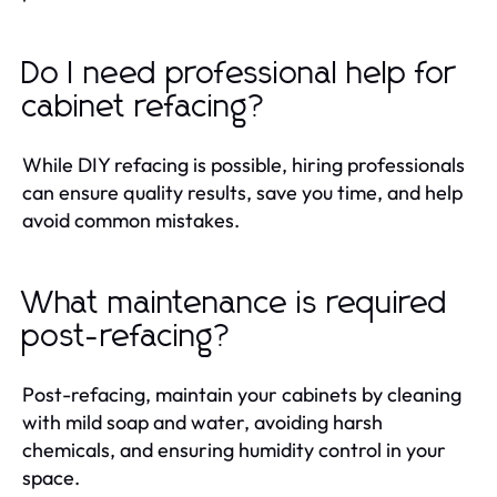
Do I need professional help for
cabinet refacing?
While DIY refacing is possible, hiring professionals
can ensure quality results, save you time, and help
avoid common mistakes.
What maintenance is required
post-refacing?
Post-refacing, maintain your cabinets by cleaning
with mild soap and water, avoiding harsh
chemicals, and ensuring humidity control in your
space.