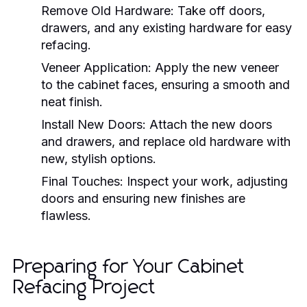
Remove Old Hardware:
Take off doors,
drawers, and any existing hardware for easy
refacing.
Veneer Application:
Apply the new veneer
to the cabinet faces, ensuring a smooth and
neat finish.
Install New Doors:
Attach the new doors
and drawers, and replace old hardware with
new, stylish options.
Final Touches:
Inspect your work, adjusting
doors and ensuring new finishes are
flawless.
Preparing for Your Cabinet
Refacing Project