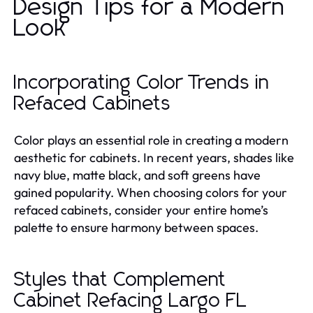
Design Tips for a Modern
Look
Incorporating Color Trends in
Refaced Cabinets
Color plays an essential role in creating a modern
aesthetic for cabinets. In recent years, shades like
navy blue, matte black, and soft greens have
gained popularity. When choosing colors for your
refaced cabinets, consider your entire home’s
palette to ensure harmony between spaces.
Styles that Complement
Cabinet Refacing Largo FL