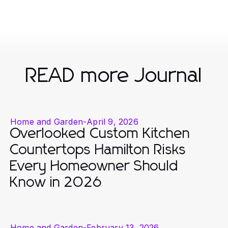
READ more Journal
Home and Garden
-
April 9, 2026
Overlooked Custom Kitchen
Countertops Hamilton Risks
Every Homeowner Should
Know in 2026
Home and Garden
-
February 13, 2026