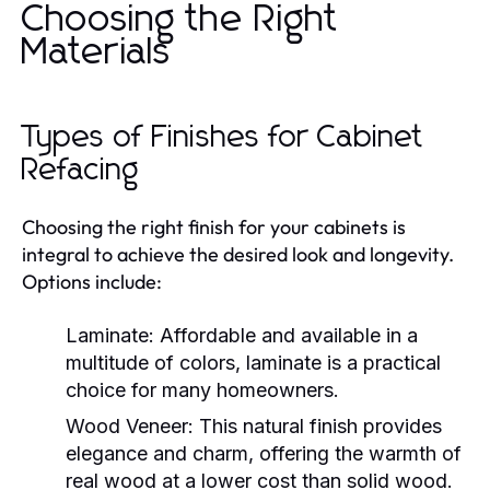
Choosing the Right
Materials
Types of Finishes for Cabinet
Refacing
Choosing the right finish for your cabinets is
integral to achieve the desired look and longevity.
Options include:
Laminate:
Affordable and available in a
multitude of colors, laminate is a practical
choice for many homeowners.
Wood Veneer:
This natural finish provides
elegance and charm, offering the warmth of
real wood at a lower cost than solid wood.