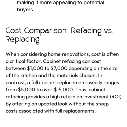
making it more appealing to potential
buyers.
Cost Comparison: Refacing vs.
Replacing
When considering home renovations, cost is often
a critical factor. Cabinet refacing can cost
between $1,000 to $7,000 depending on the size
of the kitchen and the materials chosen. In
contrast, a full cabinet replacement usually ranges
from $5,000 to over $15,000. Thus, cabinet
refacing provides a high return on investment (ROI)
by offering an updated look without the steep
costs associated with full replacements.