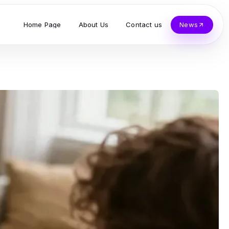
Home Page
About Us
Contact us
News