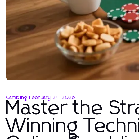
Gambling
-
February 24, 2026
Master the Str
Winning Techn