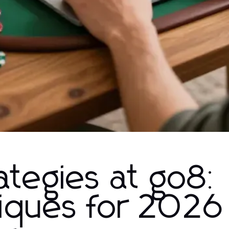
ategies at go8:
iques for 2026