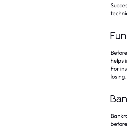
Succes
techni
Fun
Before
helps 
For in
losing.
Ban
Bankro
before