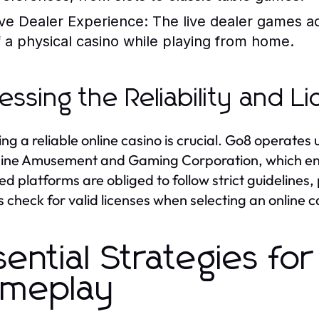
ive Dealer Experience:
The live dealer games add
f a physical casino while playing from home.
essing the Reliability and L
ng a reliable online casino is crucial. Go8 operate
pine Amusement and Gaming Corporation, which ensu
ed platforms are obliged to follow strict guidelines
 check for valid licenses when selecting an online ca
sential Strategies fo
meplay