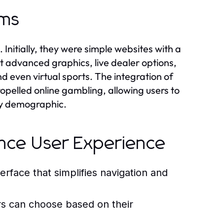
rms
Initially, they were simple websites with a
advanced graphics, live dealer options,
d even virtual sports. The integration of
opelled online gambling, allowing users to
vy demographic.
ance User Experience
terface that simplifies navigation and
s can choose based on their