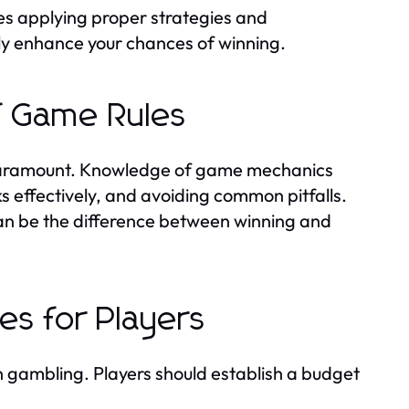
lves applying proper strategies and
ly enhance your chances of winning.
f Game Rules
s paramount. Knowledge of game mechanics
s effectively, and avoiding common pitfalls.
can be the difference between winning and
s for Players
n gambling. Players should establish a budget