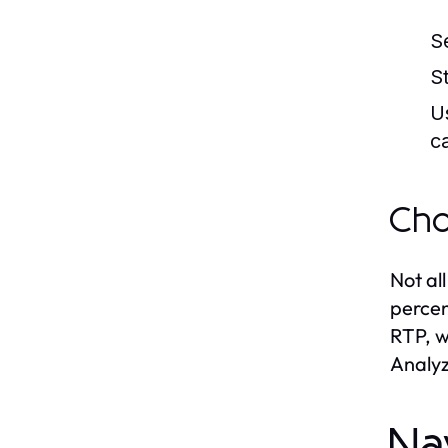
Se
S
U
ca
Cho
Not al
percen
RTP, w
Analyz
Na