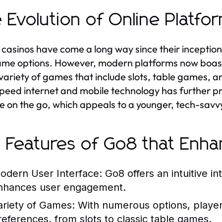
 Evolution of Online Platfo
 casinos have come a long way since their inception. 
me options. However, modern platforms now boast 
variety of games that include slots, table games, an
peed internet and mobile technology has further pr
 on the go, which appeals to a younger, tech-sav
 Features of Go8 that Enh
odern User Interface:
Go8 offers an intuitive in
nhances user engagement.
ariety of Games:
With numerous options, player
references, from slots to classic table games.