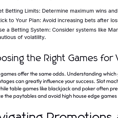
t Betting Limits:
Determine maximum wins and 
tick to Your Plan:
Avoid increasing bets after los
se a Betting System:
Consider systems like Mart
utious of volatility.
osing the Right Games for 
l games offer the same odds. Understanding which 
tages can greatly influence your success. Slot mach
hile table games like blackjack and poker often pre
e the paytables and avoid high house edge games 
vigating Promotions