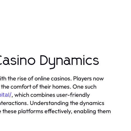
Casino Dynamics
 the rise of online casinos. Players now
 the comfort of their homes. One such
, which combines user-friendly
ital/
nteractions. Understanding the dynamics
e these platforms effectively, enabling them