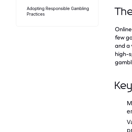
Adopting Responsible Gambling
The
Practices
Online
few ga
and a 
high-s
gamble
Key
M
e
V
p