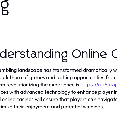
ng
derstanding Online 
mbling landscape has transformed dramatically with
a plethora of games and betting opportunities from
rm revolutionizing the experience is
https://go8.cap
aces with advanced technology to enhance player i
 online casinos will ensure that players can navigat
imize their enjoyment and potential winnings.