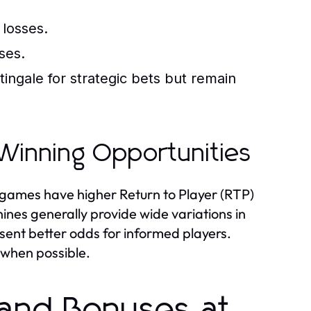
losses.
ses.
ingale for strategic bets but remain
Winning Opportunities
games have higher Return to Player (RTP)
ines generally provide wide variations in
sent better odds for informed players.
when possible.
 and Bonuses at