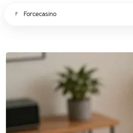
Forcecasino
F