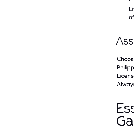
L
o
Ass
Choosi
Philip
Licens
Always
Es
Ga