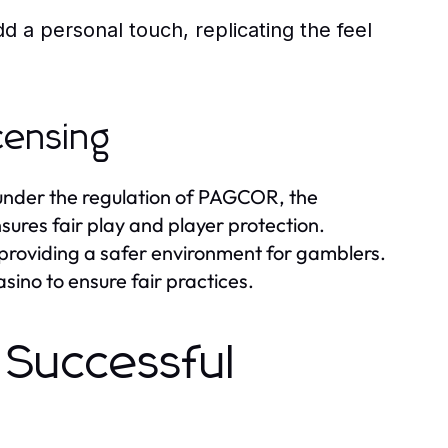
 a personal touch, replicating the feel
icensing
s under the regulation of PAGCOR, the
res fair play and player protection.
, providing a safer environment for gamblers.
sino to ensure fair practices.
r Successful