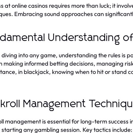
s at online casinos requires more than luck; it invo
ques. Embracing sound approaches can significant
damental Understanding o
 diving into any game, understanding the rules i
in making informed betting decisions, managing risk
stance, in blackjack, knowing when to hit or stand 
kroll Management Technique
ll management is essential for long-term success i
 starting any gambling session. Key tactics include: