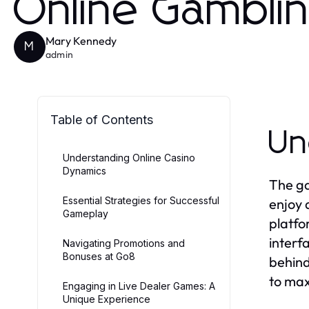
Online Gambli
Mary Kennedy
M
admin
Table of Contents
Un
Understanding Online Casino
Dynamics
The ga
Essential Strategies for Successful
enjoy 
Gameplay
platfo
interf
Navigating Promotions and
Bonuses at Go8
behind
to max
Engaging in Live Dealer Games: A
Unique Experience