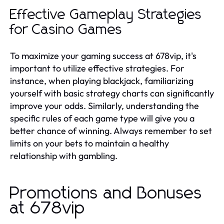
Effective Gameplay Strategies
for Casino Games
To maximize your gaming success at 678vip, it's
important to utilize effective strategies. For
instance, when playing blackjack, familiarizing
yourself with basic strategy charts can significantly
improve your odds. Similarly, understanding the
specific rules of each game type will give you a
better chance of winning. Always remember to set
limits on your bets to maintain a healthy
relationship with gambling.
Promotions and Bonuses
at 678vip