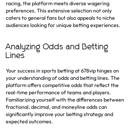
racing, the platform meets diverse wagering
preferences. This extensive selection not only
caters to general fans but also appeals to niche
audiences looking for unique betting experiences.
Analyzing Odds and Betting
Lines
Your success in sports betting at 678vip hinges on
your understanding of odds and betting lines. The
platform offers competitive odds that reflect the
real-time performance of teams and players.
Familiarizing yourself with the differences between
fractional, decimal, and moneyline odds can
significantly improve your betting strategy and
expected outcomes.