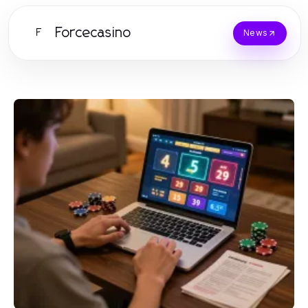
Forcecasino
F
News