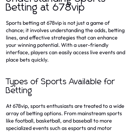
Betting at 678vip
Sports betting at 678vip is not just a game of
chance; it involves understanding the odds, betting
lines, and effective strategies that can enhance
your winning potential. With a user-friendly
interface, players can easily access live events and
place bets quickly.
Types of Sports Available for
Betting
At 678vip, sports enthusiasts are treated to a wide
array of betting options. From mainstream sports
like football, basketball, and baseball to more
specialized events such as esports and motor