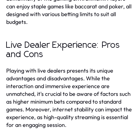
can enjoy staple games like baccarat and poker, all
designed with various betting limits to suit all
budgets.
Live Dealer Experience: Pros
and Cons
Playing with live dealers presents its unique
advantages and disadvantages. While the
interaction and immersive experience are
unmatched, it's crucial to be aware of factors such
as higher minimum bets compared to standard
games. Moreover, internet stability can impact the
experience, as high-quality streaming is essential
for an engaging session.