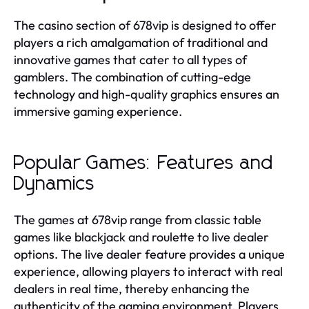
The casino section of 678vip is designed to offer
players a rich amalgamation of traditional and
innovative games that cater to all types of
gamblers. The combination of cutting-edge
technology and high-quality graphics ensures an
immersive gaming experience.
Popular Games: Features and
Dynamics
The games at 678vip range from classic table
games like blackjack and roulette to live dealer
options. The live dealer feature provides a unique
experience, allowing players to interact with real
dealers in real time, thereby enhancing the
authenticity of the gaming environment. Players