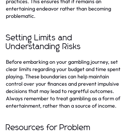
practices. This ensures that it remains an
entertaining endeavor rather than becoming
problematic.
Setting Limits and
Understanding Risks
Before embarking on your gambling journey, set
clear limits regarding your budget and time spent
playing. These boundaries can help maintain
control over your finances and prevent impulsive
decisions that may lead to regretful outcomes.
Always remember to treat gambling as a form of
entertainment, rather than a source of income.
Resources for Problem