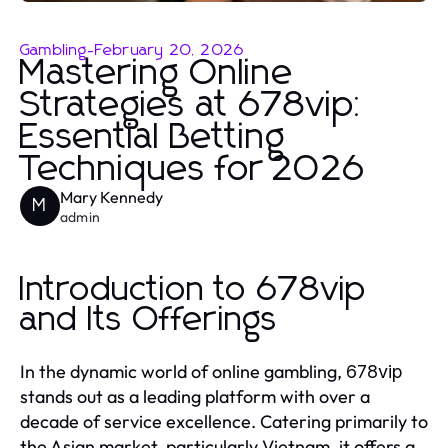
Gambling
-
February 20, 2026
Mastering Online
Strategies at 678vip:
Essential Betting
Techniques for 2026
Mary Kennedy
M
admin
Introduction to 678vip
and Its Offerings
In the dynamic world of online gambling,
678vip
stands out as a leading platform with over a
decade of service excellence. Catering primarily to
the Asian market, particularly Vietnam, it offers a