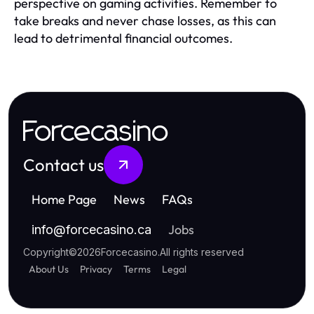
perspective on gaming activities. Remember to
take breaks and never chase losses, as this can
lead to detrimental financial outcomes.
Forcecasino
Contact us
Home Page
News
FAQs
Jobs
info
@
forcecasino.ca
Copyright
©
2026
Forcecasino
.
All rights reserved
About Us
Privacy
Terms
Legal