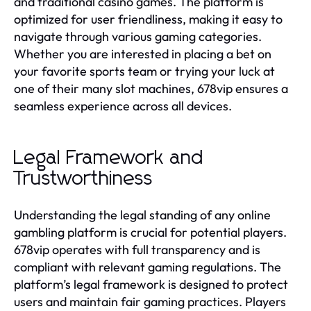
and traditional casino games. The platform is
optimized for user friendliness, making it easy to
navigate through various gaming categories.
Whether you are interested in placing a bet on
your favorite sports team or trying your luck at
one of their many slot machines, 678vip ensures a
seamless experience across all devices.
Legal Framework and
Trustworthiness
Understanding the legal standing of any online
gambling platform is crucial for potential players.
678vip operates with full transparency and is
compliant with relevant gaming regulations. The
platform’s legal framework is designed to protect
users and maintain fair gaming practices. Players