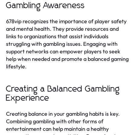
Gambling Awareness
678vip recognizes the importance of player safety
and mental health. They provide resources and
links to organizations that assist individuals
struggling with gambling issues. Engaging with
support networks can empower players to seek
help when needed and promote a balanced gaming
lifestyle.
Creating a Balanced Gambling
Experience
Creating balance in your gambling habits is key.
Combining gambling with other forms of
entertainment can help maintain a healthy