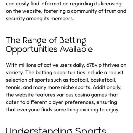
can easily find information regarding its licensing
on the website, fostering a community of trust and
security among its members.
The Range of Betting
Opportunities Available
With millions of active users daily, 678vip thrives on
variety. The betting opportunities include a robust
selection of sports such as football, basketball,
tennis, and many more niche sports. Additionally,
the website features various casino games that
cater to different player preferences, ensuring
that everyone finds something exciting to enjoy.
Understanding Sports