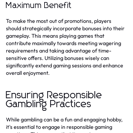
Maximum Benefit
To make the most out of promotions, players
should strategically incorporate bonuses into their
gameplay. This means playing games that
contribute maximally towards meeting wagering
requirements and taking advantage of time-
sensitive offers. Utilizing bonuses wisely can
significantly extend gaming sessions and enhance
overall enjoyment.
Ensuring Responsible
Gambling Practices
While gambling can be a fun and engaging hobby,
it's essential to engage in responsible gaming