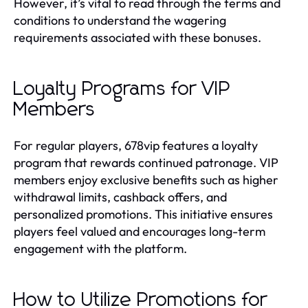
However, it’s vital to read through the terms and
conditions to understand the wagering
requirements associated with these bonuses.
Loyalty Programs for VIP
Members
For regular players, 678vip features a loyalty
program that rewards continued patronage. VIP
members enjoy exclusive benefits such as higher
withdrawal limits, cashback offers, and
personalized promotions. This initiative ensures
players feel valued and encourages long-term
engagement with the platform.
How to Utilize Promotions for