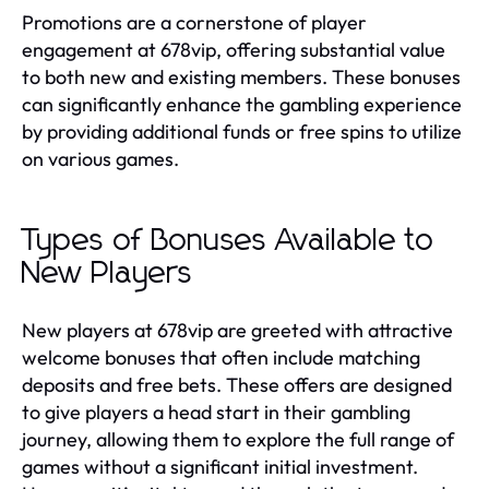
Promotions are a cornerstone of player
engagement at 678vip, offering substantial value
to both new and existing members. These bonuses
can significantly enhance the gambling experience
by providing additional funds or free spins to utilize
on various games.
Types of Bonuses Available to
New Players
New players at 678vip are greeted with attractive
welcome bonuses that often include matching
deposits and free bets. These offers are designed
to give players a head start in their gambling
journey, allowing them to explore the full range of
games without a significant initial investment.