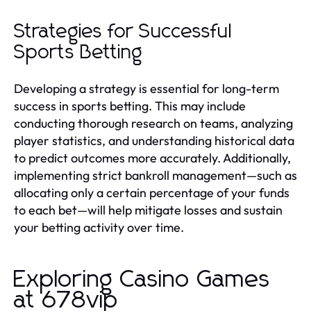
Strategies for Successful
Sports Betting
Developing a strategy is essential for long-term
success in sports betting. This may include
conducting thorough research on teams, analyzing
player statistics, and understanding historical data
to predict outcomes more accurately. Additionally,
implementing strict bankroll management—such as
allocating only a certain percentage of your funds
to each bet—will help mitigate losses and sustain
your betting activity over time.
Exploring Casino Games
at 678vip