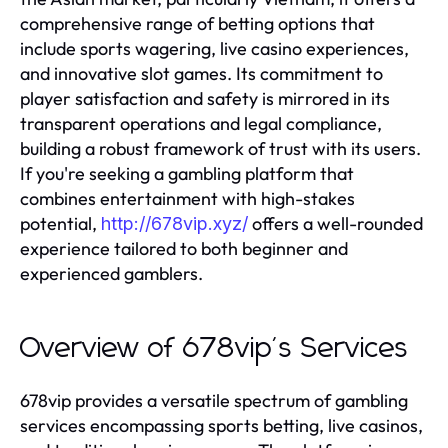
comprehensive range of betting options that
include sports wagering, live casino experiences,
and innovative slot games. Its commitment to
player satisfaction and safety is mirrored in its
transparent operations and legal compliance,
building a robust framework of trust with its users.
If you're seeking a gambling platform that
combines entertainment with high-stakes
potential,
offers a well-rounded
http://678vip.xyz/
experience tailored to both beginner and
experienced gamblers.
Overview of 678vip's Services
678vip provides a versatile spectrum of gambling
services encompassing sports betting, live casinos,