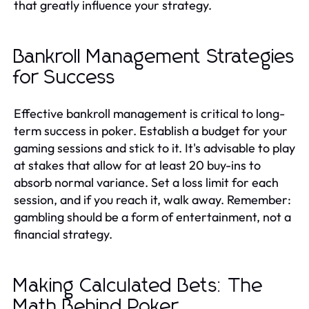
that greatly influence your strategy.
Bankroll Management Strategies
for Success
Effective bankroll management is critical to long-
term success in poker. Establish a budget for your
gaming sessions and stick to it. It's advisable to play
at stakes that allow for at least 20 buy-ins to
absorb normal variance. Set a loss limit for each
session, and if you reach it, walk away. Remember:
gambling should be a form of entertainment, not a
financial strategy.
Making Calculated Bets: The
Math Behind Poker