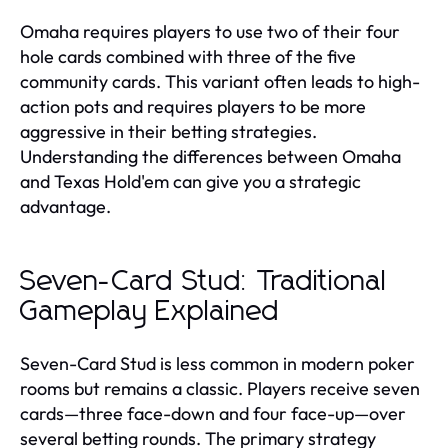
Omaha requires players to use two of their four
hole cards combined with three of the five
community cards. This variant often leads to high-
action pots and requires players to be more
aggressive in their betting strategies.
Understanding the differences between Omaha
and Texas Hold'em can give you a strategic
advantage.
Seven-Card Stud: Traditional
Gameplay Explained
Seven-Card Stud is less common in modern poker
rooms but remains a classic. Players receive seven
cards—three face-down and four face-up—over
several betting rounds. The primary strategy