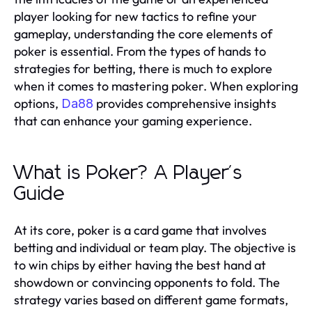
player looking for new tactics to refine your
gameplay, understanding the core elements of
poker is essential. From the types of hands to
strategies for betting, there is much to explore
when it comes to mastering poker. When exploring
options,
provides comprehensive insights
Da88
that can enhance your gaming experience.
What is Poker? A Player's
Guide
At its core, poker is a card game that involves
betting and individual or team play. The objective is
to win chips by either having the best hand at
showdown or convincing opponents to fold. The
strategy varies based on different game formats,