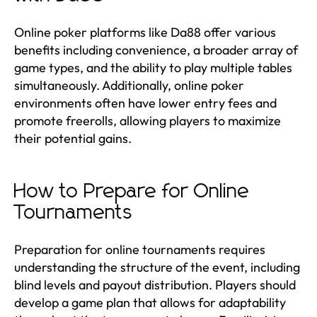
Online poker platforms like Da88 offer various
benefits including convenience, a broader array of
game types, and the ability to play multiple tables
simultaneously. Additionally, online poker
environments often have lower entry fees and
promote freerolls, allowing players to maximize
their potential gains.
How to Prepare for Online
Tournaments
Preparation for online tournaments requires
understanding the structure of the event, including
blind levels and payout distribution. Players should
develop a game plan that allows for adaptability