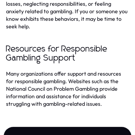
losses, neglecting responsibilities, or feeling
anxiety related to gambling. If you or someone you
know exhibits these behaviors, it may be time to
seek help.
Resources for Responsible
Gambling Support
Many organizations offer support and resources
for responsible gambling. Websites such as the
National Council on Problem Gambling provide
information and assistance for individuals
struggling with gambling-related issues.