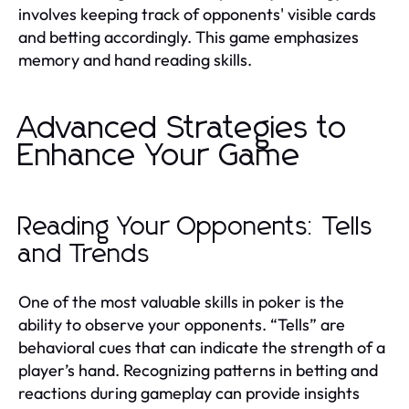
involves keeping track of opponents' visible cards
and betting accordingly. This game emphasizes
memory and hand reading skills.
Advanced Strategies to
Enhance Your Game
Reading Your Opponents: Tells
and Trends
One of the most valuable skills in poker is the
ability to observe your opponents. “Tells” are
behavioral cues that can indicate the strength of a
player’s hand. Recognizing patterns in betting and
reactions during gameplay can provide insights