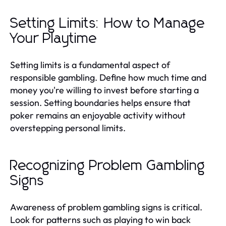
Setting Limits: How to Manage
Your Playtime
Setting limits is a fundamental aspect of
responsible gambling. Define how much time and
money you're willing to invest before starting a
session. Setting boundaries helps ensure that
poker remains an enjoyable activity without
overstepping personal limits.
Recognizing Problem Gambling
Signs
Awareness of problem gambling signs is critical.
Look for patterns such as playing to win back