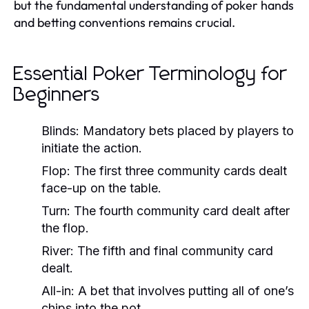
but the fundamental understanding of poker hands
and betting conventions remains crucial.
Essential Poker Terminology for
Beginners
Blinds:
Mandatory bets placed by players to
initiate the action.
Flop:
The first three community cards dealt
face-up on the table.
Turn:
The fourth community card dealt after
the flop.
River:
The fifth and final community card
dealt.
All-in:
A bet that involves putting all of one’s
chips into the pot.