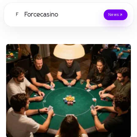
Forcecasino
F
News