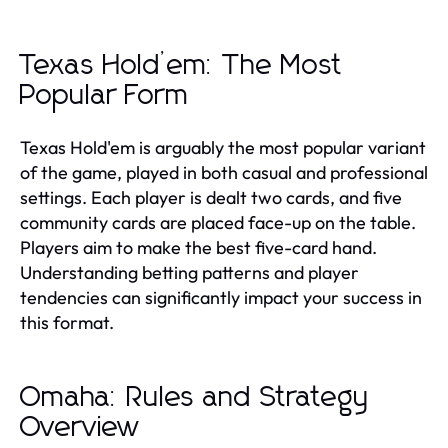
Texas Hold’em: The Most
Popular Form
Texas Hold'em is arguably the most popular variant
of the game, played in both casual and professional
settings. Each player is dealt two cards, and five
community cards are placed face-up on the table.
Players aim to make the best five-card hand.
Understanding betting patterns and player
tendencies can significantly impact your success in
this format.
Omaha: Rules and Strategy
Overview