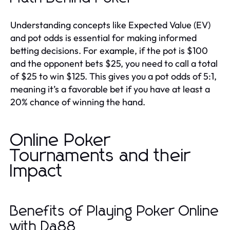
Understanding concepts like Expected Value (EV)
and pot odds is essential for making informed
betting decisions. For example, if the pot is $100
and the opponent bets $25, you need to call a total
of $25 to win $125. This gives you a pot odds of 5:1,
meaning it’s a favorable bet if you have at least a
20% chance of winning the hand.
Online Poker
Tournaments and their
Impact
Benefits of Playing Poker Online
with Da88