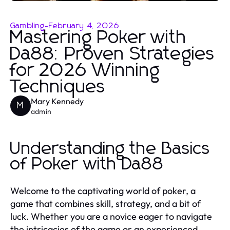
Gambling
-
February 4, 2026
Mastering Poker with
Da88: Proven Strategies
for 2026 Winning
Techniques
Mary Kennedy
M
admin
Understanding the Basics
of Poker with Da88
Welcome to the captivating world of poker, a
game that combines skill, strategy, and a bit of
luck. Whether you are a novice eager to navigate
the intricacies of the game or an experienced