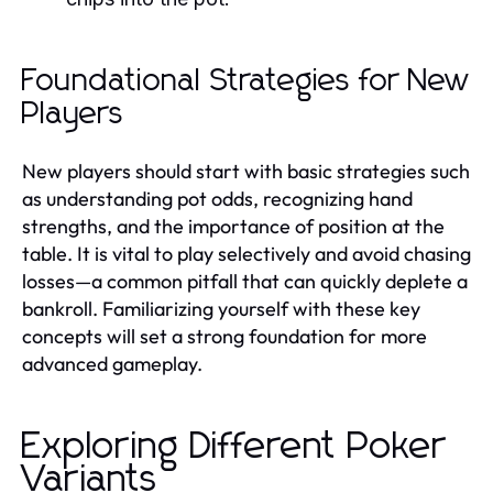
Foundational Strategies for New
Players
New players should start with basic strategies such
as understanding pot odds, recognizing hand
strengths, and the importance of position at the
table. It is vital to play selectively and avoid chasing
losses—a common pitfall that can quickly deplete a
bankroll. Familiarizing yourself with these key
concepts will set a strong foundation for more
advanced gameplay.
Exploring Different Poker
Variants