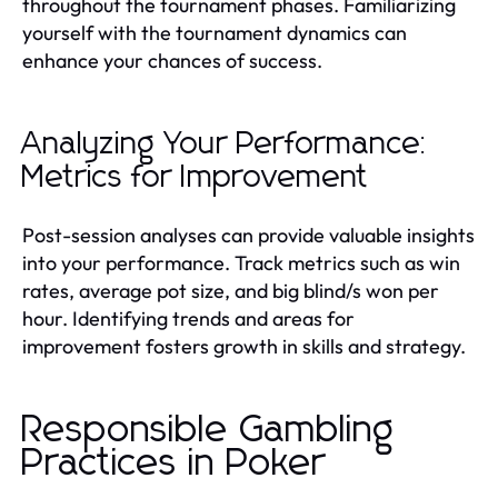
throughout the tournament phases. Familiarizing
yourself with the tournament dynamics can
enhance your chances of success.
Analyzing Your Performance:
Metrics for Improvement
Post-session analyses can provide valuable insights
into your performance. Track metrics such as win
rates, average pot size, and big blind/s won per
hour. Identifying trends and areas for
improvement fosters growth in skills and strategy.
Responsible Gambling
Practices in Poker