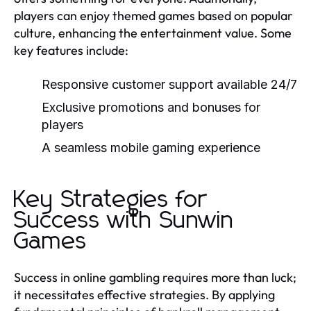
players can enjoy themed games based on popular
culture, enhancing the entertainment value. Some
key features include:
Responsive customer support available 24/7
Exclusive promotions and bonuses for
players
A seamless mobile gaming experience
Key Strategies for
Success with Sunwin
Games
Success in online gambling requires more than luck;
it necessitates effective strategies. By applying