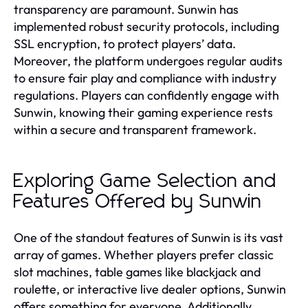
transparency are paramount. Sunwin has
implemented robust security protocols, including
SSL encryption, to protect players’ data.
Moreover, the platform undergoes regular audits
to ensure fair play and compliance with industry
regulations. Players can confidently engage with
Sunwin, knowing their gaming experience rests
within a secure and transparent framework.
Exploring Game Selection and
Features Offered by Sunwin
One of the standout features of Sunwin is its vast
array of games. Whether players prefer classic
slot machines, table games like blackjack and
roulette, or interactive live dealer options, Sunwin
offers something for everyone. Additionally,