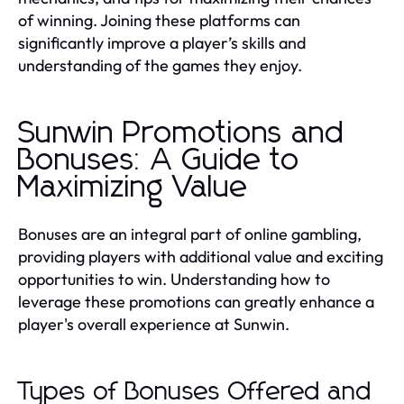
of winning. Joining these platforms can
significantly improve a player’s skills and
understanding of the games they enjoy.
Sunwin Promotions and
Bonuses: A Guide to
Maximizing Value
Bonuses are an integral part of online gambling,
providing players with additional value and exciting
opportunities to win. Understanding how to
leverage these promotions can greatly enhance a
player's overall experience at Sunwin.
Types of Bonuses Offered and