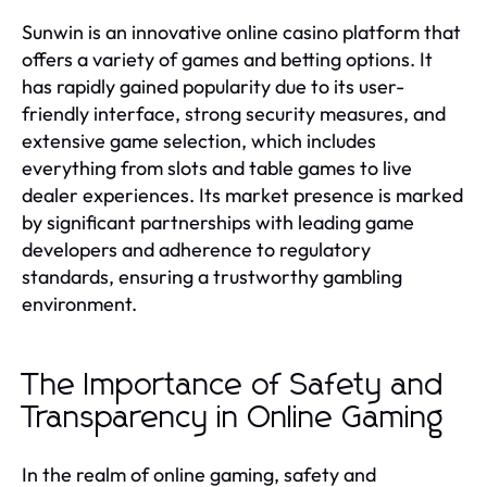
Sunwin is an innovative online casino platform that
offers a variety of games and betting options. It
has rapidly gained popularity due to its user-
friendly interface, strong security measures, and
extensive game selection, which includes
everything from slots and table games to live
dealer experiences. Its market presence is marked
by significant partnerships with leading game
developers and adherence to regulatory
standards, ensuring a trustworthy gambling
environment.
The Importance of Safety and
Transparency in Online Gaming
In the realm of online gaming, safety and