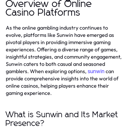
Overview of Online
Casino Platforms
As the online gambling industry continues to
evolve, platforms like Sunwin have emerged as
pivotal players in providing immersive gaming
experiences. Offering a diverse range of games,
insightful strategies, and community engagement,
Sunwin caters to both casual and seasoned
gamblers. When exploring options,
can
sunwin
provide comprehensive insights into the world of
online casinos, helping players enhance their
gaming experience.
What is Sunwin and Its Market
Presence?