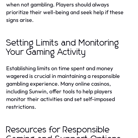
when not gambling. Players should always
prioritize their well-being and seek help if these
signs arise.
Setting Limits and Monitoring
Your Gaming Activity
Establishing limits on time spent and money
wagered is crucial in maintaining a responsible
gambling experience. Many online casinos,
including Sunwin, offer tools to help players
monitor their activities and set self-imposed
restrictions.
Resources for Responsible