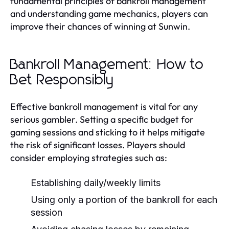
fundamental principles of bankroll management
and understanding game mechanics, players can
improve their chances of winning at Sunwin.
Bankroll Management: How to
Bet Responsibly
Effective bankroll management is vital for any
serious gambler. Setting a specific budget for
gaming sessions and sticking to it helps mitigate
the risk of significant losses. Players should
consider employing strategies such as:
Establishing daily/weekly limits
Using only a portion of the bankroll for each
session