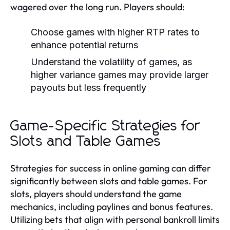
wagered over the long run. Players should:
Choose games with higher RTP rates to
enhance potential returns
Understand the volatility of games, as
higher variance games may provide larger
payouts but less frequently
Game-Specific Strategies for
Slots and Table Games
Strategies for success in online gaming can differ
significantly between slots and table games. For
slots, players should understand the game
mechanics, including paylines and bonus features.
Utilizing bets that align with personal bankroll limits