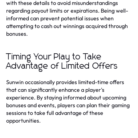
with these details to avoid misunderstandings
regarding payout limits or expirations. Being well-
informed can prevent potential issues when
attempting to cash out winnings acquired through
bonuses.
Timing Your Play to Take
Advantage of Limited Offers
Sunwin occasionally provides limited-time offers
that can significantly enhance a player's
experience. By staying informed about upcoming
bonuses and events, players can plan their gaming
sessions to take full advantage of these
opportunities.