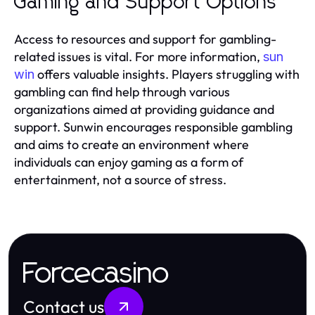
Gaming and Support Options
Access to resources and support for gambling-
related issues is vital. For more information,
sun
offers valuable insights. Players struggling with
win
gambling can find help through various
organizations aimed at providing guidance and
support. Sunwin encourages responsible gambling
and aims to create an environment where
individuals can enjoy gaming as a form of
entertainment, not a source of stress.
Forcecasino
Contact us