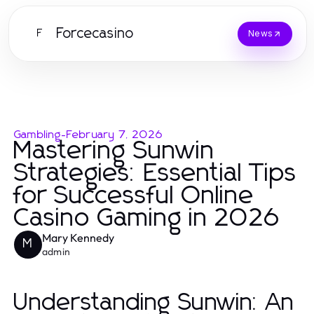
Forcecasino
F
News
Gambling
-
February 7, 2026
Mastering Sunwin
Strategies: Essential Tips
for Successful Online
Casino Gaming in 2026
Mary Kennedy
M
admin
Understanding Sunwin: An