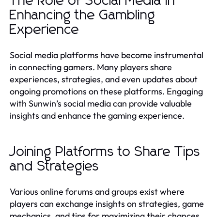
The Role of Social Media in
Enhancing the Gambling
Experience
Social media platforms have become instrumental
in connecting gamers. Many players share
experiences, strategies, and even updates about
ongoing promotions on these platforms. Engaging
with Sunwin’s social media can provide valuable
insights and enhance the gaming experience.
Joining Platforms to Share Tips
and Strategies
Various online forums and groups exist where
players can exchange insights on strategies, game
mechanics, and tips for maximizing their chances