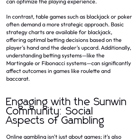
can optimize the playing experience.
In contrast, table games such as blackjack or poker
often demand a more strategic approach. Basic
strategy charts are available for blackjack,
offering optimal betting decisions based on the
player's hand and the dealer's upcard. Additionally,
understanding betting systems—like the
Martingale or Fibonacci systems—can significantly
affect outcomes in games like roulette and
baccarat.
Engaging with the Sunwin
Community: Social
Aspects of Gambling
Online gambling isn't just about games; it's also