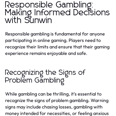
Responsible Gambling:
Making Informed Decisions
with Sunwin
Responsible gambling is fundamental for anyone
participating in online gaming. Players need to
recognize their limits and ensure that their gaming
experience remains enjoyable and safe.
Recognizing the Signs of
Problem Gambling
While gambling can be thrilling, it's essential to
recognize the signs of problem gambling. Warning
signs may include chasing losses, gambling with
money intended for necessities, or feeling anxious