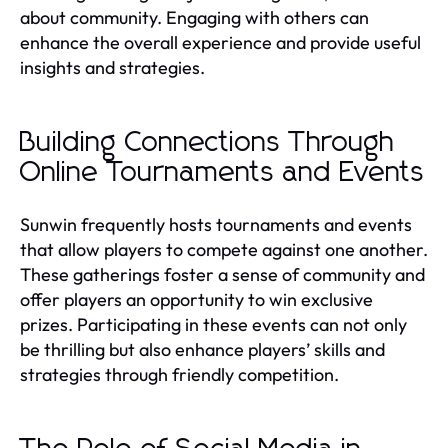
about community. Engaging with others can
enhance the overall experience and provide useful
insights and strategies.
Building Connections Through
Online Tournaments and Events
Sunwin frequently hosts tournaments and events
that allow players to compete against one another.
These gatherings foster a sense of community and
offer players an opportunity to win exclusive
prizes. Participating in these events can not only
be thrilling but also enhance players’ skills and
strategies through friendly competition.