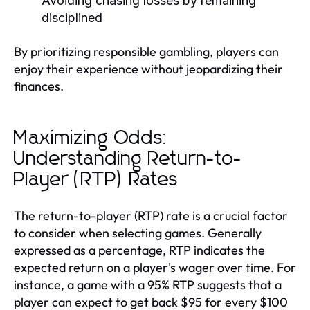
Avoiding chasing losses by remaining
disciplined
By prioritizing responsible gambling, players can
enjoy their experience without jeopardizing their
finances.
Maximizing Odds:
Understanding Return-to-
Player (RTP) Rates
The return-to-player (RTP) rate is a crucial factor
to consider when selecting games. Generally
expressed as a percentage, RTP indicates the
expected return on a player's wager over time. For
instance, a game with a 95% RTP suggests that a
player can expect to get back $95 for every $100