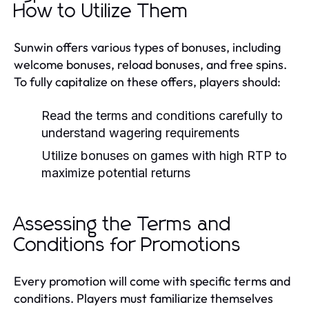
How to Utilize Them
Sunwin offers various types of bonuses, including
welcome bonuses, reload bonuses, and free spins.
To fully capitalize on these offers, players should:
Read the terms and conditions carefully to
understand wagering requirements
Utilize bonuses on games with high RTP to
maximize potential returns
Assessing the Terms and
Conditions for Promotions
Every promotion will come with specific terms and
conditions. Players must familiarize themselves