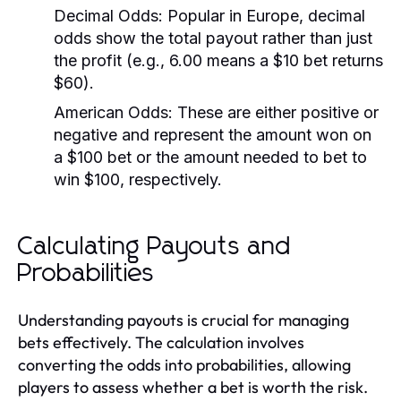
Decimal Odds:
Popular in Europe, decimal
odds show the total payout rather than just
the profit (e.g., 6.00 means a $10 bet returns
$60).
American Odds:
These are either positive or
negative and represent the amount won on
a $100 bet or the amount needed to bet to
win $100, respectively.
Calculating Payouts and
Probabilities
Understanding payouts is crucial for managing
bets effectively. The calculation involves
converting the odds into probabilities, allowing
players to assess whether a bet is worth the risk.