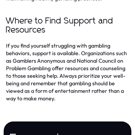
Where to Find Support and
Resources
If you find yourself struggling with gambling
behaviors, support is available. Organizations such
as Gamblers Anonymous and National Council on
Problem Gambling offer resources and counseling
to those seeking help. Always prioritize your well-
being and remember that gambling should be
viewed as a form of entertainment rather than a
way to make money.