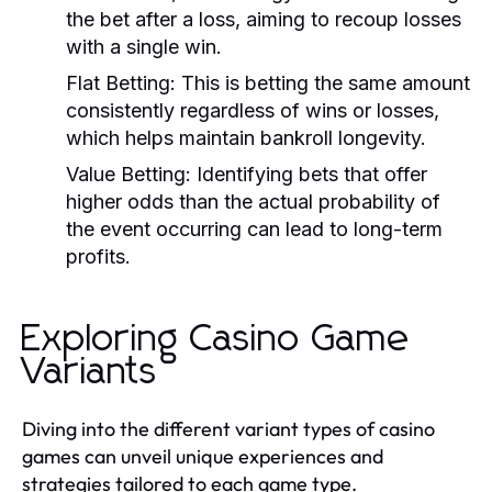
the bet after a loss, aiming to recoup losses
with a single win.
Flat Betting:
This is betting the same amount
consistently regardless of wins or losses,
which helps maintain bankroll longevity.
Value Betting:
Identifying bets that offer
higher odds than the actual probability of
the event occurring can lead to long-term
profits.
Exploring Casino Game
Variants
Diving into the different variant types of casino
games can unveil unique experiences and
strategies tailored to each game type.