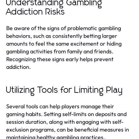
Understanding Gambling
Addiction Risks
Be aware of the signs of problematic gambling
behaviors, such as consistently betting larger
amounts to feel the same excitement or hiding
gambling activities from family and friends.
Recognizing these signs early helps prevent
addiction.
Utilizing Tools for Limiting Play
Several tools can help players manage their
gaming habits. Setting self-limits on deposits and
session duration, along with engaging with self-
exclusion programs, can be beneficial measures in
maintaining healthy gambling practices.