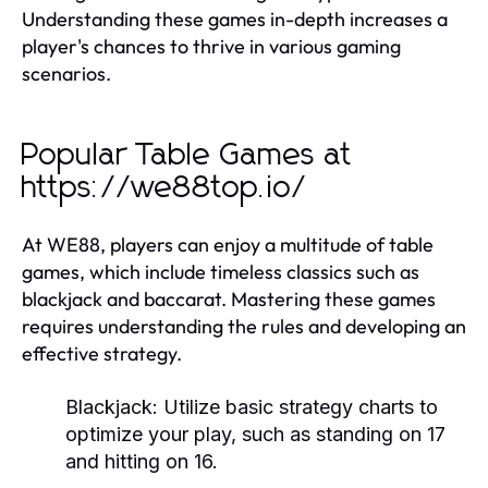
Understanding these games in-depth increases a
player's chances to thrive in various gaming
scenarios.
Popular Table Games at
https://we88top.io/
At WE88, players can enjoy a multitude of table
games, which include timeless classics such as
blackjack and baccarat. Mastering these games
requires understanding the rules and developing an
effective strategy.
Blackjack:
Utilize basic strategy charts to
optimize your play, such as standing on 17
and hitting on 16.