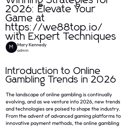
Winning Strategies for
2026: Elevate Your
Game at
https://we88top.io/
with Expert Techniques
Mary Kennedy
M
admin
Introduction to Online
Gambling Trends in 2026
The landscape of online gambling is continually
evolving, and as we venture into 2026, new trends
and technologies are poised to shape the industry.
From the advent of advanced gaming platforms to
innovative payment methods, the online gambling