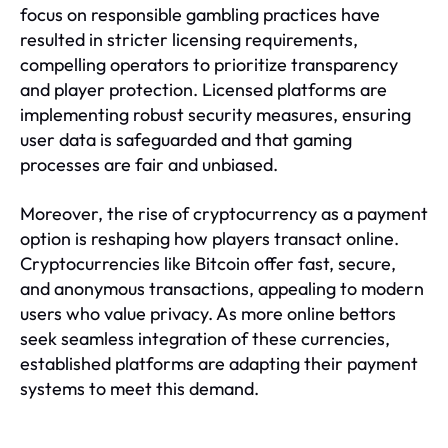
focus on responsible gambling practices have
resulted in stricter licensing requirements,
compelling operators to prioritize transparency
and player protection. Licensed platforms are
implementing robust security measures, ensuring
user data is safeguarded and that gaming
processes are fair and unbiased.
Moreover, the rise of cryptocurrency as a payment
option is reshaping how players transact online.
Cryptocurrencies like Bitcoin offer fast, secure,
and anonymous transactions, appealing to modern
users who value privacy. As more online bettors
seek seamless integration of these currencies,
established platforms are adapting their payment
systems to meet this demand.