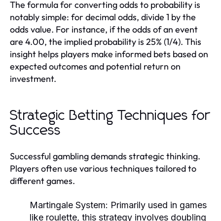
The formula for converting odds to probability is
notably simple: for decimal odds, divide 1 by the
odds value. For instance, if the odds of an event
are 4.00, the implied probability is 25% (1/4). This
insight helps players make informed bets based on
expected outcomes and potential return on
investment.
Strategic Betting Techniques for
Success
Successful gambling demands strategic thinking.
Players often use various techniques tailored to
different games.
Martingale System:
Primarily used in games
like roulette, this strategy involves doubling