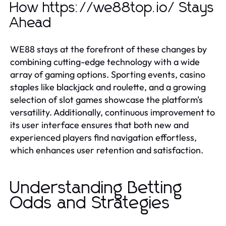
How https://we88top.io/ Stays
Ahead
WE88 stays at the forefront of these changes by
combining cutting-edge technology with a wide
array of gaming options. Sporting events, casino
staples like blackjack and roulette, and a growing
selection of slot games showcase the platform's
versatility. Additionally, continuous improvement to
its user interface ensures that both new and
experienced players find navigation effortless,
which enhances user retention and satisfaction.
Understanding Betting
Odds and Strategies