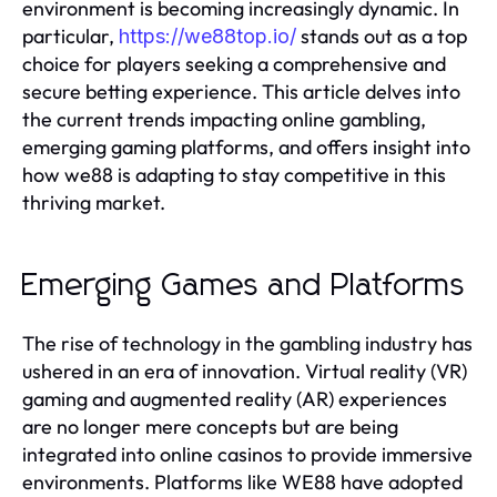
environment is becoming increasingly dynamic. In
particular,
stands out as a top
https://we88top.io/
choice for players seeking a comprehensive and
secure betting experience. This article delves into
the current trends impacting online gambling,
emerging gaming platforms, and offers insight into
how we88 is adapting to stay competitive in this
thriving market.
Emerging Games and Platforms
The rise of technology in the gambling industry has
ushered in an era of innovation. Virtual reality (VR)
gaming and augmented reality (AR) experiences
are no longer mere concepts but are being
integrated into online casinos to provide immersive
environments. Platforms like WE88 have adopted