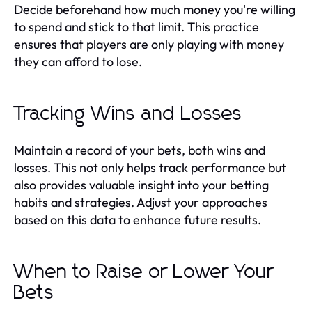
Decide beforehand how much money you're willing
to spend and stick to that limit. This practice
ensures that players are only playing with money
they can afford to lose.
Tracking Wins and Losses
Maintain a record of your bets, both wins and
losses. This not only helps track performance but
also provides valuable insight into your betting
habits and strategies. Adjust your approaches
based on this data to enhance future results.
When to Raise or Lower Your
Bets