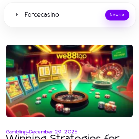
Forcecasino
F
News
Gambling
-
December 29, 2025