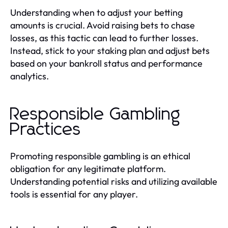
Understanding when to adjust your betting
amounts is crucial. Avoid raising bets to chase
losses, as this tactic can lead to further losses.
Instead, stick to your staking plan and adjust bets
based on your bankroll status and performance
analytics.
Responsible Gambling
Practices
Promoting responsible gambling is an ethical
obligation for any legitimate platform.
Understanding potential risks and utilizing available
tools is essential for any player.