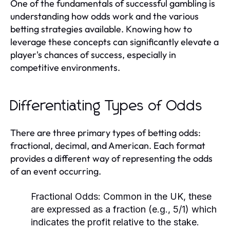
One of the fundamentals of successful gambling is
understanding how odds work and the various
betting strategies available. Knowing how to
leverage these concepts can significantly elevate a
player's chances of success, especially in
competitive environments.
Differentiating Types of Odds
There are three primary types of betting odds:
fractional, decimal, and American. Each format
provides a different way of representing the odds
of an event occurring.
Fractional Odds:
Common in the UK, these
are expressed as a fraction (e.g., 5/1) which
indicates the profit relative to the stake.