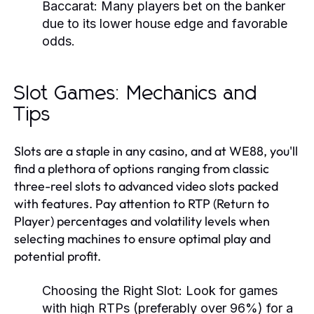
Baccarat:
Many players bet on the banker
due to its lower house edge and favorable
odds.
Slot Games: Mechanics and
Tips
Slots are a staple in any casino, and at WE88, you'll
find a plethora of options ranging from classic
three-reel slots to advanced video slots packed
with features. Pay attention to RTP (Return to
Player) percentages and volatility levels when
selecting machines to ensure optimal play and
potential profit.
Choosing the Right Slot:
Look for games
with high RTPs (preferably over 96%) for a