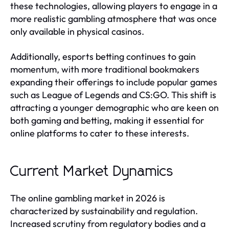
these technologies, allowing players to engage in a
more realistic gambling atmosphere that was once
only available in physical casinos.
Additionally, esports betting continues to gain
momentum, with more traditional bookmakers
expanding their offerings to include popular games
such as League of Legends and CS:GO. This shift is
attracting a younger demographic who are keen on
both gaming and betting, making it essential for
online platforms to cater to these interests.
Current Market Dynamics
The online gambling market in 2026 is
characterized by sustainability and regulation.
Increased scrutiny from regulatory bodies and a