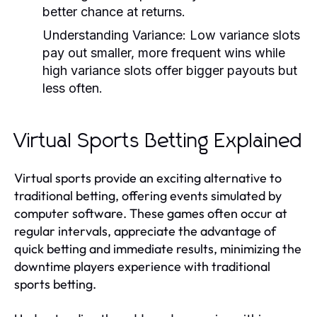
better chance at returns.
Understanding Variance:
Low variance slots
pay out smaller, more frequent wins while
high variance slots offer bigger payouts but
less often.
Virtual Sports Betting Explained
Virtual sports provide an exciting alternative to
traditional betting, offering events simulated by
computer software. These games often occur at
regular intervals, appreciate the advantage of
quick betting and immediate results, minimizing the
downtime players experience with traditional
sports betting.