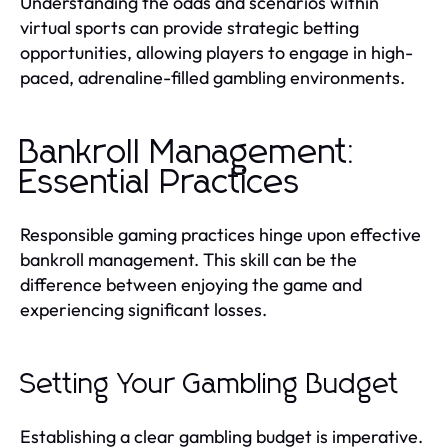
Understanding the odds and scenarios within
virtual sports can provide strategic betting
opportunities, allowing players to engage in high-
paced, adrenaline-filled gambling environments.
Bankroll Management:
Essential Practices
Responsible gaming practices hinge upon effective
bankroll management. This skill can be the
difference between enjoying the game and
experiencing significant losses.
Setting Your Gambling Budget
Establishing a clear gambling budget is imperative.