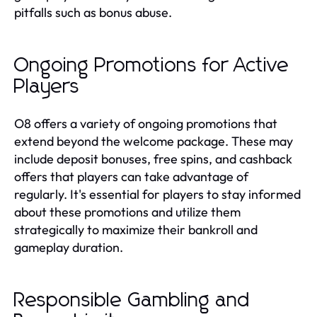
pitfalls such as bonus abuse.
Ongoing Promotions for Active
Players
O8 offers a variety of ongoing promotions that
extend beyond the welcome package. These may
include deposit bonuses, free spins, and cashback
offers that players can take advantage of
regularly. It's essential for players to stay informed
about these promotions and utilize them
strategically to maximize their bankroll and
gameplay duration.
Responsible Gambling and