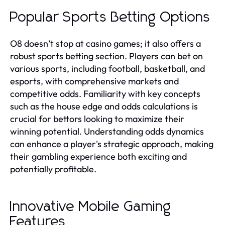
Popular Sports Betting Options
O8 doesn’t stop at casino games; it also offers a
robust sports betting section. Players can bet on
various sports, including football, basketball, and
esports, with comprehensive markets and
competitive odds. Familiarity with key concepts
such as the house edge and odds calculations is
crucial for bettors looking to maximize their
winning potential. Understanding odds dynamics
can enhance a player's strategic approach, making
their gambling experience both exciting and
potentially profitable.
Innovative Mobile Gaming
Features