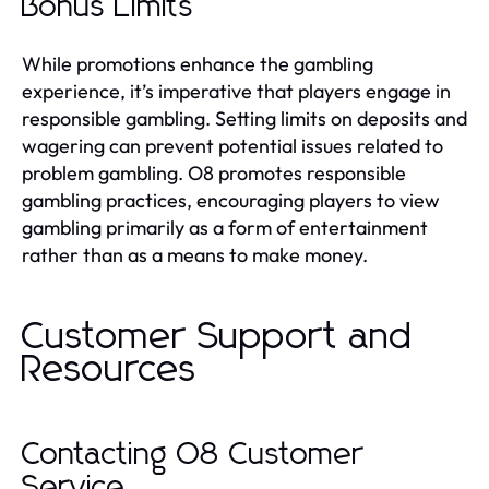
Bonus Limits
While promotions enhance the gambling
experience, it’s imperative that players engage in
responsible gambling. Setting limits on deposits and
wagering can prevent potential issues related to
problem gambling. O8 promotes responsible
gambling practices, encouraging players to view
gambling primarily as a form of entertainment
rather than as a means to make money.
Customer Support and
Resources
Contacting O8 Customer
Service