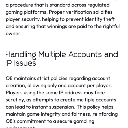
a procedure that is standard across regulated
gaming platforms. Proper verification solidifies
player security, helping to prevent identity theft
and ensuring that winnings are paid to the rightful
owner.
Handling Multiple Accounts and
IP Issues
O8 maintains strict policies regarding account
creation, allowing only one account per player.
Players using the same IP address may face
scrutiny, as attempts to create multiple accounts
can lead to instant suspension. This policy helps
maintain game integrity and fairness, reinforcing
O8's commitment to a secure gambling