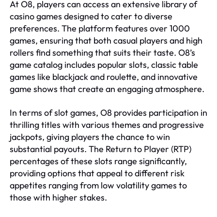
At O8, players can access an extensive library of
casino games designed to cater to diverse
preferences. The platform features over 1000
games, ensuring that both casual players and high
rollers find something that suits their taste. O8’s
game catalog includes popular slots, classic table
games like blackjack and roulette, and innovative
game shows that create an engaging atmosphere.
In terms of slot games, O8 provides participation in
thrilling titles with various themes and progressive
jackpots, giving players the chance to win
substantial payouts. The Return to Player (RTP)
percentages of these slots range significantly,
providing options that appeal to different risk
appetites ranging from low volatility games to
those with higher stakes.