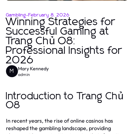
Gambling
-
February 8, 2026
Winning Strategies for
Successful Gaming at
Trang Chủ O8:
Professional Insights for
2026
Mary Kennedy
M
admin
Introduction to Trang Chủ
O8
In recent years, the rise of online casinos has
reshaped the gambling landscape, providing