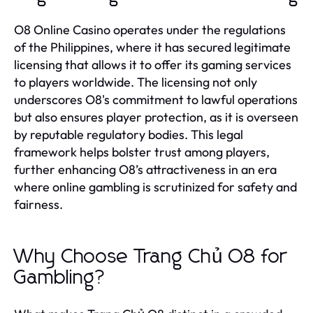
O8 Online Casino operates under the regulations
of the Philippines, where it has secured legitimate
licensing that allows it to offer its gaming services
to players worldwide. The licensing not only
underscores O8's commitment to lawful operations
but also ensures player protection, as it is overseen
by reputable regulatory bodies. This legal
framework helps bolster trust among players,
further enhancing O8’s attractiveness in an era
where online gambling is scrutinized for safety and
fairness.
Why Choose Trang Chủ O8 for
Gambling?