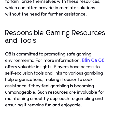
to familiarize themselves with these resources,
which can often provide immediate solutions
without the need for further assistance.
Responsible Gaming Resources
and Tools
O8 is committed to promoting safe gaming
environments. For more information,
Bắn Cá O8
offers valuable insights. Players have access to
self-exclusion tools and links to various gambling
help organizations, making it easier to seek
assistance if they feel gambling is becoming
unmanageable. Such resources are invaluable for
maintaining a healthy approach to gambling and
ensuring it remains fun and enjoyable.