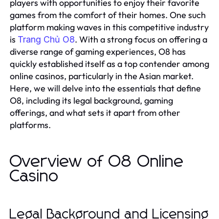
players with opportunities to enjoy their favorite
games from the comfort of their homes. One such
platform making waves in this competitive industry
is
. With a strong focus on offering a
Trang Chủ O8
diverse range of gaming experiences, O8 has
quickly established itself as a top contender among
online casinos, particularly in the Asian market.
Here, we will delve into the essentials that define
O8, including its legal background, gaming
offerings, and what sets it apart from other
platforms.
Overview of O8 Online
Casino
Legal Background and Licensing