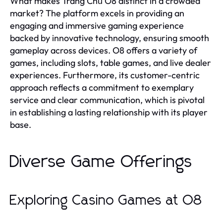
What makes Trang Chủ O8 distinct in a crowded
market? The platform excels in providing an
engaging and immersive gaming experience
backed by innovative technology, ensuring smooth
gameplay across devices. O8 offers a variety of
games, including slots, table games, and live dealer
experiences. Furthermore, its customer-centric
approach reflects a commitment to exemplary
service and clear communication, which is pivotal
in establishing a lasting relationship with its player
base.
Diverse Game Offerings
Exploring Casino Games at O8