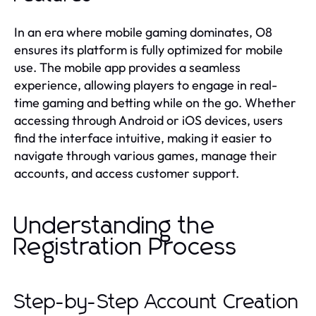
In an era where mobile gaming dominates, O8
ensures its platform is fully optimized for mobile
use. The mobile app provides a seamless
experience, allowing players to engage in real-
time gaming and betting while on the go. Whether
accessing through Android or iOS devices, users
find the interface intuitive, making it easier to
navigate through various games, manage their
accounts, and access customer support.
Understanding the
Registration Process
Step-by-Step Account Creation