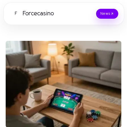
Forcecasino
F
News