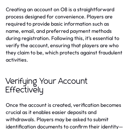
Creating an account on O8 is a straightforward
process designed for convenience. Players are
required to provide basic information such as
name, email, and preferred payment methods
during registration. Following this, it’s essential to
verify the account, ensuring that players are who
they claim to be, which protects against fraudulent
activities.
Verifying Your Account
Effectively
Once the account is created, verification becomes
crucial as it enables easier deposits and
withdrawals. Players may be asked to submit
identification documents to confirm their identity—