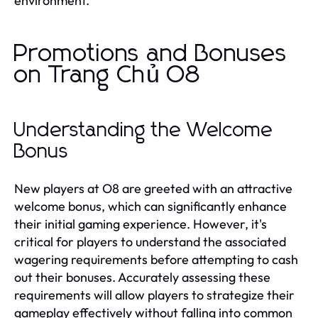
environment.
Promotions and Bonuses
on Trang Chủ O8
Understanding the Welcome
Bonus
New players at O8 are greeted with an attractive
welcome bonus, which can significantly enhance
their initial gaming experience. However, it's
critical for players to understand the associated
wagering requirements before attempting to cash
out their bonuses. Accurately assessing these
requirements will allow players to strategize their
gameplay effectively without falling into common