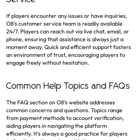
If players encounter any issues or have inquiries,
O8's customer service team is readily available
24/7. Players can reach out via live chat, email, or
phone, ensuring that assistance is always just a
moment away. Quick and efficient support fosters
an environment of trust, encouraging players to
engage freely without hesitation.
Common Help Topics and FAQs
The FAQ section on O8’s website addresses
common concerns and questions. Topics range
from payment methods to account verification,
aiding players in navigating the platform
efficiently. It's always a good practice for players