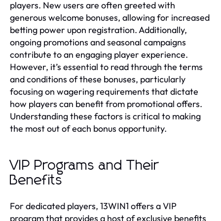
players. New users are often greeted with
generous welcome bonuses, allowing for increased
betting power upon registration. Additionally,
ongoing promotions and seasonal campaigns
contribute to an engaging player experience.
However, it’s essential to read through the terms
and conditions of these bonuses, particularly
focusing on wagering requirements that dictate
how players can benefit from promotional offers.
Understanding these factors is critical to making
the most out of each bonus opportunity.
VIP Programs and Their
Benefits
For dedicated players, 13WIN1 offers a VIP
program that provides a host of exclusive benefits