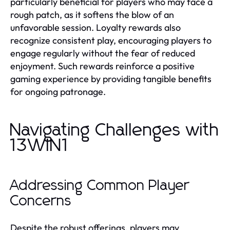
particularly beneficial for players who may face a
rough patch, as it softens the blow of an
unfavorable session. Loyalty rewards also
recognize consistent play, encouraging players to
engage regularly without the fear of reduced
enjoyment. Such rewards reinforce a positive
gaming experience by providing tangible benefits
for ongoing patronage.
Navigating Challenges with
13WIN1
Addressing Common Player
Concerns
Despite the robust offerings, players may