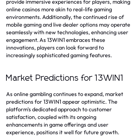
provide immersive experiences for players, making
online casinos more akin to real-life gaming
environments. Additionally, the continued rise of
mobile gaming and live dealer options may operate
seamlessly with new technologies, enhancing user
engagement. As 13WIN1 embraces these
innovations, players can look forward to
increasingly sophisticated gaming features.
Market Predictions for 13WIN1
As online gambling continues to expand, market
predictions for 13WIN1 appear optimistic. The
platform's dedicated approach to customer
satisfaction, coupled with its ongoing
enhancements in game offerings and user
experience, positions it well for future growth.