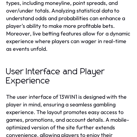
types, including moneyline, point spreads, and
over/under totals. Analyzing statistical data to
understand odds and probabilities can enhance a
player's ability to make more profitable bets.
Moreover, live betting features allow for a dynamic
experience where players can wager in real-time
as events unfold.
User Interface and Player
Experience
The user interface of 13WIN1 is designed with the
player in mind, ensuring a seamless gambling
experience. The layout promotes easy access to
games, promotions, and account details. A mobile-
optimized version of the site further extends
convenience, allowing players to enjoy their