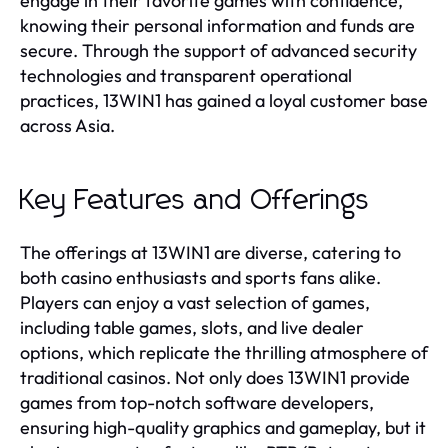
engage in their favorite games with confidence,
knowing their personal information and funds are
secure. Through the support of advanced security
technologies and transparent operational
practices, 13WIN1 has gained a loyal customer base
across Asia.
Key Features and Offerings
The offerings at 13WIN1 are diverse, catering to
both casino enthusiasts and sports fans alike.
Players can enjoy a vast selection of games,
including table games, slots, and live dealer
options, which replicate the thrilling atmosphere of
traditional casinos. Not only does 13WIN1 provide
games from top-notch software developers,
ensuring high-quality graphics and gameplay, but it