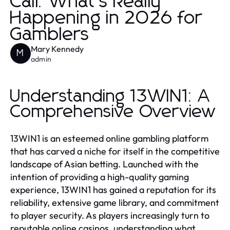
Call: What's Really
Happening in 2026 for
Gamblers
Mary Kennedy
M
admin
Understanding 13WIN1: A
Comprehensive Overview
13WIN1 is an esteemed online gambling platform
that has carved a niche for itself in the competitive
landscape of Asian betting. Launched with the
intention of providing a high-quality gaming
experience, 13WIN1 has gained a reputation for its
reliability, extensive game library, and commitment
to player security. As players increasingly turn to
reputable online casinos, understanding what