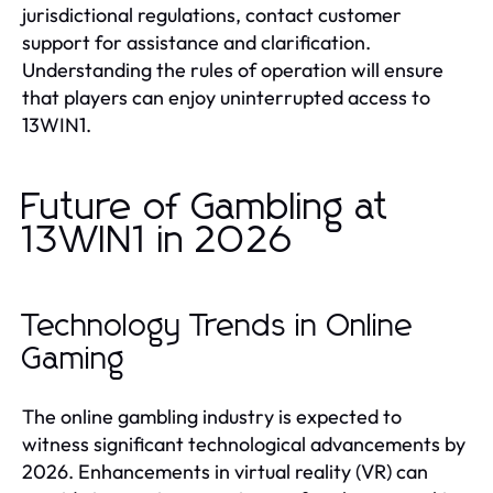
jurisdictional regulations, contact customer
support for assistance and clarification.
Understanding the rules of operation will ensure
that players can enjoy uninterrupted access to
13WIN1.
Future of Gambling at
13WIN1 in 2026
Technology Trends in Online
Gaming
The online gambling industry is expected to
witness significant technological advancements by
2026. Enhancements in virtual reality (VR) can