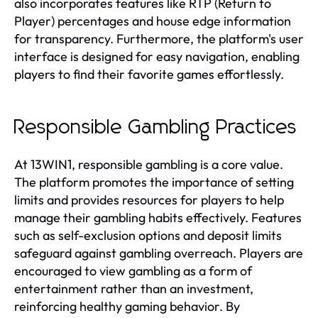
also incorporates features like RTP (Return to
Player) percentages and house edge information
for transparency. Furthermore, the platform's user
interface is designed for easy navigation, enabling
players to find their favorite games effortlessly.
Responsible Gambling Practices
At 13WIN1, responsible gambling is a core value.
The platform promotes the importance of setting
limits and provides resources for players to help
manage their gambling habits effectively. Features
such as self-exclusion options and deposit limits
safeguard against gambling overreach. Players are
encouraged to view gambling as a form of
entertainment rather than an investment,
reinforcing healthy gaming behavior. By