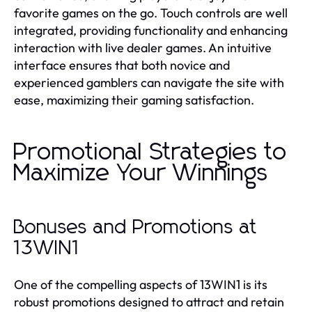
favorite games on the go. Touch controls are well
integrated, providing functionality and enhancing
interaction with live dealer games. An intuitive
interface ensures that both novice and
experienced gamblers can navigate the site with
ease, maximizing their gaming satisfaction.
Promotional Strategies to
Maximize Your Winnings
Bonuses and Promotions at
13WIN1
One of the compelling aspects of 13WIN1 is its
robust promotions designed to attract and retain