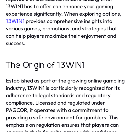
13WIN1 has to offer can enhance your gaming
experience significantly. When exploring options,
provides comprehensive insights into
13WIN1
various games, promotions, and strategies that
can help players maximize their enjoyment and
success.
The Origin of 13WIN1
Established as part of the growing online gambling
industry, 13WIN1 is particularly recognized for its
adherence to legal standards and regulatory
compliance. Licensed and regulated under
PAGCOR, it operates with a commitment to
providing a safe environment for gamblers. This
emphasis on regulation ensures that players can