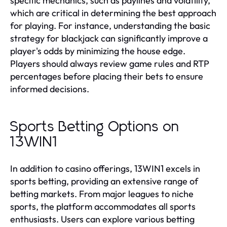
specific mechanics, such as paylines and volatility,
which are critical in determining the best approach
for playing. For instance, understanding the basic
strategy for blackjack can significantly improve a
player's odds by minimizing the house edge.
Players should always review game rules and RTP
percentages before placing their bets to ensure
informed decisions.
Sports Betting Options on
13WIN1
In addition to casino offerings, 13WIN1 excels in
sports betting, providing an extensive range of
betting markets. From major leagues to niche
sports, the platform accommodates all sports
enthusiasts. Users can explore various betting