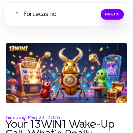
Forcecasino
F
News
Gambling
-
May 23, 2026
Your 13WIN1 Wake-Up