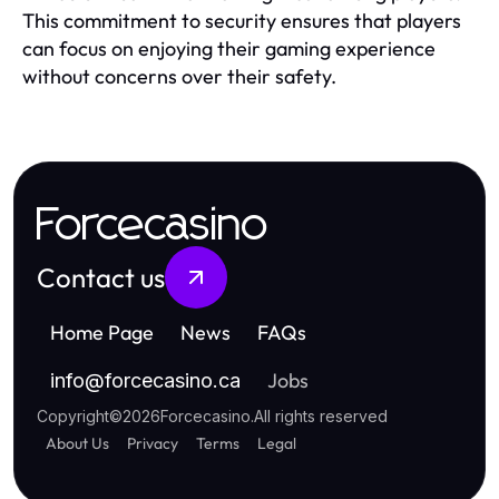
This commitment to security ensures that players
can focus on enjoying their gaming experience
without concerns over their safety.
Forcecasino
Contact us
Home Page
News
FAQs
Jobs
info
@
forcecasino.ca
Copyright
©
2026
Forcecasino
.
All rights reserved
About Us
Privacy
Terms
Legal