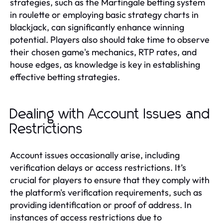
strategies, such as the Martingale betting system
in roulette or employing basic strategy charts in
blackjack, can significantly enhance winning
potential. Players also should take time to observe
their chosen game's mechanics, RTP rates, and
house edges, as knowledge is key in establishing
effective betting strategies.
Dealing with Account Issues and
Restrictions
Account issues occasionally arise, including
verification delays or access restrictions. It’s
crucial for players to ensure that they comply with
the platform's verification requirements, such as
providing identification or proof of address. In
instances of access restrictions due to