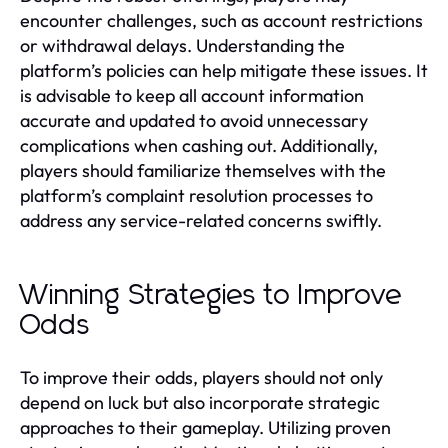
encounter challenges, such as account restrictions
or withdrawal delays. Understanding the
platform’s policies can help mitigate these issues. It
is advisable to keep all account information
accurate and updated to avoid unnecessary
complications when cashing out. Additionally,
players should familiarize themselves with the
platform’s complaint resolution processes to
address any service-related concerns swiftly.
Winning Strategies to Improve
Odds
To improve their odds, players should not only
depend on luck but also incorporate strategic
approaches to their gameplay. Utilizing proven