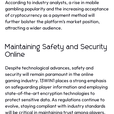
According to industry analysts, a rise in mobile
gambling popularity and the increasing acceptance
of cryptocurrency as a payment method will
further bolster the platform’s market position,
attracting a wider audience.
Maintaining Safety and Security
Online
Despite technological advances, safety and
security will remain paramount in the online
gaming industry. 13WIN1 places a strong emphasis
on safeguarding player information and employing
state-of-the-art encryption technologies to
protect sensitive data. As regulations continue to
evolve, staying compliant with industry standards
will be critical in maintaining trust among players.