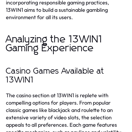
incorporating responsible gaming practices,
13WIN1 aims to build a sustainable gambling
environment for all its users.
Analyzing the 13WIN1
Gaming Experience
Casino Games Available at
13WIN1
The casino section at 13WIN1 is replete with
compelling options for players. From popular
classic games like blackjack and roulette to an
extensive variety of video slots, the selection
appeals to all preferences. Each game features