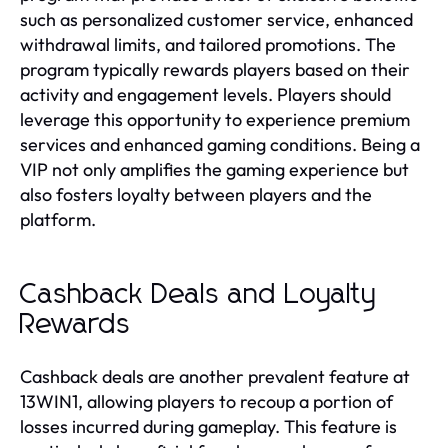
such as personalized customer service, enhanced
withdrawal limits, and tailored promotions. The
program typically rewards players based on their
activity and engagement levels. Players should
leverage this opportunity to experience premium
services and enhanced gaming conditions. Being a
VIP not only amplifies the gaming experience but
also fosters loyalty between players and the
platform.
Cashback Deals and Loyalty
Rewards
Cashback deals are another prevalent feature at
13WIN1, allowing players to recoup a portion of
losses incurred during gameplay. This feature is